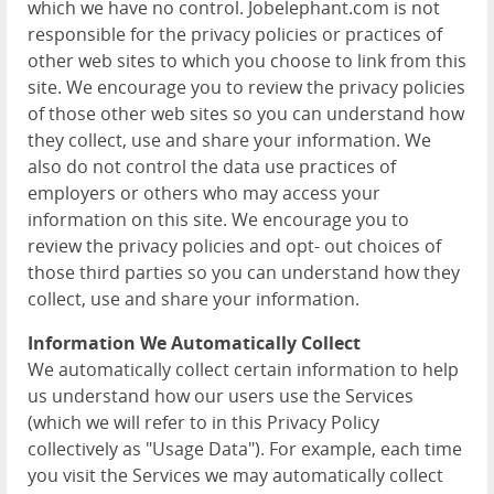
which we have no control. Jobelephant.com is not
responsible for the privacy policies or practices of
other web sites to which you choose to link from this
site. We encourage you to review the privacy policies
of those other web sites so you can understand how
they collect, use and share your information. We
also do not control the data use practices of
employers or others who may access your
information on this site. We encourage you to
review the privacy policies and opt- out choices of
those third parties so you can understand how they
collect, use and share your information.
Information We Automatically Collect
We automatically collect certain information to help
us understand how our users use the Services
(which we will refer to in this Privacy Policy
collectively as "Usage Data"). For example, each time
you visit the Services we may automatically collect