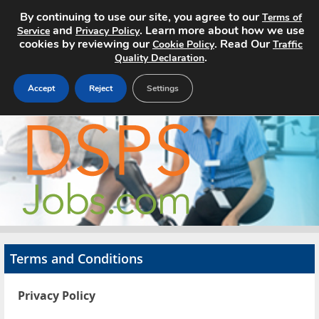
By continuing to use our site, you agree to our
Terms of
and
. Learn more about how we use
Service
Privacy Policy
cookies by reviewing our
. Read Our
Cookie Policy
Traffic
.
Quality Declaration
Accept
Reject
Settings
Home
Search Jobs
About
Pricing
Terms and Conditions
Advertise
Privacy Policy
Contact