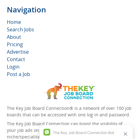
Navigation
Home
Search Jobs
About
Pricing
Advertise
Contact
Login
Post a Job
The Key Job Board Connection® is a network of over 100 job
boards that can be accessed with one log in and password.
The Key Job Board Connection can boost the visibility of
your job ads on the 100 plus network websites -
niche/speciality and diversity websites.