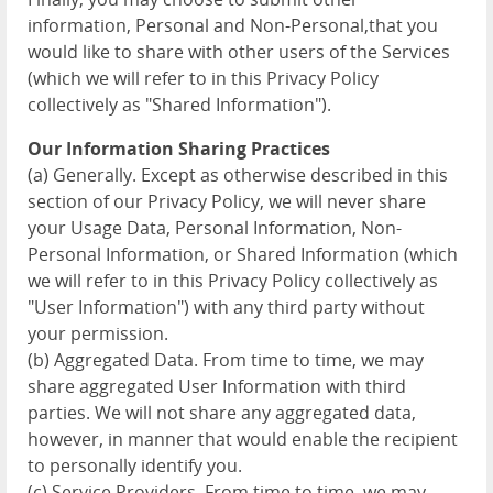
information, Personal and Non-Personal,that you
would like to share with other users of the Services
(which we will refer to in this Privacy Policy
collectively as "Shared Information").
Our Information Sharing Practices
(a) Generally. Except as otherwise described in this
section of our Privacy Policy, we will never share
your Usage Data, Personal Information, Non-
Personal Information, or Shared Information (which
we will refer to in this Privacy Policy collectively as
"User Information") with any third party without
your permission.
(b) Aggregated Data. From time to time, we may
share aggregated User Information with third
parties. We will not share any aggregated data,
however, in manner that would enable the recipient
to personally identify you.
(c) Service Providers. From time to time, we may