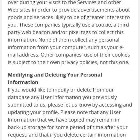
over during your visits to the Services and other
Web sites in order to provide advertisements about
goods and services likely to be of greater interest to
you. These companies typically use a cookie, a third
party web beacon and/or pixel tags to collect this
information. None of them collect any personal
information from your computer, such as your e-
mail address. Other companies' use of their cookies
is subject to their own privacy policies, not this one.
Modifying and Deleting Your Personal
Information
If you would like to modify or delete from our
database any User Information you previously
submitted to us, please let us know by accessing and
updating your profile. Please note that any User
Information that we have copied may remain in
back-up storage for some period of time after your
request, and that if you delete certain information