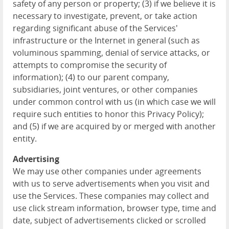
safety of any person or property; (3) if we believe it is
necessary to investigate, prevent, or take action
regarding significant abuse of the Services'
infrastructure or the Internet in general (such as
voluminous spamming, denial of service attacks, or
attempts to compromise the security of
information); (4) to our parent company,
subsidiaries, joint ventures, or other companies
under common control with us (in which case we will
require such entities to honor this Privacy Policy);
and (5) if we are acquired by or merged with another
entity.
Advertising
We may use other companies under agreements
with us to serve advertisements when you visit and
use the Services. These companies may collect and
use click stream information, browser type, time and
date, subject of advertisements clicked or scrolled