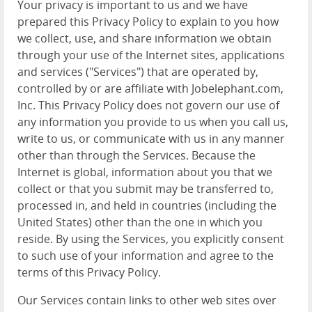
Your privacy is important to us and we have
prepared this Privacy Policy to explain to you how
we collect, use, and share information we obtain
through your use of the Internet sites, applications
and services ("Services") that are operated by,
controlled by or are affiliate with Jobelephant.com,
Inc. This Privacy Policy does not govern our use of
any information you provide to us when you call us,
write to us, or communicate with us in any manner
other than through the Services. Because the
Internet is global, information about you that we
collect or that you submit may be transferred to,
processed in, and held in countries (including the
United States) other than the one in which you
reside. By using the Services, you explicitly consent
to such use of your information and agree to the
terms of this Privacy Policy.
Our Services contain links to other web sites over