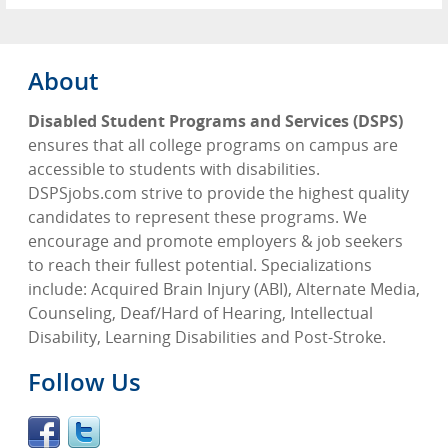
About
Disabled Student Programs and Services (DSPS)
ensures that all college programs on campus are
accessible to students with disabilities.
DSPSjobs.com strive to provide the highest quality
candidates to represent these programs. We
encourage and promote employers & job seekers
to reach their fullest potential. Specializations
include: Acquired Brain Injury (ABI), Alternate Media,
Counseling, Deaf/Hard of Hearing, Intellectual
Disability, Learning Disabilities and Post-Stroke.
Follow Us