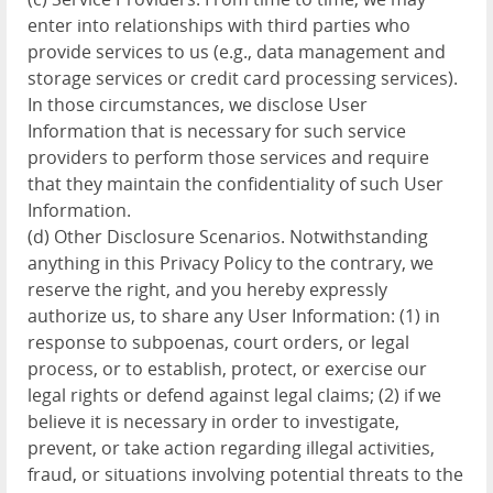
enter into relationships with third parties who
provide services to us (e.g., data management and
storage services or credit card processing services).
In those circumstances, we disclose User
Information that is necessary for such service
providers to perform those services and require
that they maintain the confidentiality of such User
Information.
(d) Other Disclosure Scenarios. Notwithstanding
anything in this Privacy Policy to the contrary, we
reserve the right, and you hereby expressly
authorize us, to share any User Information: (1) in
response to subpoenas, court orders, or legal
process, or to establish, protect, or exercise our
legal rights or defend against legal claims; (2) if we
believe it is necessary in order to investigate,
prevent, or take action regarding illegal activities,
fraud, or situations involving potential threats to the