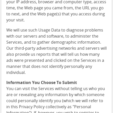
your IP address, browser and computer type, access
time, the Web page you came from, the URL you go
to next, and the Web page(s) that you access during
your visit.
We will use such Usage Data to diagnose problems
with our servers and software, to administer the
Services, and to gather demographic information.
Our third-party advertising networks and servers will
also provide us reports that will tell us how many
ads were presented and clicked on the Services in a
manner that does not identify personally any
individual.
Information You Choose To Submit
You can visit the Services without telling us who you
are or revealing any information by which someone
could personally identify you (which we will refer to
in this Privacy Policy collectively as "Personal
Information"). If, however, you wish to register to