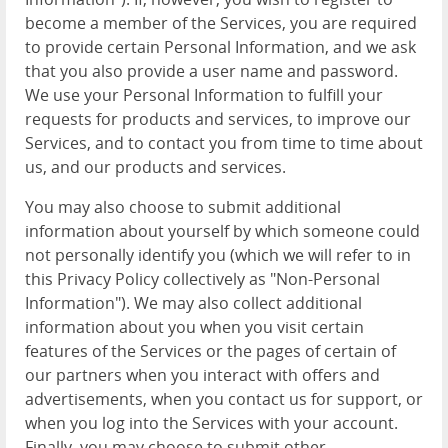
become a member of the Services, you are required
to provide certain Personal Information, and we ask
that you also provide a user name and password.
We use your Personal Information to fulfill your
requests for products and services, to improve our
Services, and to contact you from time to time about
us, and our products and services.
You may also choose to submit additional
information about yourself by which someone could
not personally identify you (which we will refer to in
this Privacy Policy collectively as "Non-Personal
Information"). We may also collect additional
information about you when you visit certain
features of the Services or the pages of certain of
our partners when you interact with offers and
advertisements, when you contact us for support, or
when you log into the Services with your account.
Finally, you may choose to submit other