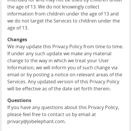
the age of 13. We do not knowingly collect
information from children under the age of 13 and
we do not target the Services to children under the
age of 13.
Changes
We may update this Privacy Policy from time to time.
If under any such update we make any material
change to the way in which we treat your User
Information, we will inform you of such change via
email or by posting a notice on relevant areas of the
Services. Any updated version of this Privacy Policy
will be effective as of the date set forth therein.
Questions
If you have any questions about this Privacy Policy,
please feel free to contact us by email at
privacy@jobelephant.com.