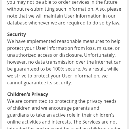
you may not be able to order services in the future
without re-submitting such information. Also, please
note that we will maintain User Information in our
database whenever we are required to do so by law.
Security
We have implemented reasonable measures to help
protect your User Information from loss, misuse, or
unauthorized access or disclosure. Unfortunately,
however, no data transmission over the Internet can
be guaranteed to be 100% secure. As a result, while
we strive to protect your User Information, we
cannot guarantee its security.
Children's Privacy
We are committed to protecting the privacy needs
of children and we encourage parents and
guardians to take an active role in their children's
online activities and interests. The Services are not
intended for and may not be used by children under