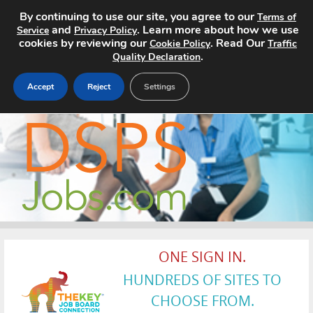
By continuing to use our site, you agree to our
Terms of
and
. Learn more about how we use
Service
Privacy Policy
cookies by reviewing our
. Read Our
Cookie Policy
Traffic
.
Quality Declaration
Accept
Reject
Settings
Home
Search Jobs
About
Pricing
ONE SIGN IN.
Advertise
HUNDREDS OF SITES TO
Contact
CHOOSE FROM.