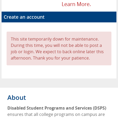
Learn More.
Create an account
This site temporarily down for maintenance.
During this time, you will not be able to post a
job or login. We expect to back online later this
afternoon. Thank you for your patience.
About
Disabled Student Programs and Services (DSPS)
ensures that all college programs on campus are