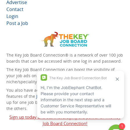
Advertise
Contact
Login
Post a Job
The Key Job Board Connection® is a network of over 100 job
boards that can be accessed with one log in and password.
The Key Job Board Connection can boost the visibility of
your job ads on the 100 plus network websites -
niche/speciality and diversity websites.
You also have access to the unique account management
features of the
JobElephant cPortal®
. Once you’ve signed
up for one job board, you automatically have access to all
the others.
Sign up today and start leveraging the power of The Key
Job Board Connection!