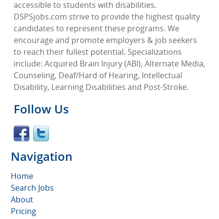
accessible to students with disabilities.
DSPSjobs.com strive to provide the highest quality
candidates to represent these programs. We
encourage and promote employers & job seekers
to reach their fullest potential. Specializations
include: Acquired Brain Injury (ABI), Alternate Media,
Counseling, Deaf/Hard of Hearing, Intellectual
Disability, Learning Disabilities and Post-Stroke.
Follow Us
Navigation
Home
Search Jobs
About
Pricing