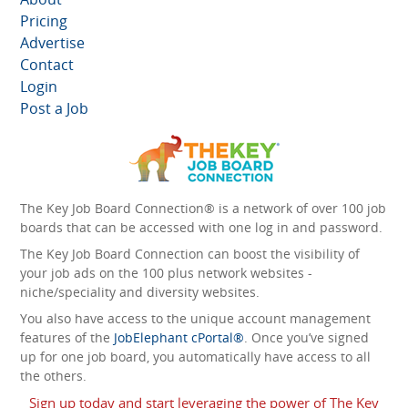
Pricing
Advertise
Contact
Login
Post a Job
The Key Job Board Connection® is a network of over 100 job
boards that can be accessed with one log in and password.
The Key Job Board Connection can boost the visibility of
your job ads on the 100 plus network websites -
niche/speciality and diversity websites.
You also have access to the unique account management
features of the
JobElephant cPortal®
. Once you’ve signed
up for one job board, you automatically have access to all
the others.
Sign up today and start leveraging the power of The Key