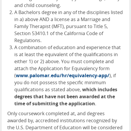
and child counseling.
A Bachelors degree in any of the disciplines listed
in a) above
AND
a license as a Marriage and
Family Therapist (
MFT
), pursuant to Title 5,
Section 53410.1 of the California Code of
Regulations.
A combination of education and experience that
is at least the equivalent of the qualifications in
either 1) or 2) above. You must complete and
attach the Application for Equivalency form
(
www.palomar.edu/hr/equivalency-app/
), if
you do not possess the specific minimum
qualifications as stated above,
which includes
degrees that have not been awarded at the
time of submitting the application
.
Only coursework completed at, and degrees
awarded by, accredited institutions recognized by
the U.S. Department of Education will be considered