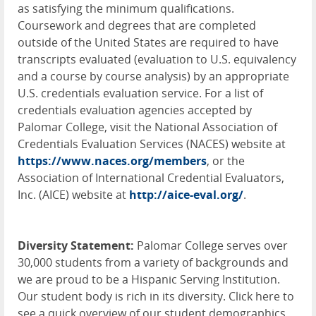
as satisfying the minimum qualifications.
Coursework and degrees that are completed
outside of the United States are required to have
transcripts evaluated (evaluation to U.S. equivalency
and a course by course analysis) by an appropriate
U.S. credentials evaluation service. For a list of
credentials evaluation agencies accepted by
Palomar College, visit the National Association of
Credentials Evaluation Services (
NACES
) website at
https://www.naces.org/members
, or the
Association of International Credential Evaluators,
Inc. (
AICE
) website at
http://aice-eval.org/
.
Diversity Statement:
Palomar College serves over
30,000 students from a variety of backgrounds and
we are proud to be a Hispanic Serving Institution.
Our student body is rich in its diversity. Click here to
see a quick overview of our student demographics