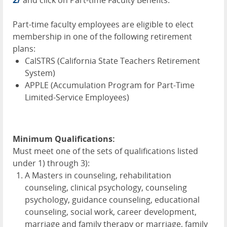
Part-time faculty employees are eligible to elect
membership in one of the following retirement
plans:
CalSTRS (California State Teachers Retirement
System)
APPLE
(Accumulation Program for Part-Time
Limited-Service Employees)
Minimum Qualifications:
Must meet one of the sets of qualifications listed
under 1) through 3):
A Masters in counseling, rehabilitation
counseling, clinical psychology, counseling
psychology, guidance counseling, educational
counseling, social work, career development,
marriage and family therapy or marriage, family