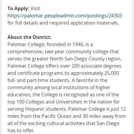
To Apply:
Visit
https://palomar.peopleadmin.com/postings/24303
for full details and required application materials.
About the District:
Palomar College, founded in 1946, is a
comprehensive, two-year community college that
serves the greater North San Diego County region.
Palomar College offers over 200 associate degrees
and certificate programs to approximately 25,000
full- and part-time students. A favorite in the
community among local institutions of higher
education, the College is recognized as one of the
top 100 Colleges and Universities in the nation for
serving Hispanic students. Palomar College is just 12
miles from the Pacific Ocean and 30 miles away from
all of the exciting cultural activities that San Diego
has to offer.