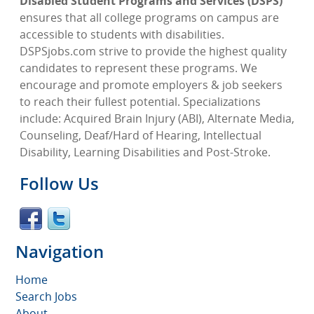
Disabled Student Programs and Services (DSPS)
ensures that all college programs on campus are
accessible to students with disabilities.
DSPSjobs.com strive to provide the highest quality
candidates to represent these programs. We
encourage and promote employers & job seekers
to reach their fullest potential. Specializations
include: Acquired Brain Injury (ABI), Alternate Media,
Counseling, Deaf/Hard of Hearing, Intellectual
Disability, Learning Disabilities and Post-Stroke.
Follow Us
Navigation
Home
Search Jobs
About