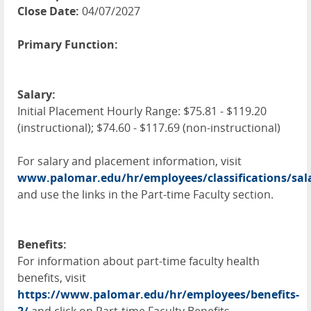
Close Date:
04/07/2027
Primary Function:
Salary:
Initial Placement Hourly Range: $75.81 - $119.20
(instructional); $74.60 - $117.69 (non-instructional)
For salary and placement information, visit
www.palomar.edu/hr/employees/classifications/sal
and use the links in the Part-time Faculty section.
Benefits:
For information about part-time faculty health
benefits, visit
https://www.palomar.edu/hr/employees/benefits-
2/
and click on Part-time Faculty Benefits.