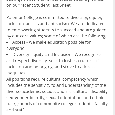
on our recent Student Fact Sheet.
Palomar College is committed to diversity, equity,
inclusion, access and antiracism. We are dedicated
to empowering students to succeed and are guided
by our core values; some of which are the following:
Access - We make education possible for
everyone.
Diversity, Equity, and Inclusion - We recognize
and respect diversity, seek to foster a culture of
inclusion and belonging, and strive to address
inequities.
All positions require cultural competency which
includes the sensitivity to and understanding of the
diverse academic, socioeconomic, cultural, disability,
sex, gender identity, sexual orientation, and ethnic
backgrounds of community college students, faculty,
and staff.