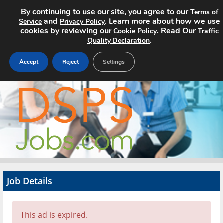
By continuing to use our site, you agree to our
Terms of
and
. Learn more about how we use
Service
Privacy Policy
cookies by reviewing our
. Read Our
Cookie Policy
Traffic
.
Quality Declaration
Accept
Reject
Settings
Home
Search Jobs
About
Pricing
Job Details
Advertise
Contact
This ad is expired.