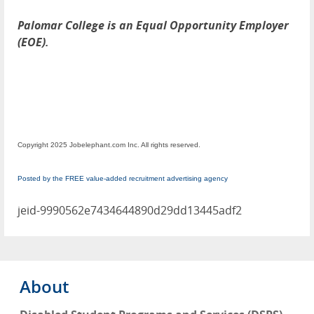
Palomar College is an Equal Opportunity Employer
(EOE).
Copyright 2025 Jobelephant.com Inc. All rights reserved.
Posted by the FREE value-added recruitment advertising agency
jeid-9990562e7434644890d29dd13445adf2
About