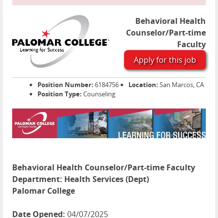
Behavioral Health
Counselor/Part-time
Faculty
Apply for this job
Position Number:
6184756
Location:
San Marcos, CA
Position Type:
Counseling
Behavioral Health Counselor/Part-time Faculty
Department:
Health Services (Dept)
Palomar College
Date Opened:
04/07/2025