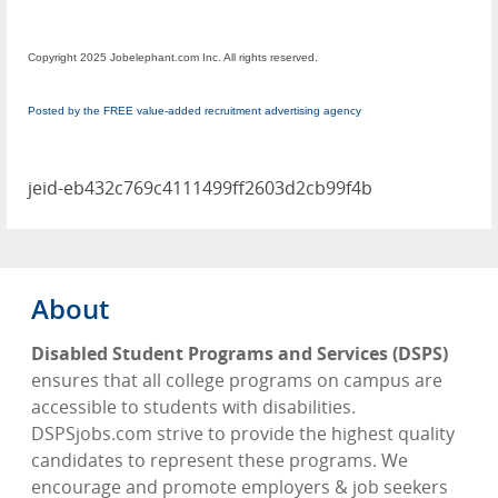
Copyright 2025 Jobelephant.com Inc. All rights reserved.
Posted by the FREE value-added recruitment advertising agency
jeid-eb432c769c4111499ff2603d2cb99f4b
About
Disabled Student Programs and Services (DSPS)
ensures that all college programs on campus are
accessible to students with disabilities.
DSPSjobs.com strive to provide the highest quality
candidates to represent these programs. We
encourage and promote employers & job seekers