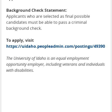
Background Check Statement:
Applicants who are selected as final possible
candidates must be able to pass a criminal
background check.
To apply, visit
https://uidaho.peopleadmin.com/postings/49390
The University of Idaho is an equal employment
opportunity employer, including veterans and individuals
with disabilities.