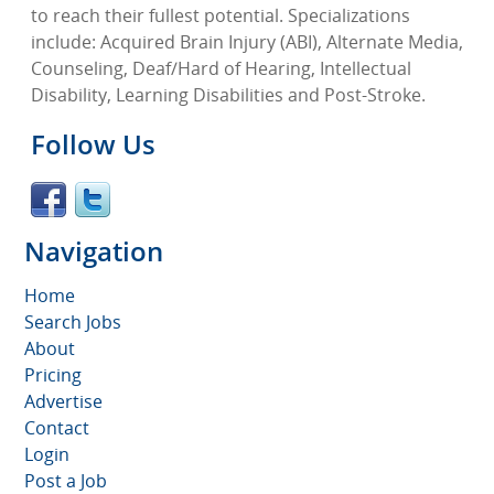
to reach their fullest potential. Specializations
include: Acquired Brain Injury (ABI), Alternate Media,
Counseling, Deaf/Hard of Hearing, Intellectual
Disability, Learning Disabilities and Post-Stroke.
Follow Us
Navigation
Home
Search Jobs
About
Pricing
Advertise
Contact
Login
Post a Job