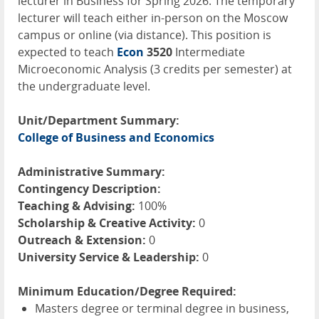
lecturer in Business for Spring 2026. The temporary
lecturer will teach either in-person on the Moscow
campus or online (via distance). This position is
expected to teach
Econ
3520
Intermediate
Microeconomic Analysis (3 credits per semester) at
the undergraduate level.
Unit/Department Summary:
College of Business and Economics
Administrative Summary:
Contingency Description:
Teaching & Advising:
100%
Scholarship & Creative Activity:
0
Outreach & Extension:
0
University Service & Leadership:
0
Minimum Education/Degree Required:
Masters degree or terminal degree in business,