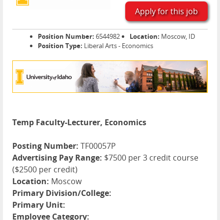
Apply for this job
Position Number:
6544982
Location:
Moscow, ID
Position Type:
Liberal Arts - Economics
Temp Faculty-Lecturer, Economics
Posting Number:
TF00057P
Advertising Pay Range:
$7500 per 3 credit course
($2500 per credit)
Location:
Moscow
Primary Division/College:
Primary Unit:
Employee Category: