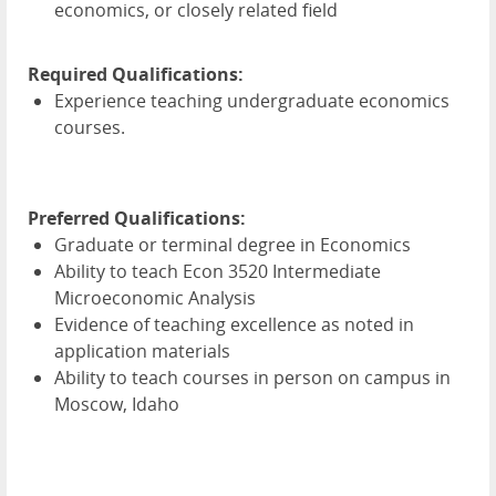
economics, or closely related field
Required Qualifications:
Experience teaching undergraduate economics
courses.
Preferred Qualifications:
Graduate or terminal degree in Economics
Ability to teach Econ 3520 Intermediate
Microeconomic Analysis
Evidence of teaching excellence as noted in
application materials
Ability to teach courses in person on campus in
Moscow, Idaho