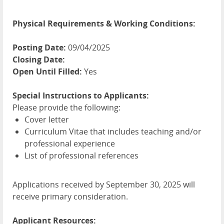
Physical Requirements & Working Conditions:
Posting Date:
09/04/2025
Closing Date:
Open Until Filled:
Yes
Special Instructions to Applicants:
Please provide the following:
Cover letter
Curriculum Vitae that includes teaching and/or
professional experience
List of professional references
Applications received by September 30, 2025 will
receive primary consideration.
Applicant Resources: