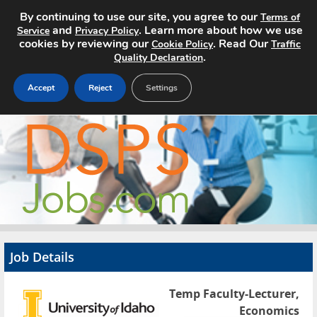
By continuing to use our site, you agree to our
Terms of
and
. Learn more about how we use
Service
Privacy Policy
cookies by reviewing our
. Read Our
Cookie Policy
Traffic
.
Quality Declaration
Accept
Reject
Settings
Home
Search Jobs
About
Pricing
Job Details
Advertise
Temp Faculty-Lecturer,
Contact
Economics