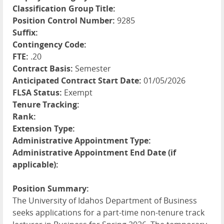
Classification Group Title:
Position Control Number:
9285
Suffix:
Contingency Code:
FTE:
.20
Contract Basis:
Semester
Anticipated Contract Start Date:
01/05/2026
FLSA Status:
Exempt
Tenure Tracking:
Rank:
Extension Type:
Administrative Appointment Type:
Administrative Appointment End Date (if
applicable):
Position Summary:
The University of Idahos Department of Business
seeks applications for a part-time non-tenure track