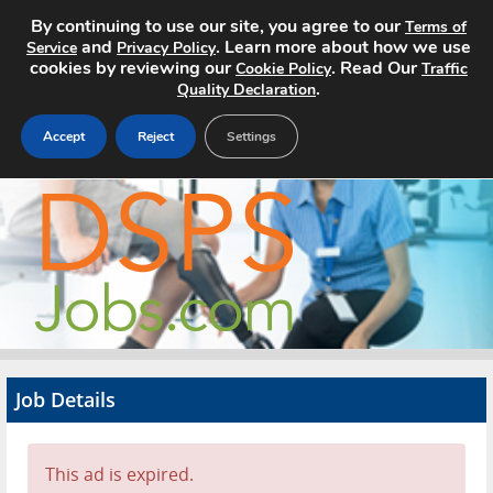
By continuing to use our site, you agree to our
Terms of
and
. Learn more about how we use
Service
Privacy Policy
cookies by reviewing our
. Read Our
Cookie Policy
Traffic
.
Quality Declaration
Accept
Reject
Settings
Home
Search Jobs
About
Pricing
Job Details
Advertise
Contact
This ad is expired.