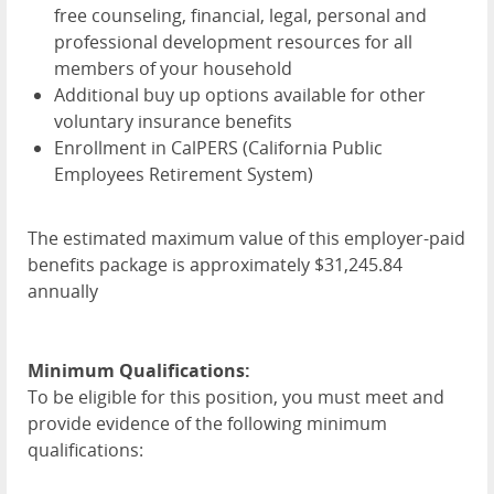
free counseling, financial, legal, personal and
professional development resources for all
members of your household
Additional buy up options available for other
voluntary insurance benefits
Enrollment in CalPERS (California Public
Employees Retirement System)
The estimated maximum value of this employer-paid
benefits package is approximately $31,245.84
annually
Minimum Qualifications:
To be eligible for this position, you must meet and
provide evidence of the following minimum
qualifications: