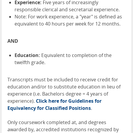
Experience:
Five years of increasingly
responsible clerical and secretarial experience.
Note: For work experience, a "year" is defined as
equivalent to 40 hours per week for 12 months.
AND
Education:
Equivalent to completion of the
twelfth grade.
Transcripts must be included to receive credit for
education and/or to substitute education in lieu of
experience (i.e. Bachelors degree = 4 years of
experience).
Click here for Guidelines for
Equivalency for Classified Positions
.
Only coursework completed at, and degrees
awarded by, accredited institutions recognized by