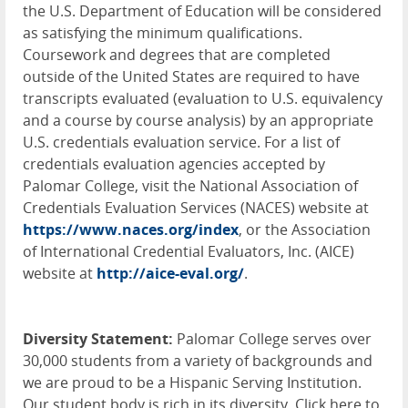
the U.S. Department of Education will be considered
as satisfying the minimum qualifications.
Coursework and degrees that are completed
outside of the United States are required to have
transcripts evaluated (evaluation to U.S. equivalency
and a course by course analysis) by an appropriate
U.S. credentials evaluation service. For a list of
credentials evaluation agencies accepted by
Palomar College, visit the National Association of
Credentials Evaluation Services (
NACES
) website at
https://www.naces.org/index
, or the Association
of International Credential Evaluators, Inc. (
AICE
)
website at
http://aice-eval.org/
.
Diversity Statement:
Palomar College serves over
30,000 students from a variety of backgrounds and
we are proud to be a Hispanic Serving Institution.
Our student body is rich in its diversity. Click here to