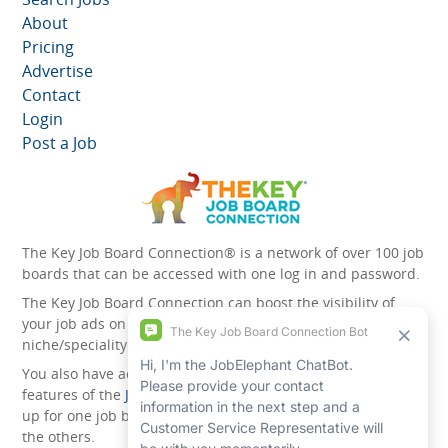
About
Pricing
Advertise
Contact
Login
Post a Job
The Key Job Board Connection® is a network of over 100 job
boards that can be accessed with one log in and password.
The Key Job Board Connection can boost the visibility of
your job ads on the 100 plus network websites -
niche/speciality and diversity websites.
You also have access to the unique account management
features of the
JobElephant cPortal®
. Once you’ve signed
up for one job board, you automatically have access to all
the others.