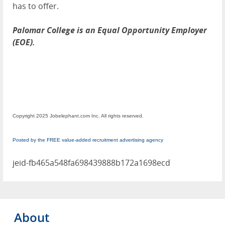
has to offer.
Palomar College is an Equal Opportunity Employer
(EOE).
Copyright 2025 Jobelephant.com Inc. All rights reserved.
Posted by the FREE value-added recruitment advertising agency
jeid-fb465a548fa698439888b172a1698ecd
About