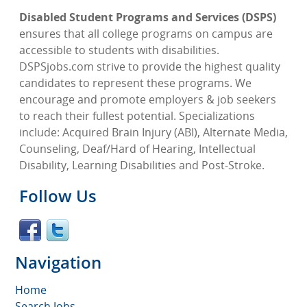
Disabled Student Programs and Services (DSPS)
ensures that all college programs on campus are
accessible to students with disabilities.
DSPSjobs.com strive to provide the highest quality
candidates to represent these programs. We
encourage and promote employers & job seekers
to reach their fullest potential. Specializations
include: Acquired Brain Injury (ABI), Alternate Media,
Counseling, Deaf/Hard of Hearing, Intellectual
Disability, Learning Disabilities and Post-Stroke.
Follow Us
Navigation
Home
Search Jobs