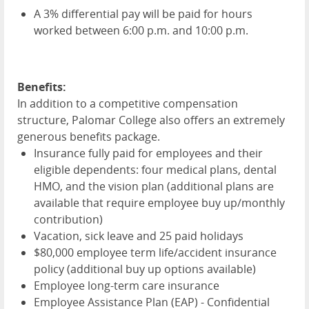
A 3% differential pay will be paid for hours
worked between 6:00 p.m. and 10:00 p.m.
Benefits:
In addition to a competitive compensation
structure, Palomar College also offers an extremely
generous benefits package.
Insurance fully paid for employees and their
eligible dependents: four medical plans, dental
HMO
, and the vision plan (additional plans are
available that require employee buy up/monthly
contribution)
Vacation, sick leave and 25 paid holidays
$80,000 employee term life/accident insurance
policy (additional buy up options available)
Employee long-term care insurance
Employee Assistance Plan (
EAP
) - Confidential