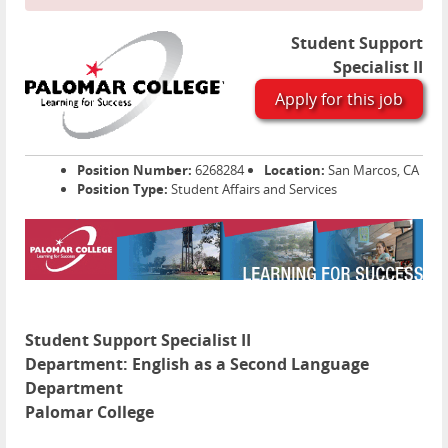
Student Support
Specialist II
Apply for this job
Position Number:
6268284
Location:
San Marcos, CA
Position Type:
Student Affairs and Services
Student Support Specialist II
Department:
English as a Second Language
Department
Palomar College