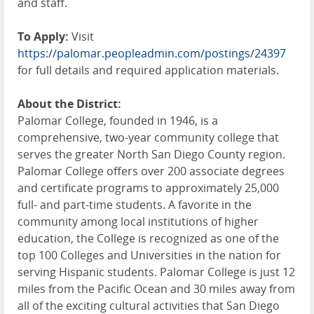
and staff.
To Apply:
Visit
https://palomar.peopleadmin.com/postings/24397
for full details and required application materials.
About the District:
Palomar College, founded in 1946, is a
comprehensive, two-year community college that
serves the greater North San Diego County region.
Palomar College offers over 200 associate degrees
and certificate programs to approximately 25,000
full- and part-time students. A favorite in the
community among local institutions of higher
education, the College is recognized as one of the
top 100 Colleges and Universities in the nation for
serving Hispanic students. Palomar College is just 12
miles from the Pacific Ocean and 30 miles away from
all of the exciting cultural activities that San Diego