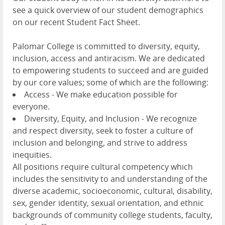
see a quick overview of our student demographics
on our recent Student Fact Sheet.
Palomar College is committed to diversity, equity,
inclusion, access and antiracism. We are dedicated
to empowering students to succeed and are guided
by our core values; some of which are the following:
Access - We make education possible for
everyone.
Diversity, Equity, and Inclusion - We recognize
and respect diversity, seek to foster a culture of
inclusion and belonging, and strive to address
inequities.
All positions require cultural competency which
includes the sensitivity to and understanding of the
diverse academic, socioeconomic, cultural, disability,
sex, gender identity, sexual orientation, and ethnic
backgrounds of community college students, faculty,