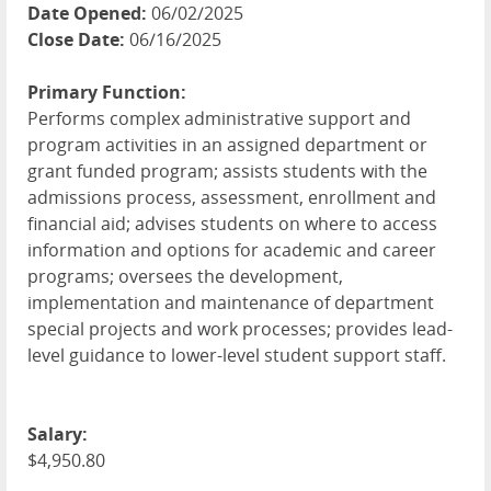
Date Opened:
06/02/2025
Close Date:
06/16/2025
Primary Function:
Performs complex administrative support and
program activities in an assigned department or
grant funded program; assists students with the
admissions process, assessment, enrollment and
financial aid; advises students on where to access
information and options for academic and career
programs; oversees the development,
implementation and maintenance of department
special projects and work processes; provides lead-
level guidance to lower-level student support staff.
Salary:
$4,950.80