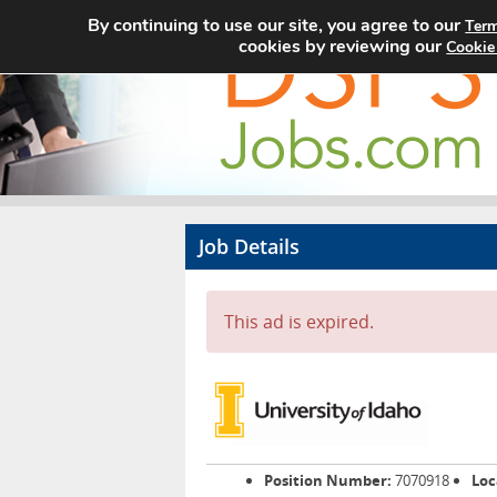
By continuing to use our site, you agree to our
Term
cookies by reviewing our
Cookie
Job Details
This ad is expired.
Position Number:
7070918
Loc