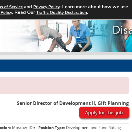
and
. Learn more about how we use
s of Service
Privacy Policy
Home
Search Jobs
About
. Read Our
.
 Policy
Traffic Quality Declaration
Senior Director of Development II, Gift Planning
Apply for this job
ation:
Moscow, ID
Position Type:
Development and Fund Raising