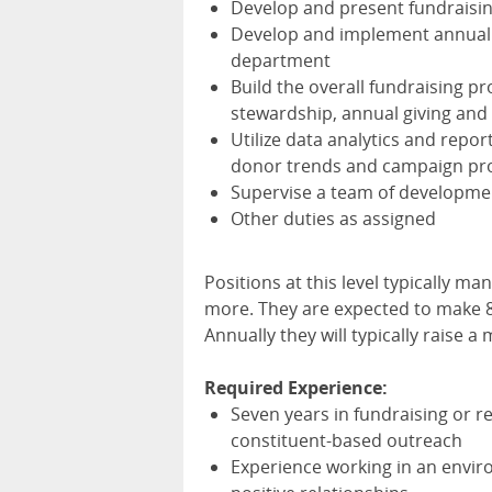
Develop and present fundraising
Develop and implement annual p
department
Build the overall fundraising p
stewardship, annual giving and
Utilize data analytics and repor
donor trends and campaign pr
Supervise a team of development
Other duties as assigned
Positions at this level typically m
more. They are expected to make 
Annually they will typically raise 
Required Experience:
Seven years in fundraising or r
constituent-based outreach
Experience working in an envi