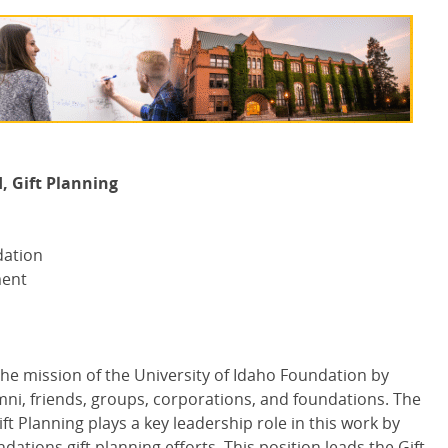
, Gift Planning
dation
ment
 mission of the University of Idaho Foundation by
mni, friends, groups, corporations, and foundations. The
t Planning plays a key leadership role in this work by
tions gift planning efforts. This position leads the Gift