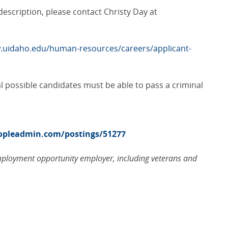
b description, please contact Christy Day at
.uidaho.edu/human-resources/careers/applicant-
al possible candidates must be able to pass a criminal
eopleadmin.com/postings/51277
employment opportunity employer, including veterans and