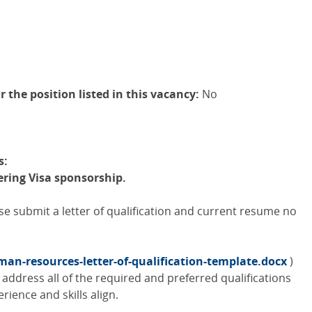
r the position listed in this vacancy:
No
s:
fering Visa sponsorship.
ase submit a letter of qualification and current resume no
an-resources-letter-of-qualification-template.docx
)
address all of the required and preferred qualifications
rience and skills align.