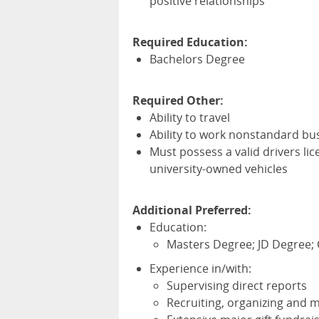
positive relationships
Required Education:
Bachelors Degree
Required Other:
Ability to travel
Ability to work nonstandard bu
Must possess a valid drivers li
university-owned vehicles
Additional Preferred:
Education:
Masters Degree; JD Degree;
Experience in/with:
Supervising direct reports
Recruiting, organizing and 