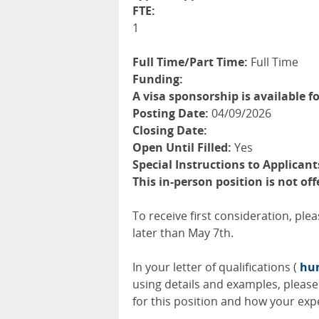
FTE:
1
Full Time/Part Time:
Full Time
Funding:
A visa sponsorship is available fo
Posting Date:
04/09/2026
Closing Date:
Open Until Filled:
Yes
Special Instructions to Applicant
This in-person position is not of
To receive first consideration, ple
later than May 7th.
In your letter of qualifications (
hum
using details and examples, please 
for this position and how your expe