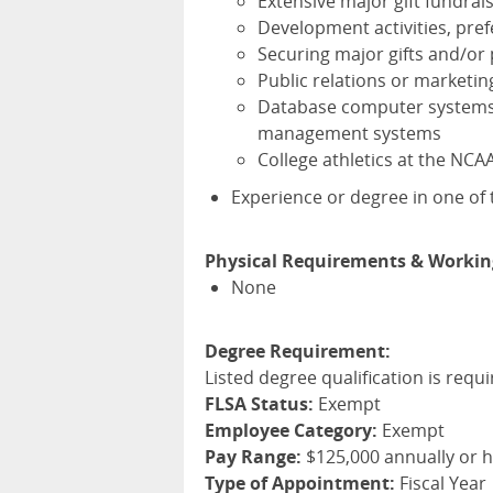
Extensive major gift fundrai
Development activities, pref
Securing major gifts and/or 
Public relations or marketin
Database computer systems a
management systems
College athletics at the
NCA
Experience or degree in one of t
Physical Requirements & Workin
None
Degree Requirement:
Listed degree qualification is requi
FLSA Status:
Exempt
Employee Category:
Exempt
Pay Range:
$125,000 annually or 
Type of Appointment:
Fiscal Year