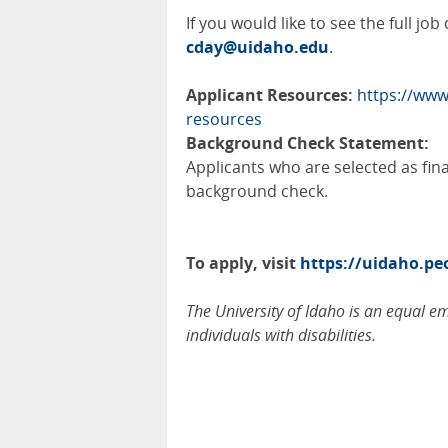
If you would like to see the full jo
cday@uidaho.edu
.
Applicant Resources:
https://www
resources
Background Check Statement:
Applicants who are selected as fin
background check.
To apply, visit
https://uidaho.p
The University of Idaho is an equal 
individuals with disabilities.