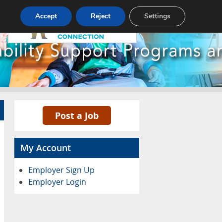
Pricing
Advertise
Contact
Accept
Reject
Settings
Post a Job
My Account
Employer Sign Up
Employer Login