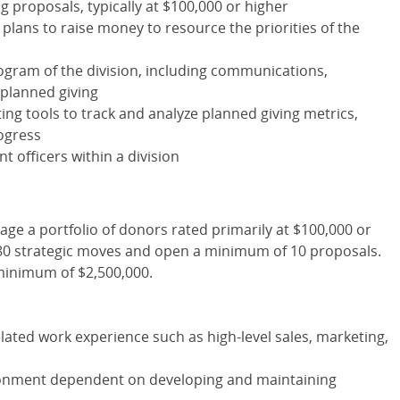
 proposals, typically at $100,000 or higher
lans to raise money to resource the priorities of the
rogram of the division, including communications,
 planned giving
ting tools to track and analyze planned giving metrics,
ogress
 officers within a division
anage a portfolio of donors rated primarily at $100,000 or
80 strategic moves and open a minimum of 10 proposals.
a minimum of $2,500,000.
elated work experience such as high-level sales, marketing,
ronment dependent on developing and maintaining