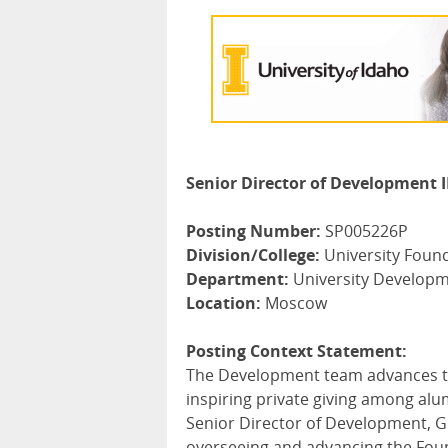
Senior Director of Development II
Posting Number:
SP005226P
Division/College:
University Foun
Department:
University Develop
Location:
Moscow
Posting Context Statement:
The Development team advances the
inspiring private giving among alu
Senior Director of Development, Gif
overseeing and advancing the Founda