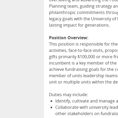
Planning team, guiding strategy a
philanthropic commitments through
legacy goals with the University of
lasting impact for generations.
Position Overview:
This position is responsible for t
activities, face-to-face visits, prop
gifts primarily $100,000 or more f
incumbent is a key member of the c
achieve fundraising goals for the co
member of units leadership teams. T
unit or multiple units within the 
Duties may include:
Identify, cultivate and manage
Collaborate with university le
other stakeholders on fundrais