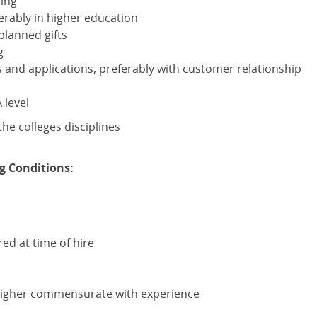
sing
erably in higher education
planned gifts
g
nd applications, preferably with customer relationship
A
level
he colleges disciplines
g Conditions:
red at time of hire
higher commensurate with experience