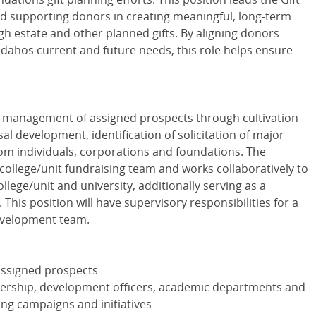
nd supporting donors in creating meaningful, long-term
 estate and other planned gifts. By aligning donors
 Idahos current and future needs, this role helps ensure
he management of assigned prospects through cultivation
osal development, identification of solicitation of major
rom individuals, corporations and foundations. The
ollege/unit fundraising team and works collaboratively to
llege/unit and university, additionally serving as a
his position will have supervisory responsibilities for a
development team.
 assigned prospects
adership, development officers, academic departments and
ing campaigns and initiatives