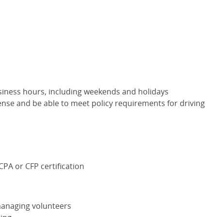
siness hours, including weekends and holidays
cense and be able to meet policy requirements for driving
CPA
or
CFP
certification
managing volunteers