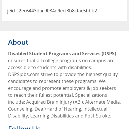
jeid-c2ec6443dac9084d9ecf3b8cfac5bbb2
About
Disabled Student Programs and Services (DSPS)
ensures that all college programs on campus are
accessible to students with disabilities.
DSPSjobs.com strive to provide the highest quality
candidates to represent these programs. We
encourage and promote employers & job seekers
to reach their fullest potential. Specializations
include: Acquired Brain Injury (ABI), Alternate Media,
Counseling, Deaf/Hard of Hearing, Intellectual
Disability, Learning Disabilities and Post-Stroke.
Follow Us