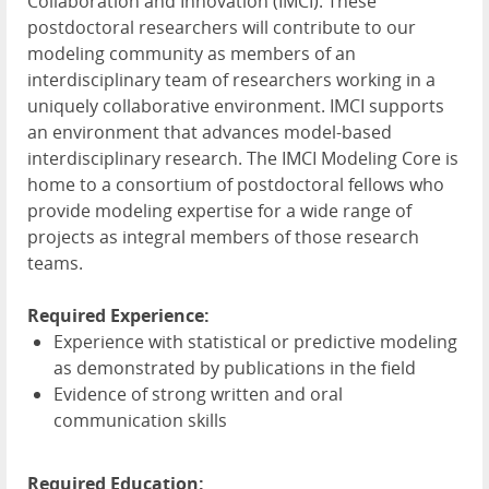
Collaboration and Innovation (
IMCI
). These
postdoctoral researchers will contribute to our
modeling community as members of an
interdisciplinary team of researchers working in a
uniquely collaborative environment.
IMCI
supports
an environment that advances model-based
interdisciplinary research. The
IMCI
Modeling Core is
home to a consortium of postdoctoral fellows who
provide modeling expertise for a wide range of
projects as integral members of those research
teams.
Required Experience:
Experience with statistical or predictive modeling
as demonstrated by publications in the field
Evidence of strong written and oral
communication skills
Required Education: