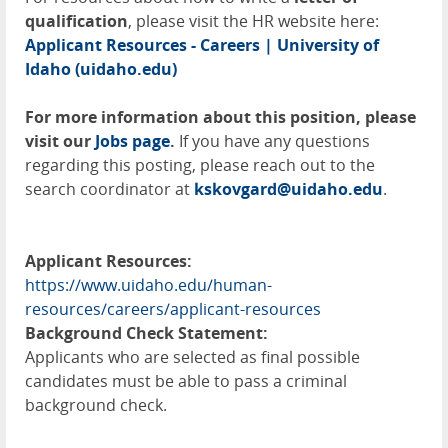
qualification
, please visit the HR website here:
Applicant Resources - Careers | University of
Idaho (uidaho.edu)
For more information about this position, please
visit our
Jobs page
.
If you have any questions
regarding this posting, please reach out to the
search coordinator at
kskovgard@uidaho.edu
.
Applicant Resources:
https://www.uidaho.edu/human-
resources/careers/applicant-resources
Background Check Statement:
Applicants who are selected as final possible
candidates must be able to pass a criminal
background check.