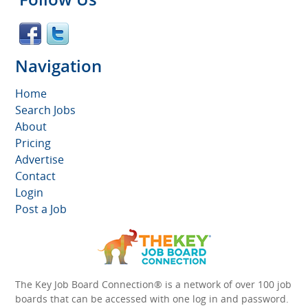
Navigation
Home
Search Jobs
About
Pricing
Advertise
Contact
Login
Post a Job
The Key Job Board Connection® is a network of over 100 job
boards that can be accessed with one log in and password.