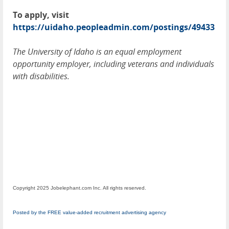
To apply, visit
https://uidaho.peopleadmin.com/postings/49433
The University of Idaho is an equal employment
opportunity employer, including veterans and individuals
with disabilities.
Copyright 2025 Jobelephant.com Inc. All rights reserved.
Posted by the FREE value-added recruitment advertising agency