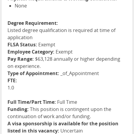
None
Degree Requirement:
Listed degree qualification is required at time of
application
FLSA Status:
Exempt
Employee Category:
Exempt
Pay Range:
$63,128 annually or higher depending
on experience.
Type of Appointment:
_of_Appointment
FTE:
1.0
Full Time/Part Time:
Full Time
Funding:
This position is contingent upon the
continuation of work and/or funding.
A visa sponsorship is available for the position
listed in this vacancy:
Uncertain