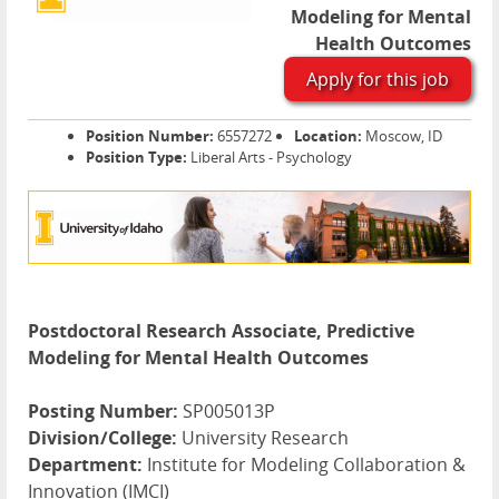
Modeling for Mental
Health Outcomes
Apply for this job
Position Number:
6557272
Location:
Moscow, ID
Position Type:
Liberal Arts - Psychology
Postdoctoral Research Associate, Predictive
Modeling for Mental Health Outcomes
Posting Number:
SP005013P
Division/College:
University Research
Department:
Institute for Modeling Collaboration &
Innovation (IMCI)