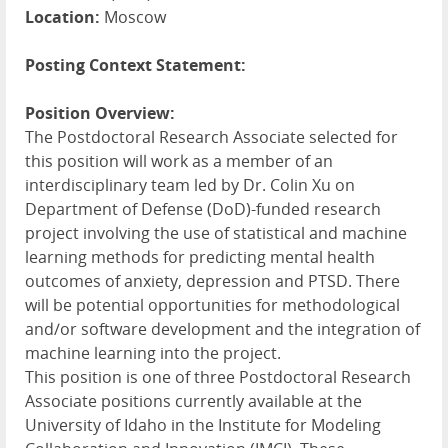
Location:
Moscow
Posting Context Statement:
Position Overview:
The Postdoctoral Research Associate selected for
this position will work as a member of an
interdisciplinary team led by Dr. Colin Xu on
Department of Defense (DoD)-funded research
project involving the use of statistical and machine
learning methods for predicting mental health
outcomes of anxiety, depression and
PTSD
. There
will be potential opportunities for methodological
and/or software development and the integration of
machine learning into the project.
This position is one of three Postdoctoral Research
Associate positions currently available at the
University of Idaho in the Institute for Modeling