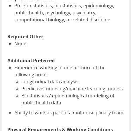
Ph.D. in statistics, biostatistics, epidemiology,
public health, psychology, psychiatry,
computational biology, or related discipline
Required Other:
None
Additional Preferred:
Experience working in one or more of the
following areas:
Longitudinal data analysis
Predictive modeling/machine learning models
Biostatistics / epidemiological modeling of
public health data
Ability to work as part of a multi-disciplinary team
Physical Requirements & Working Conditions: