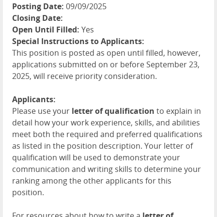
Posting Date:
09/09/2025
Closing Date:
Open Until Filled:
Yes
Special Instructions to Applicants:
This position is posted as open until filled, however,
applications submitted on or before September 23,
2025, will receive priority consideration.
Applicants:
Please use your
letter of qualification
to explain in
detail how your work experience, skills, and abilities
meet both the required and preferred qualifications
as listed in the position description. Your letter of
qualification will be used to demonstrate your
communication and writing skills to determine your
ranking among the other applicants for this
position.
For resources about how to write a
letter of