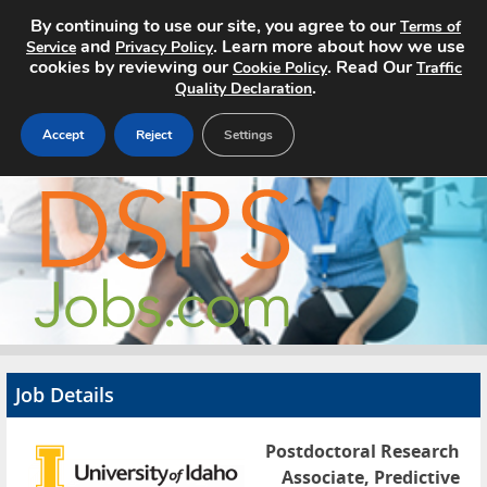
By continuing to use our site, you agree to our
Terms of
and
. Learn more about how we use
Service
Privacy Policy
cookies by reviewing our
. Read Our
Cookie Policy
Traffic
.
Quality Declaration
Accept
Reject
Settings
Home
Search Jobs
About
Pricing
Job Details
Advertise
Postdoctoral Research
Contact
Associate, Predictive