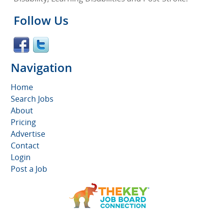
Follow Us
Navigation
Home
Search Jobs
About
Pricing
Advertise
Contact
Login
Post a Job