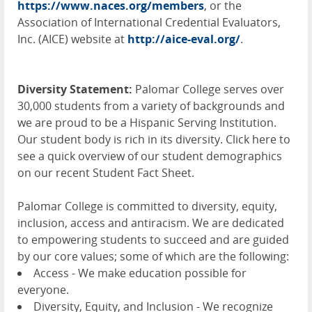
https://www.naces.org/members
, or the
Association of International Credential Evaluators,
Inc. (
AICE
) website at
http://aice-eval.org/
.
Diversity Statement:
Palomar College serves over
30,000 students from a variety of backgrounds and
we are proud to be a Hispanic Serving Institution.
Our student body is rich in its diversity. Click here to
see a quick overview of our student demographics
on our recent Student Fact Sheet.
Palomar College is committed to diversity, equity,
inclusion, access and antiracism. We are dedicated
to empowering students to succeed and are guided
by our core values; some of which are the following:
Access - We make education possible for
everyone.
Diversity, Equity, and Inclusion - We recognize