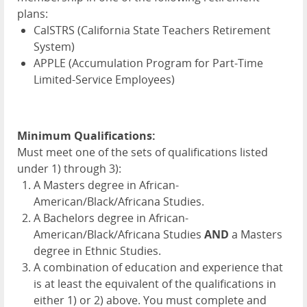
plans:
CalSTRS (California State Teachers Retirement
System)
APPLE
(Accumulation Program for Part-Time
Limited-Service Employees)
Minimum Qualifications:
Must meet one of the sets of qualifications listed
under 1) through 3):
A Masters degree in African-
American/Black/Africana Studies.
A Bachelors degree in African-
American/Black/Africana Studies
AND
a Masters
degree in Ethnic Studies.
A combination of education and experience that
is at least the equivalent of the qualifications in
either 1) or 2) above. You must complete and