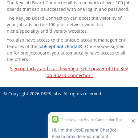
The Key Job Board Connection® is a network of over 100 job
boards that can be accessed with one log in and password.
The Key Job Board Connection can boost the visibility of
your job ads on the 100 plus network websites -
niche/speciality and diversity websites.
You also have access to the unique account management
features of the
JobElephant cPortal®
. Once you’ve signed
up for one job board, you automatically have access to all
the others.
Sign up today and start leveraging the power of The Key
Job Board Connection!
© Copyright 2026
DSPS Jobs
. All rights reserved.