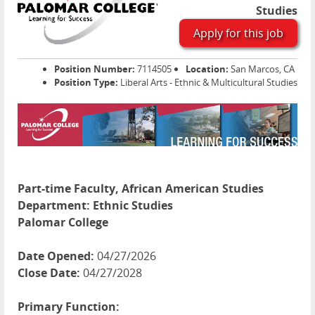
Studies
Apply for this job
Position Number:
7114505
Location:
San Marcos, CA
Position Type:
Liberal Arts - Ethnic & Multicultural Studies
Part-time Faculty, African American Studies
Department:
Ethnic Studies
Palomar College
Date Opened:
04/27/2026
Close Date:
04/27/2028
Primary Function: