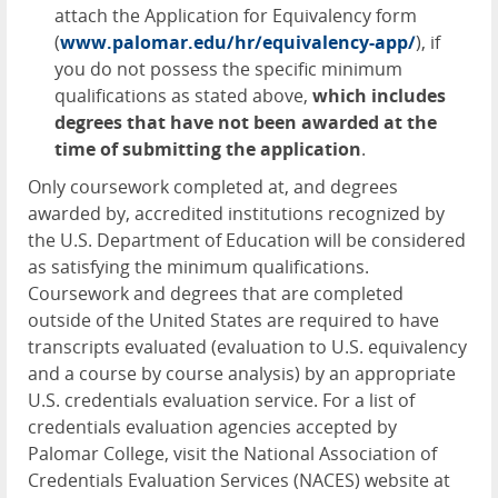
attach the Application for Equivalency form
(
www.palomar.edu/hr/equivalency-app/
), if
you do not possess the specific minimum
qualifications as stated above,
which includes
degrees that have not been awarded at the
time of submitting the application
.
Only coursework completed at, and degrees
awarded by, accredited institutions recognized by
the U.S. Department of Education will be considered
as satisfying the minimum qualifications.
Coursework and degrees that are completed
outside of the United States are required to have
transcripts evaluated (evaluation to U.S. equivalency
and a course by course analysis) by an appropriate
U.S. credentials evaluation service. For a list of
credentials evaluation agencies accepted by
Palomar College, visit the National Association of
Credentials Evaluation Services (
NACES
) website at