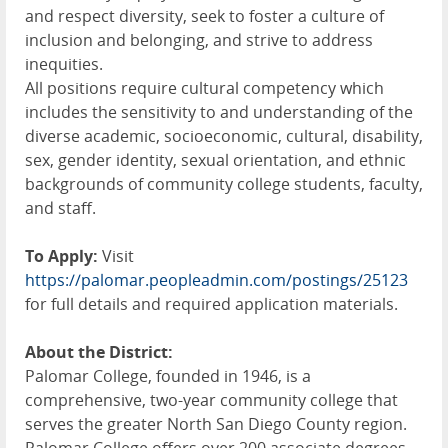
and respect diversity, seek to foster a culture of
inclusion and belonging, and strive to address
inequities.
All positions require cultural competency which
includes the sensitivity to and understanding of the
diverse academic, socioeconomic, cultural, disability,
sex, gender identity, sexual orientation, and ethnic
backgrounds of community college students, faculty,
and staff.
To Apply:
Visit
https://palomar.peopleadmin.com/postings/25123
for full details and required application materials.
About the District:
Palomar College, founded in 1946, is a
comprehensive, two-year community college that
serves the greater North San Diego County region.
Palomar College offers over 200 associate degrees