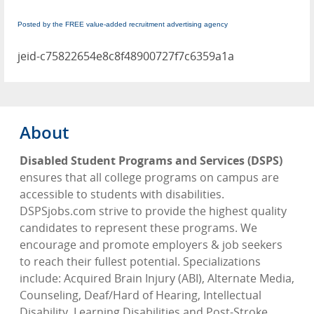
Posted by the FREE value-added recruitment advertising agency
jeid-c75822654e8c8f48900727f7c6359a1a
About
Disabled Student Programs and Services (DSPS)
ensures that all college programs on campus are
accessible to students with disabilities.
DSPSjobs.com strive to provide the highest quality
candidates to represent these programs. We
encourage and promote employers & job seekers
to reach their fullest potential. Specializations
include: Acquired Brain Injury (ABI), Alternate Media,
Counseling, Deaf/Hard of Hearing, Intellectual
Disability, Learning Disabilities and Post-Stroke.