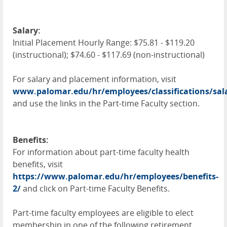
Salary:
Initial Placement Hourly Range: $75.81 - $119.20
(instructional); $74.60 - $117.69 (non-instructional)
For salary and placement information, visit
www.palomar.edu/hr/employees/classifications/sal
and use the links in the Part-time Faculty section.
Benefits:
For information about part-time faculty health
benefits, visit
https://www.palomar.edu/hr/employees/benefits-
2/
and click on Part-time Faculty Benefits.
Part-time faculty employees are eligible to elect
membership in one of the following retirement