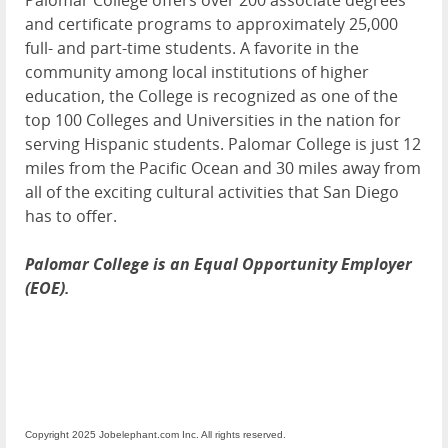
and certificate programs to approximately 25,000
full- and part-time students. A favorite in the
community among local institutions of higher
education, the College is recognized as one of the
top 100 Colleges and Universities in the nation for
serving Hispanic students. Palomar College is just 12
miles from the Pacific Ocean and 30 miles away from
all of the exciting cultural activities that San Diego
has to offer.
Palomar College is an Equal Opportunity Employer
(EOE).
Copyright 2025 Jobelephant.com Inc. All rights reserved.