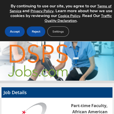
By continuing to use our site, you agree to our
Terms of
and
. Learn more about how we use
Service
Privacy Policy
cookies by reviewing our
. Read Our
Cookie Policy
Traffic
.
Quality Declaration
Accept
Reject
Settings
Home
Search Jobs
About
Pricing
Job Details
Advertise
Part-time Faculty,
Contact
African American