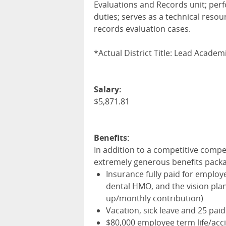
Evaluations and Records unit; perf
duties; serves as a technical res
records evaluation cases.
*Actual District Title: Lead Acade
Salary:
$5,871.81
Benefits:
In addition to a competitive compe
extremely generous benefits pack
Insurance fully paid for employ
dental
HMO
, and the vision pl
up/monthly contribution)
Vacation, sick leave and 25 paid
$80,000 employee term life/acci