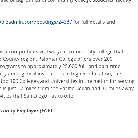
eopleadmin.com/postings/24387
for full details and
 is a comprehensive, two-year community college that
o County region. Palomar College offers over 200
programs to approximately 25,000 full- and part-time
ity among local institutions of higher education, the
 top 100 Colleges and Universities in the nation for serving
 is just 12 miles from the Pacific Ocean and 30 miles away
ivities that San Diego has to offer.
tunity Employer (EOE).