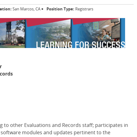
ation:
San Marcos, CA
Position Type:
Registrars
r
cords
 to other Evaluations and Records staff; participates in
f software modules and updates pertinent to the