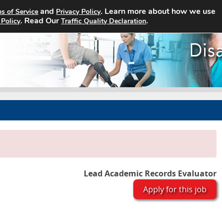
and
. Learn more about how we use
s of Service
Privacy Policy
Home
Search Jobs
About
. Read Our
.
 Policy
Traffic Quality Declaration
Lead Academic Records Evaluator
Apply for this job