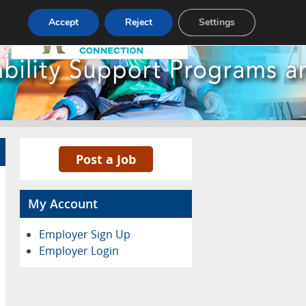
Pricing
Advertise
Contact
Accept
Reject
Settings
Post a Job
My Account
Employer Sign Up
Employer Login