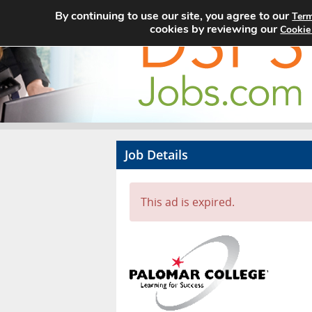
By continuing to use our site, you agree to our
Term
cookies by reviewing our
Cookie
Job Details
This ad is expired.