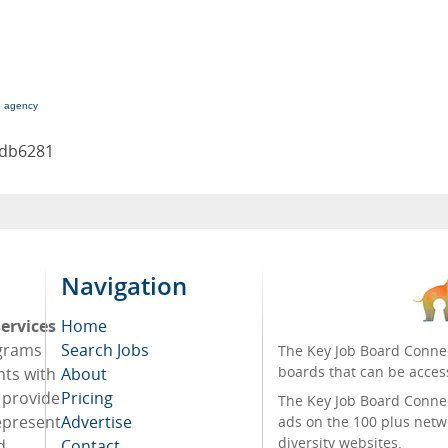
g agency
9db6281
Navigation
ervices
Home
ograms
Search Jobs
The Key Job Board Connec
boards that can be acces
nts with
About
o provide
Pricing
The Key Job Board Connect
represent
Advertise
ads on the 100 plus netw
diversity websites.
d
Contact