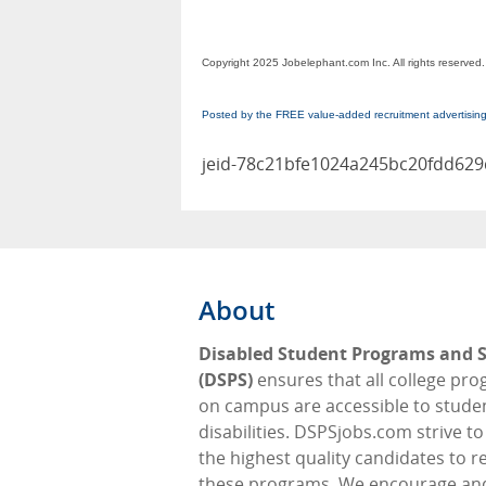
Copyright 2025 Jobelephant.com Inc. All rights reserved.
Posted by the FREE value-added recruitment advertisin
jeid-78c21bfe1024a245bc20fdd62
About
Disabled Student Programs and S
(DSPS)
ensures that all college pr
on campus are accessible to stude
disabilities. DSPSjobs.com strive t
the highest quality candidates to 
these programs. We encourage an