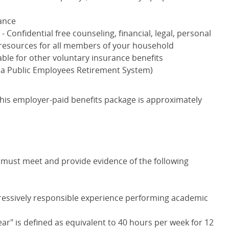
ance
) - Confidential free counseling, financial, legal, personal
resources for all members of your household
able for other voluntary insurance benefits
nia Public Employees Retirement System)
is employer-paid benefits package is approximately
ou must meet and provide evidence of the following
ressively responsible experience performing academic
ear" is defined as equivalent to 40 hours per week for 12