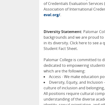
of Credentials Evaluation Services 
Association of International Credent
eval.org/
.
Diversity Statement:
Palomar Coll
backgrounds and we are proud to be
in its diversity. Click here to see
Student Fact Sheet.
Palomar College is committed to div
dedicated to empowering students 
which are the following:
Access - We make education pos
Diversity, Equity, and Inclusion 
culture of inclusion and belonging,
All positions require cultural comp
understanding of the diverse acade
identity, sexual orientation, and 