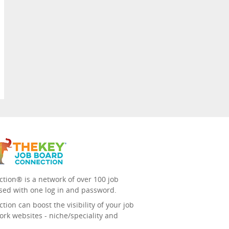
tion® is a network of over 100 job
sed with one log in and password.
ion can boost the visibility of your job
ork websites - niche/speciality and