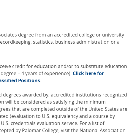
sociates degree from an accredited college or university
ecordkeeping, statistics, business administration or a
ceive credit for education and/or to substitute education
s degree = 4 years of experience).
Click here for
assified Positions
.
 degrees awarded by, accredited institutions recognized
on will be considered as satisfying the minimum
rees that are completed outside of the United States are
ated (evaluation to U.S. equivalency and a course by
.S. credentials evaluation service. For a list of
cepted by Palomar College, visit the National Association