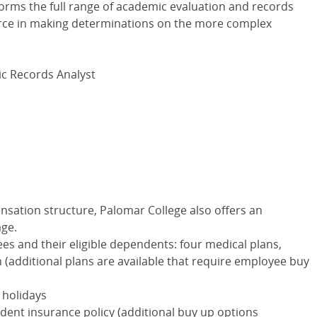
orms the full range of academic evaluation and records
ource in making determinations on the more complex
mic Records Analyst
nsation structure, Palomar College also offers an
age.
ees and their eligible dependents: four medical plans,
an (additional plans are available that require employee buy
 holidays
dent insurance policy (additional buy up options