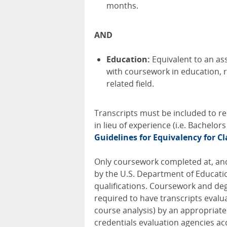
months.
AND
Education:
Equivalent to an as
with coursework in education, r
related field.
Transcripts must be included to re
in lieu of experience (i.e. Bachelor
Guidelines for Equivalency for Cl
Only coursework completed at, and
by the U.S. Department of Educati
qualifications. Coursework and deg
required to have transcripts evalu
course analysis) by an appropriate U
credentials evaluation agencies ac