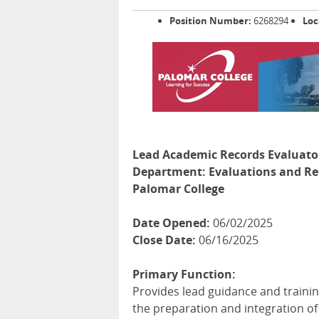
Position Number:
6268294
Loc
Lead Academic Records Evaluato
Department:
Evaluations and Re
Palomar College
Date Opened:
06/02/2025
Close Date:
06/16/2025
Primary Function:
Provides lead guidance and training
the preparation and integration o