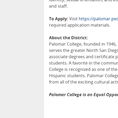
and staff.
To Apply:
Visit
https://palomar.p
required application materials.
About the District:
Palomar College, founded in 1946,
serves the greater North San Dieg
associate degrees and certificate 
students. A favorite in the commun
College is recognized as one of the
Hispanic students. Palomar College
from all of the exciting cultural act
Palomar College is an Equal Oppor