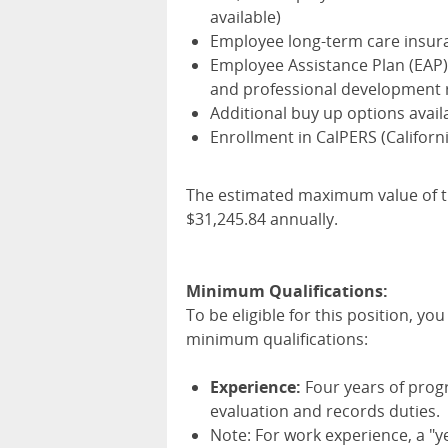
available)
Employee long-term care insur
Employee Assistance Plan (
EAP
and professional development 
Additional buy up options avail
Enrollment in CalPERS (Califor
The estimated maximum value of th
$31,245.84 annually.
Minimum Qualifications:
To be eligible for this position, y
minimum qualifications:
Experience:
Four years of prog
evaluation and records duties.
Note: For work experience, a "y