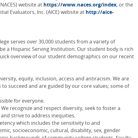
(
NACES
) website at
https://www.naces.org/index
, or the
ial Evaluators, Inc. (
AICE
) website at
http://aice-
ege serves over 30,000 students from a variety of
 a Hispanic Serving Institution. Our student body is rich
 a quick overview of our student demographics on our recent
ersity, equity, inclusion, access and antiracism. We are
to succeed and are guided by our core values; some of
sible for everyone.
- We recognize and respect diversity, seek to foster a
 and strive to address inequities.
etency which includes the sensitivity to and
mic, socioeconomic, cultural, disability, sex, gender
ethnic backgrounds of community college students, faculty,