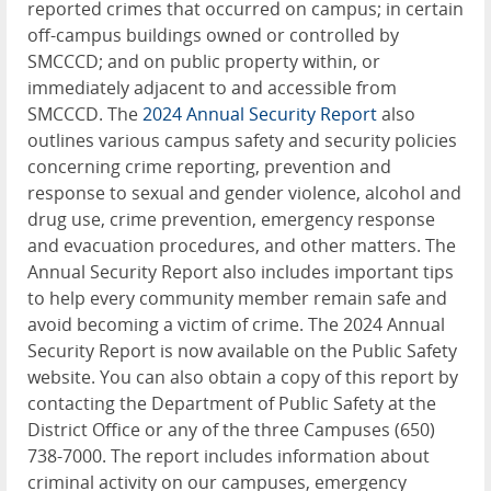
reported crimes that occurred on campus; in certain
off-campus buildings owned or controlled by
SMCCCD; and on public property within, or
immediately adjacent to and accessible from
SMCCCD. The
2024 Annual Security Report
also
outlines various campus safety and security policies
concerning crime reporting, prevention and
response to sexual and gender violence, alcohol and
drug use, crime prevention, emergency response
and evacuation procedures, and other matters. The
Annual Security Report also includes important tips
to help every community member remain safe and
avoid becoming a victim of crime. The 2024 Annual
Security Report is now available on the Public Safety
website. You can also obtain a copy of this report by
contacting the Department of Public Safety at the
District Office or any of the three Campuses (650)
738-7000. The report includes information about
criminal activity on our campuses, emergency