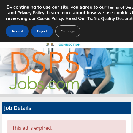
By continuing to use our site, you agree to our
Terms of Serv
and
. Learn more about how we use cookies 
Privacy Policy
reviewing our
. Read Our
Cookie Policy
Traffic Quality Declarat
Accept
Reject
Settings
Home
Search Jobs
About
Pricing
Job Details
Advertise
Contact
This ad is expired.