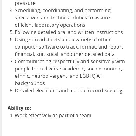
pressure
Scheduling, coordinating, and performing
specialized and technical duties to assure
efficient laboratory operations
Following detailed oral and written instructions
Using spreadsheets and a variety of other
computer software to track, format, and report
financial, statistical, and other detailed data
Communicating respectfully and sensitively with
people from diverse academic, socioeconomic,
ethnic, neurodivergent, and LGBTQIA+
backgrounds
Detailed electronic and manual record keeping
Ability to:
Work effectively as part of a team