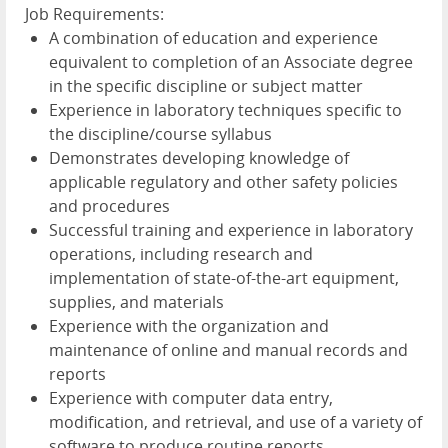
Job Requirements:
A combination of education and experience
equivalent to completion of an Associate degree
in the specific discipline or subject matter
Experience in laboratory techniques specific to
the discipline/course syllabus
Demonstrates developing knowledge of
applicable regulatory and other safety policies
and procedures
Successful training and experience in laboratory
operations, including research and
implementation of state-of-the-art equipment,
supplies, and materials
Experience with the organization and
maintenance of online and manual records and
reports
Experience with computer data entry,
modification, and retrieval, and use of a variety of
software to produce routine reports,