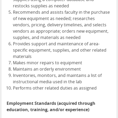
restocks supplies as needed
Recommends and assists faculty in the purchase
of new equipment as needed; researches
vendors, pricing, delivery timelines, and selects
vendors as appropriate; orders new equipment,
supplies, and materials as needed
Provides support and maintenance of area-
specific equipment, supplies, and other related
materials
Makes minor repairs to equipment
Maintains an orderly environment
Inventories, monitors, and maintains a list of
instructional media used in the lab
Performs other related duties as assigned
Employment Standards (acquired through
education, training, and/or experience)