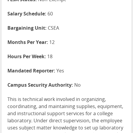
Salary Schedule:
60
Bargaining Unit:
CSEA
Months Per Year:
12
Hours Per Week:
18
Mandated Reporter:
Yes
Campus Security Authority:
No
This is technical work involved in organizing,
coordinating, and maintaining supplies, equipment,
and instructional support services for a college
laboratory. Under direct supervision, the employee
uses subject matter knowledge to set up laboratory