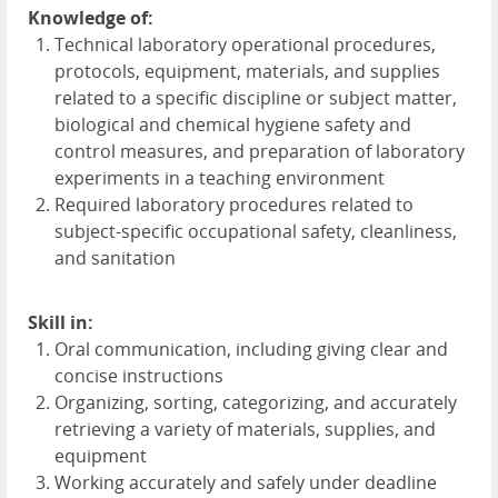
Knowledge of:
Technical laboratory operational procedures,
protocols, equipment, materials, and supplies
related to a specific discipline or subject matter,
biological and chemical hygiene safety and
control measures, and preparation of laboratory
experiments in a teaching environment
Required laboratory procedures related to
subject-specific occupational safety, cleanliness,
and sanitation
Skill in:
Oral communication, including giving clear and
concise instructions
Organizing, sorting, categorizing, and accurately
retrieving a variety of materials, supplies, and
equipment
Working accurately and safely under deadline