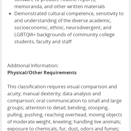
memoranda, and other written materials
Demonstrated cultural competence, sensitivity to
and understanding of the diverse academic,
socioeconomic, ethnic, neurodivergent, and
LGBTQIA+ backgrounds of community college
students, faculty and staff
Additional Information:
Physical/Other Requirements
This classification requires visual comparison and
acuity; manual dexterity; data analysis and
comparison; oral communication to small and large
groups; attention to detail; bending, stooping,
pulling, pushing, reaching overhead, moving objects
of moderate weight, kneeling; handling live animals;
exposure to chemicals, fur, dust, odors and fumes;