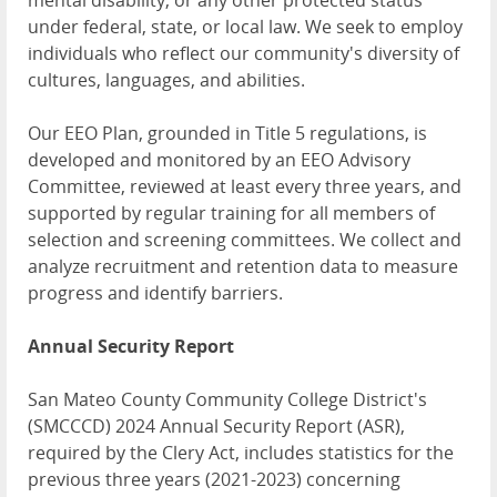
mental disability, or any other protected status
under federal, state, or local law. We seek to employ
individuals who reflect our community's diversity of
cultures, languages, and abilities.
Our EEO Plan, grounded in Title 5 regulations, is
developed and monitored by an EEO Advisory
Committee, reviewed at least every three years, and
supported by regular training for all members of
selection and screening committees. We collect and
analyze recruitment and retention data to measure
progress and identify barriers.
Annual Security Report
San Mateo County Community College District's
(SMCCCD) 2024 Annual Security Report (ASR),
required by the Clery Act, includes statistics for the
previous three years (2021-2023) concerning