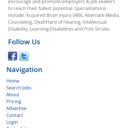
encourage and promote employers & job seekers
to reach their fullest potential. Specializations
include: Acquired Brain Injury (ABI), Alternate Media,
Counseling, Deaf/Hard of Hearing, Intellectual
Disability, Learning Disabilities and Post-Stroke.
Follow Us
Navigation
Home
Search Jobs
About
Pricing
Advertise
Contact
Login