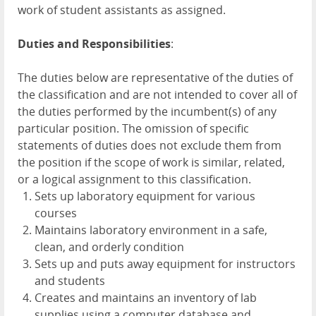
work of student assistants as assigned.
Duties and Responsibilities
:
The duties below are representative of the duties of
the classification and are not intended to cover all of
the duties performed by the incumbent(s) of any
particular position. The omission of specific
statements of duties does not exclude them from
the position if the scope of work is similar, related,
or a logical assignment to this classification.
Sets up laboratory equipment for various
courses
Maintains laboratory environment in a safe,
clean, and orderly condition
Sets up and puts away equipment for instructors
and students
Creates and maintains an inventory of lab
supplies using a computer database and