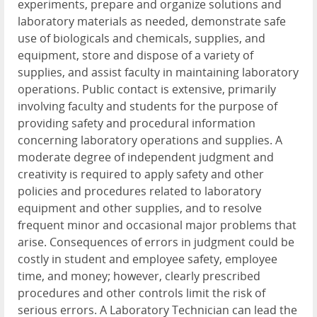
experiments, prepare and organize solutions and
laboratory materials as needed, demonstrate safe
use of biologicals and chemicals, supplies, and
equipment, store and dispose of a variety of
supplies, and assist faculty in maintaining laboratory
operations. Public contact is extensive, primarily
involving faculty and students for the purpose of
providing safety and procedural information
concerning laboratory operations and supplies. A
moderate degree of independent judgment and
creativity is required to apply safety and other
policies and procedures related to laboratory
equipment and other supplies, and to resolve
frequent minor and occasional major problems that
arise. Consequences of errors in judgment could be
costly in student and employee safety, employee
time, and money; however, clearly prescribed
procedures and other controls limit the risk of
serious errors. A Laboratory Technician can lead the