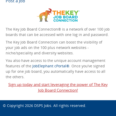
Post a Job
The Key Job Board Connection® is a network of over 100 job
boards that can be accessed with one log in and password.
The Key Job Board Connection can boost the visibility of
your job ads on the 100 plus network websites -
niche/speciality and diversity websites.
You also have access to the unique account management
features of the
JobElephant cPortal®
. Once you’ve signed
up for one job board, you automatically have access to all
the others.
Sign up today and start leveraging the power of The Key
Job Board Connection!
© Copyright 2026
DSPS Jobs
. All rights reserved.