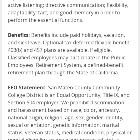
active listening; directive communication; flexibility,
adaptability; tact; and good memory in order to
perform the essential functions.
Benefits:
Benefits include paid holidays, vacation,
and sick leave. Optional tax-deferred flexible benefit
403(b) and 457 plans are available. If eligible,
Classified employees may participate in the Public
Employees' Retirement System, a defined-benefit
retirement plan through the State of California.
EEO Statement:
San Mateo County Community
College District is an Equal Opportunity, Title IX, and
Section 504 employer. We prohibit discrimination
and harassment based on race, color, ancestry,
national origin, religion, age, sex, gender identity,
sexual orientation, genetic information, marital
status, veteran status, medical condition, physical or