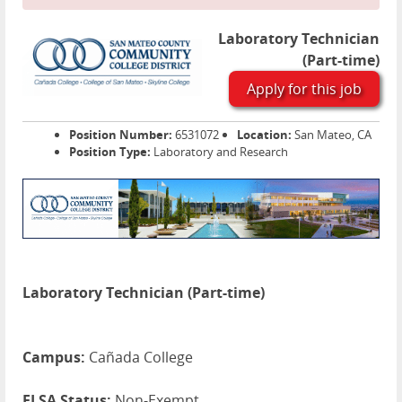
Laboratory Technician
(Part-time)
Apply for this job
Position Number:
6531072
Location:
San Mateo, CA
Position Type:
Laboratory and Research
Laboratory Technician (Part-time)
Campus:
Cañada College
FLSA Status:
Non-Exempt