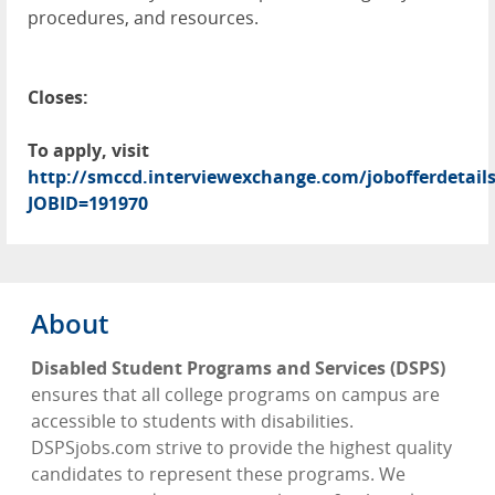
procedures, and resources.
Closes:
To apply, visit
http://smccd.interviewexchange.com/jobofferdetails
JOBID=191970
About
Disabled Student Programs and Services (DSPS)
ensures that all college programs on campus are
accessible to students with disabilities.
DSPSjobs.com strive to provide the highest quality
candidates to represent these programs. We