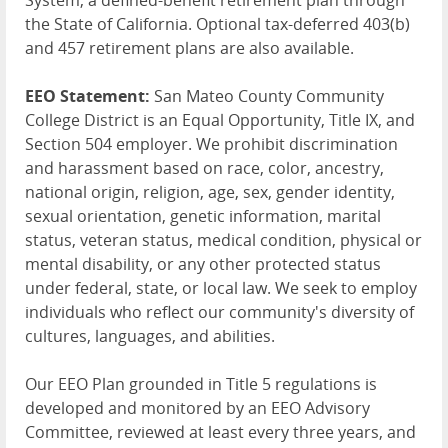
System, a defined-benefit retirement plan through
the State of California. Optional tax-deferred 403(b)
and 457 retirement plans are also available.
EEO Statement:
San Mateo County Community
College District is an Equal Opportunity, Title IX, and
Section 504 employer. We prohibit discrimination
and harassment based on race, color, ancestry,
national origin, religion, age, sex, gender identity,
sexual orientation, genetic information, marital
status, veteran status, medical condition, physical or
mental disability, or any other protected status
under federal, state, or local law. We seek to employ
individuals who reflect our community's diversity of
cultures, languages, and abilities.
Our EEO Plan grounded in Title 5 regulations is
developed and monitored by an EEO Advisory
Committee, reviewed at least every three years, and