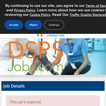
By continuing to use our site, you agree to our
Terms of Serv
and
. Learn more about how we use cookies 
Privacy Policy
reviewing our
. Read Our
Cookie Policy
Traffic Quality Declarat
Accept
Reject
Settings
Home
Search Jobs
About
Pricing
Job Details
Advertise
Contact
This ad is expired.