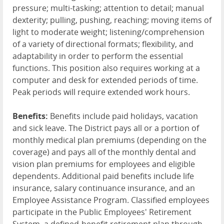
pressure; multi-tasking; attention to detail; manual
dexterity; pulling, pushing, reaching; moving items of
light to moderate weight; listening/comprehension
of a variety of directional formats; flexibility, and
adaptability in order to perform the essential
functions. This position also requires working at a
computer and desk for extended periods of time.
Peak periods will require extended work hours.
Benefits:
Benefits include paid holidays, vacation
and sick leave. The District pays all or a portion of
monthly medical plan premiums (depending on the
coverage) and pays all of the monthly dental and
vision plan premiums for employees and eligible
dependents. Additional paid benefits include life
insurance, salary continuance insurance, and an
Employee Assistance Program. Classified employees
participate in the Public Employees' Retirement