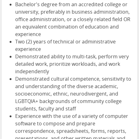
Bachelor's degree from an accredited college or
university, preferably in business administration,
office administration, or a closely related field OR
an equivalent combination of education and
experience
Two (2) years of technical or administrative
experience
Demonstrated ability to multi-task, perform very
detailed work, prioritize workloads, and work
independently
Demonstrated cultural competence, sensitivity to
and understanding of the diverse academic,
socioeconomic, ethnic, neurodivergent, and
LGBTQIA+ backgrounds of community college
students, faculty and staff
Experience with the use of a variety of computer
software to compose and prepare
correspondence, spreadsheets, forms, reports,
presentations, and other written materials and