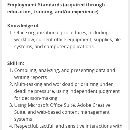
Employment Standards (acquired through
education, training, and/or experience)
Knowledge of:
Office organizational procedures, including
workflow, current office equipment, supplies, file
systems, and computer applications
Skill in:
Compiling, analyzing, and presenting data and
writing reports
Multi-tasking and workload prioritizing under
deadline pressure, using independent judgment
for decision-making
Using Microsoft Office Suite, Adobe Creative
Suite, and web-based content management
systems
Respectful, tactful, and sensitive interactions with