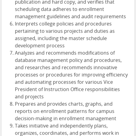
publication and hard copy, and verifies that
scheduling data adheres to enrollment
management guidelines and audit requirements
Interprets college policies and procedures
pertaining to various projects and duties as
assigned, including the master schedule
development process
Analyzes and recommends modifications of
database management policy and procedures,
and researches and recommends innovative
processes or procedures for improving efficiency
and automating processes for various Vice
President of Instruction Office responsibilities
and projects
Prepares and provides charts, graphs, and
reports on enrollment patterns for campus
decision-making in enrollment management
Takes initiative and independently plans,
organizes, coordinates, and performs work in