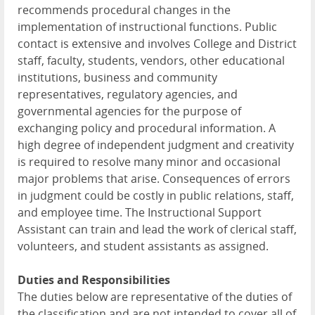
recommends procedural changes in the
implementation of instructional functions. Public
contact is extensive and involves College and District
staff, faculty, students, vendors, other educational
institutions, business and community
representatives, regulatory agencies, and
governmental agencies for the purpose of
exchanging policy and procedural information. A
high degree of independent judgment and creativity
is required to resolve many minor and occasional
major problems that arise. Consequences of errors
in judgment could be costly in public relations, staff,
and employee time. The Instructional Support
Assistant can train and lead the work of clerical staff,
volunteers, and student assistants as assigned.
Duties and Responsibilities
The duties below are representative of the duties of
the classification and are not intended to cover all of