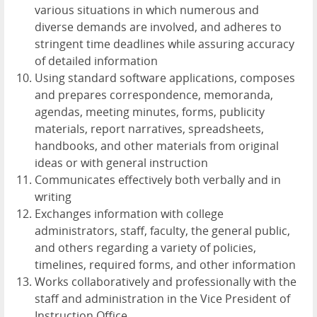
various situations in which numerous and
diverse demands are involved, and adheres to
stringent time deadlines while assuring accuracy
of detailed information
Using standard software applications, composes
and prepares correspondence, memoranda,
agendas, meeting minutes, forms, publicity
materials, report narratives, spreadsheets,
handbooks, and other materials from original
ideas or with general instruction
Communicates effectively both verbally and in
writing
Exchanges information with college
administrators, staff, faculty, the general public,
and others regarding a variety of policies,
timelines, required forms, and other information
Works collaboratively and professionally with the
staff and administration in the Vice President of
Instruction Office