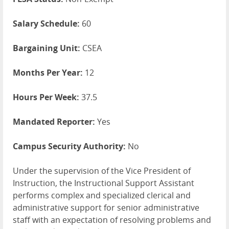
Salary Schedule:
60
Bargaining Unit:
CSEA
Months Per Year:
12
Hours Per Week:
37.5
Mandated Reporter:
Yes
Campus Security Authority:
No
Under the supervision of the Vice President of
Instruction, the Instructional Support Assistant
performs complex and specialized clerical and
administrative support for senior administrative
staff with an expectation of resolving problems and