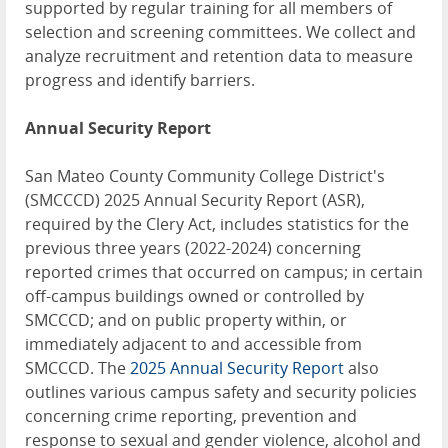
supported by regular training for all members of
selection and screening committees. We collect and
analyze recruitment and retention data to measure
progress and identify barriers.
Annual Security Report
San Mateo County Community College District's
(SMCCCD) 2025 Annual Security Report (ASR),
required by the Clery Act, includes statistics for the
previous three years (2022-2024) concerning
reported crimes that occurred on campus; in certain
off-campus buildings owned or controlled by
SMCCCD; and on public property within, or
immediately adjacent to and accessible from
SMCCCD. The
2025 Annual Security Report
also
outlines various campus safety and security policies
concerning crime reporting, prevention and
response to sexual and gender violence, alcohol and