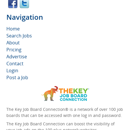
Navigation
Home
Search Jobs
About
Pricing
Advertise
Contact
Login
Post a Job
The Key Job Board Connection® is a network of over 100 job
boards that can be accessed with one log in and password.
The Key Job Board Connection can boost the visibility of
your job ads on the 100 plus network websites -