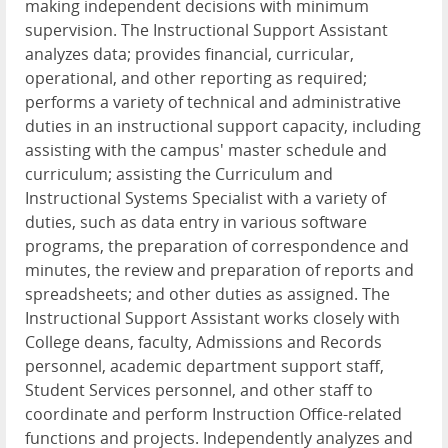
making independent decisions with minimum
supervision. The Instructional Support Assistant
analyzes data; provides financial, curricular,
operational, and other reporting as required;
performs a variety of technical and administrative
duties in an instructional support capacity, including
assisting with the campus' master schedule and
curriculum; assisting the Curriculum and
Instructional Systems Specialist with a variety of
duties, such as data entry in various software
programs, the preparation of correspondence and
minutes, the review and preparation of reports and
spreadsheets; and other duties as assigned. The
Instructional Support Assistant works closely with
College deans, faculty, Admissions and Records
personnel, academic department support staff,
Student Services personnel, and other staff to
coordinate and perform Instruction Office-related
functions and projects. Independently analyzes and