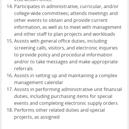
Participates in administrative, curricular, and/or
college-wide committees; attends meetings and
other events to obtain and provide current
information, as well as to meet with management
and other staff to plan projects and workloads
Assists with general office duties, including
screening calls, visitors, and electronic inquiries
to provide policy and procedural information
and/or to take messages and make appropriate
referrals
Assists in setting up and maintaining a complex
management calendar
Assists in performing administrative unit financial
duties, including purchasing items for special
events and completing electronic supply orders
Performs other related duties and special
projects, as assigned