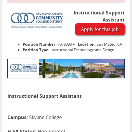
Instructional Support
Assistant
Apply for this job
Position Number:
7078399
Location:
San Mateo, CA
Position Type:
Instructional Technology and Design
Instructional Support Assistant
Campus:
Skyline College
FLSA Status:
Non-Exempt