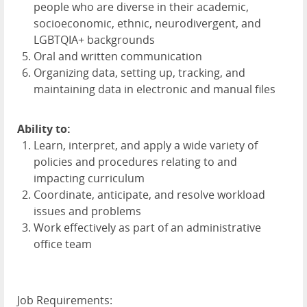
people who are diverse in their academic,
socioeconomic, ethnic, neurodivergent, and
LGBTQIA+ backgrounds
Oral and written communication
Organizing data, setting up, tracking, and
maintaining data in electronic and manual files
Ability to:
Learn, interpret, and apply a wide variety of
policies and procedures relating to and
impacting curriculum
Coordinate, anticipate, and resolve workload
issues and problems
Work effectively as part of an administrative
office team
Job Requirements: