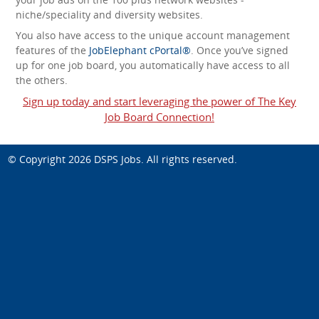
niche/speciality and diversity websites.
You also have access to the unique account management
features of the
JobElephant cPortal®
. Once you’ve signed
up for one job board, you automatically have access to all
the others.
Sign up today and start leveraging the power of The Key
Job Board Connection!
© Copyright 2026
DSPS Jobs
. All rights reserved.