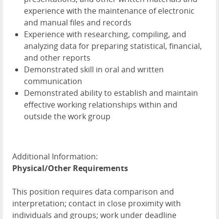
experience with the maintenance of electronic
and manual files and records
Experience with researching, compiling, and
analyzing data for preparing statistical, financial,
and other reports
Demonstrated skill in oral and written
communication
Demonstrated ability to establish and maintain
effective working relationships within and
outside the work group
Additional Information:
Physical/Other Requirements
This position requires data comparison and
interpretation; contact in close proximity with
individuals and groups; work under deadline