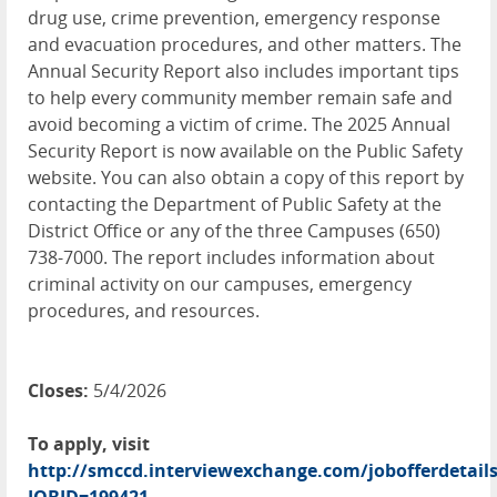
drug use, crime prevention, emergency response
and evacuation procedures, and other matters. The
Annual Security Report also includes important tips
to help every community member remain safe and
avoid becoming a victim of crime. The 2025 Annual
Security Report is now available on the Public Safety
website. You can also obtain a copy of this report by
contacting the Department of Public Safety at the
District Office or any of the three Campuses (650)
738-7000. The report includes information about
criminal activity on our campuses, emergency
procedures, and resources.
Closes:
5/4/2026
To apply, visit
http://smccd.interviewexchange.com/jobofferdetails