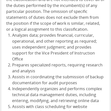
the duties performed by the incumbent(s) of any
particular position. The omission of specific
statements of duties does not exclude them from
the position if the scope of work is similar, related,
or a logical assignment to this classification.
Analyzes data; provides financial, curricular,
operational, and other reporting as required;
uses independent judgment; and provides
support for the Vice President of Instruction
Office
Prepares specialized reports, requiring research
and analysis
Assists in coordinating the submission of backup
documentation for audit purposes
Independently organizes and performs complex
technical data management duties, including
entering, modifying, and retrieving online data
Assists with class scheduling for website