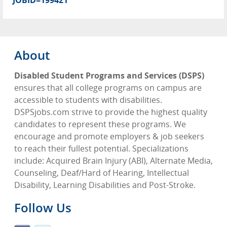
JOBID=199421
About
Disabled Student Programs and Services (DSPS)
ensures that all college programs on campus are
accessible to students with disabilities.
DSPSjobs.com strive to provide the highest quality
candidates to represent these programs. We
encourage and promote employers & job seekers
to reach their fullest potential. Specializations
include: Acquired Brain Injury (ABI), Alternate Media,
Counseling, Deaf/Hard of Hearing, Intellectual
Disability, Learning Disabilities and Post-Stroke.
Follow Us