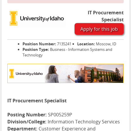
IT Procurement
Specialist
Apply for this job
Position Number:
7135241
Location:
Moscow, ID
Position Type:
Business - Information Systems and
Technology
IT Procurement Specialist
Posting Number:
SP005259P
Division/College:
Information Technology Services
Department:
Customer Experience and