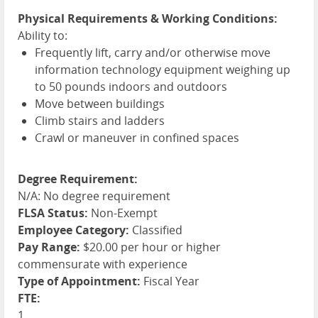
Physical Requirements & Working Conditions:
Ability to:
Frequently lift, carry and/or otherwise move
information technology equipment weighing up
to 50 pounds indoors and outdoors
Move between buildings
Climb stairs and ladders
Crawl or maneuver in confined spaces
Degree Requirement:
N/A: No degree requirement
FLSA Status:
Non-Exempt
Employee Category:
Classified
Pay Range:
$20.00 per hour or higher
commensurate with experience
Type of Appointment:
Fiscal Year
FTE:
1