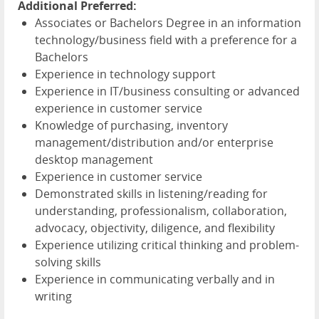
Additional Preferred:
Associates or Bachelors Degree in an information
technology/business field with a preference for a
Bachelors
Experience in technology support
Experience in IT/business consulting or advanced
experience in customer service
Knowledge of purchasing, inventory
management/distribution and/or enterprise
desktop management
Experience in customer service
Demonstrated skills in listening/reading for
understanding, professionalism, collaboration,
advocacy, objectivity, diligence, and flexibility
Experience utilizing critical thinking and problem-
solving skills
Experience in communicating verbally and in
writing