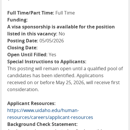
Full Time/Part Time:
Full Time
Funding:
A visa sponsorship is available for the position
listed in this vacancy:
No
Posting Date:
05/05/2026
Closing Date:
Open Until Filled:
Yes
Special Instructions to Applicants:
This posting will remain open until a qualified pool of
candidates has been identified. Applications
received on or before May 25, 2026, will receive first
consideration.
Applicant Resources:
https://www.uidaho.edu/human-
resources/careers/applicant-resources
Background Check Statement: