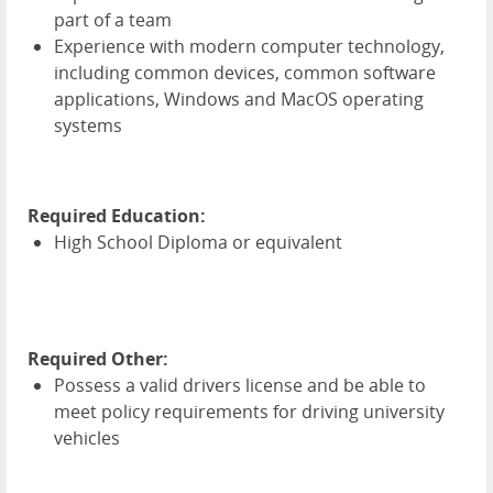
part of a team
Experience with modern computer technology,
including common devices, common software
applications, Windows and MacOS operating
systems
Required Education:
High School Diploma or equivalent
Required Other:
Possess a valid drivers license and be able to
meet policy requirements for driving university
vehicles