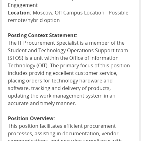
Engagement
Location:
Moscow, Off Campus Location - Possible
remote/hybrid option
Posting Context Statement:
The IT Procurement Specialist is a member of the
Student and Technology Operations Support team
(
STOS
) is a unit within the Office of Information
Technology (
OIT
). The primary focus of this position
includes providing excellent customer service,
placing orders for technology hardware and
software, tracking and delivery of products,
updating the work management system in an
accurate and timely manner.
Position Overview:
This position facilitates efficient procurement
processes, assisting in documentation, vendor