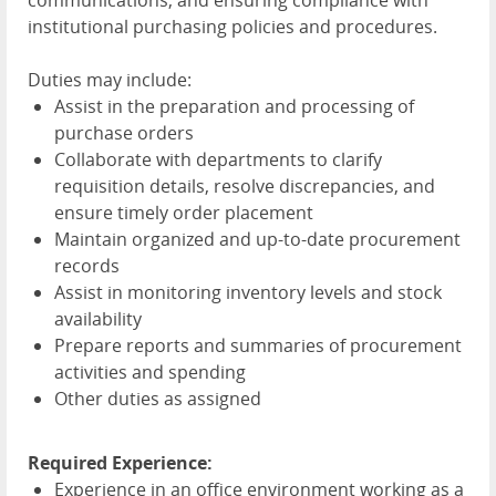
communications, and ensuring compliance with
institutional purchasing policies and procedures.
Duties may include:
Assist in the preparation and processing of
purchase orders
Collaborate with departments to clarify
requisition details, resolve discrepancies, and
ensure timely order placement
Maintain organized and up-to-date procurement
records
Assist in monitoring inventory levels and stock
availability
Prepare reports and summaries of procurement
activities and spending
Other duties as assigned
Required Experience:
Experience in an office environment working as a