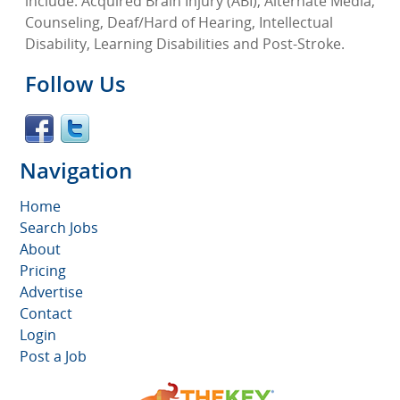
include: Acquired Brain Injury (ABI), Alternate Media,
Counseling, Deaf/Hard of Hearing, Intellectual
Disability, Learning Disabilities and Post-Stroke.
Follow Us
Navigation
Home
Search Jobs
About
Pricing
Advertise
Contact
Login
Post a Job