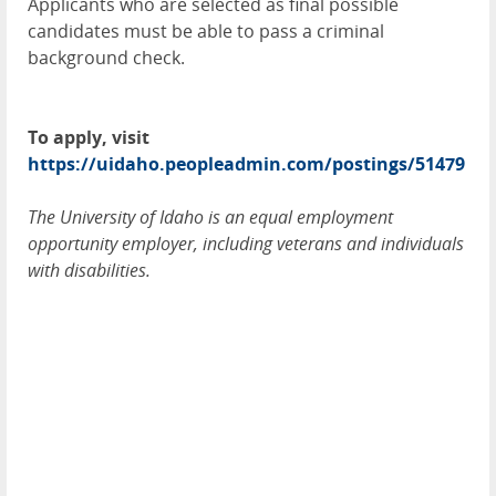
Applicants who are selected as final possible
candidates must be able to pass a criminal
background check.
To apply, visit
https://uidaho.peopleadmin.com/postings/51479
The University of Idaho is an equal employment
opportunity employer, including veterans and individuals
with disabilities.