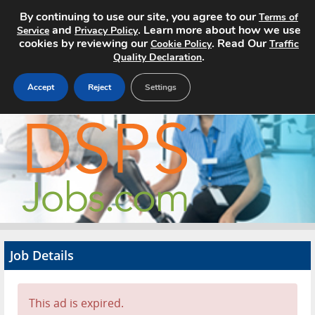
By continuing to use our site, you agree to our
Terms of
and
. Learn more about how we use
Service
Privacy Policy
cookies by reviewing our
. Read Our
Cookie Policy
Traffic
.
Quality Declaration
Accept
Reject
Settings
Home
Search Jobs
About
Pricing
Job Details
Advertise
Contact
This ad is expired.