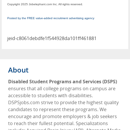
Copyright 2025 Jobelephant.com Inc. All rights reserved.
Posted by the FREE value-added recruitment advertising agency
jeid-c8061debdfe1f544928da101ff461881
About
Disabled Student Programs and Services (DSPS)
ensures that all college programs on campus are
accessible to students with disabilities.
DSPSjobs.com strive to provide the highest quality
candidates to represent these programs. We
encourage and promote employers & job seekers
to reach their fullest potential. Specializations