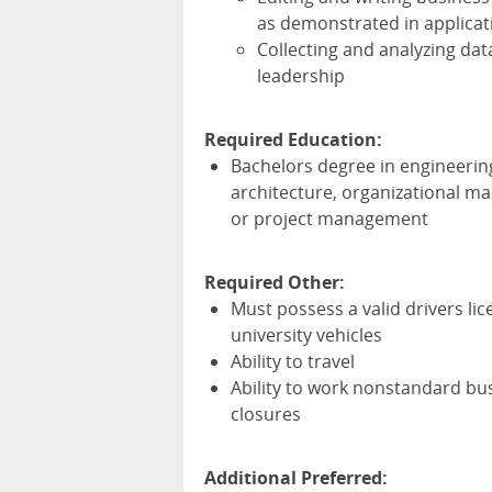
as demonstrated in applicat
Collecting and analyzing dat
leadership
Required Education:
Bachelors degree in engineeri
architecture, organizational m
or project management
Required Other:
Must possess a valid drivers li
university vehicles
Ability to travel
Ability to work nonstandard bu
closures
Additional Preferred: