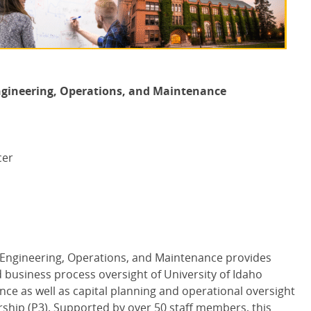
 Engineering, Operations, and Maintenance
cer
es Engineering, Operations, and Maintenance provides
d business process oversight of University of Idaho
nce as well as capital planning and operational oversight
nership (P3). Supported by over 50 staff members, this