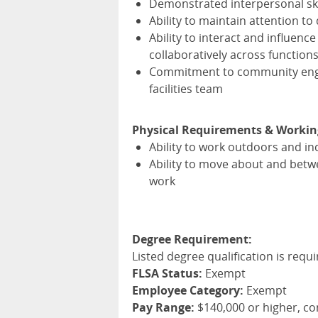
Demonstrated interpersonal sk
Ability to maintain attention t
Ability to interact and influenc
collaboratively across function
Commitment to community engag
facilities team
Physical Requirements & Workin
Ability to work outdoors and i
Ability to move about and betwe
work
Degree Requirement:
Listed degree qualification is requi
FLSA Status:
Exempt
Employee Category:
Exempt
Pay Range:
$140,000 or higher, c