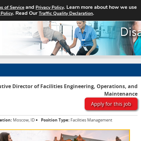
and
. Learn more about how we use
s of Service
Privacy Policy
Home
Search Jobs
About
. Read Our
.
 Policy
Traffic Quality Declaration
tive Director of Facilities Engineering, Operations, and
Maintenance
Apply for this job
ation:
Moscow, ID
Position Type:
Facilities Management