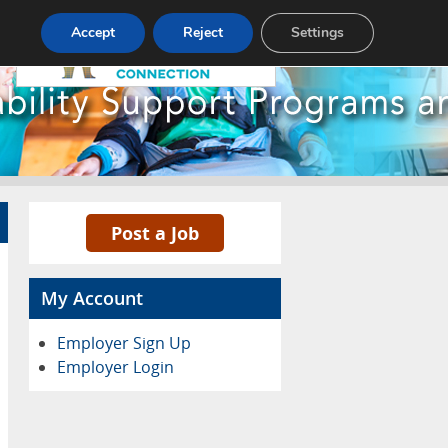
Pricing
Advertise
Contact
Accept
Reject
Settings
Post a Job
My Account
Employer Sign Up
Employer Login