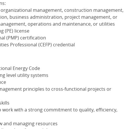
ns:
, organizational management, construction management,
ation, business administration, project management, or
s management, operations and maintenance, or utilities
g (PE) license
al (
PMP
) certification
ities Professional (
CEFP
) credential
tional Energy Code
ng level utility systems
nce
nagement principles to cross-functional projects or
kills
o work with a strong commitment to quality, efficiency,
flow and managing resources