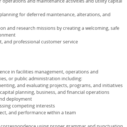
 operations and maintenance activities and utility capital
l planning for deferred maintenance, alterations, and
ion and research missions by creating a welcoming, safe
ronment
ent, and professional customer service
ience in facilities management, operations and
ies, or public administration including:
enting, and evaluating projects, programs, and initiatives
apital planning, business, and financial operations
 and deployment
essing competing interests
spect, and performance within a team
ss correspondence using proper grammar and punctuation