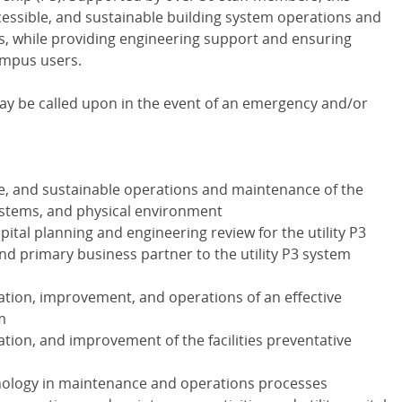
ccessible, and sustainable building system operations and
ies, while providing engineering support and ensuring
ampus users.
 may be called upon in the event of an emergency and/or
le, and sustainable operations and maintenance of the
 systems, and physical environment
ital planning and engineering review for the utility P3
and primary business partner to the utility P3 system
tion, improvement, and operations of an effective
m
tion, and improvement of the facilities preventative
chnology in maintenance and operations processes