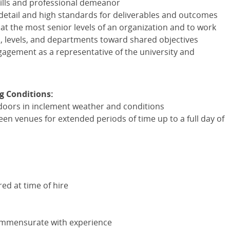
ills and professional demeanor
o detail and high standards for deliverables and outcomes
e at the most senior levels of an organization and to work
s, levels, and departments toward shared objectives
ement as a representative of the university and
g Conditions:
ndoors in inclement weather and conditions
en venues for extended periods of time up to a full day of
red at time of hire
ommensurate with experience