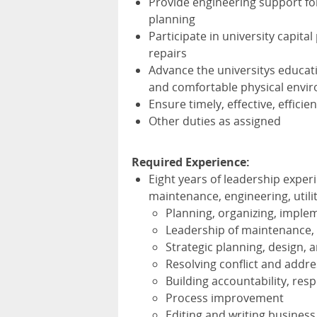
Provide engineering support for
planning
Participate in university capita
repairs
Advance the universitys educat
and comfortable physical envi
Ensure timely, effective, effici
Other duties as assigned
Required Experience:
Eight years of leadership exper
maintenance, engineering, utilit
Planning, organizing, implem
Leadership of maintenance, c
Strategic planning, design,
Resolving conflict and addr
Building accountability, re
Process improvement
Editing and writing busine