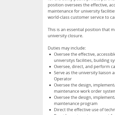
position oversees the effective, a
maintenance for university facilit
world-class customer service to c
This is an essential position that
university closure.
Duties may include:
Oversee the effective, accessib
universitys facilities, building
Oversee, direct, and perform cap
Serve as the university liaison 
Operator
Oversee the design, implementa
maintenance work order syste
Oversee the design, implementa
maintenance program
Direct the effective use of te