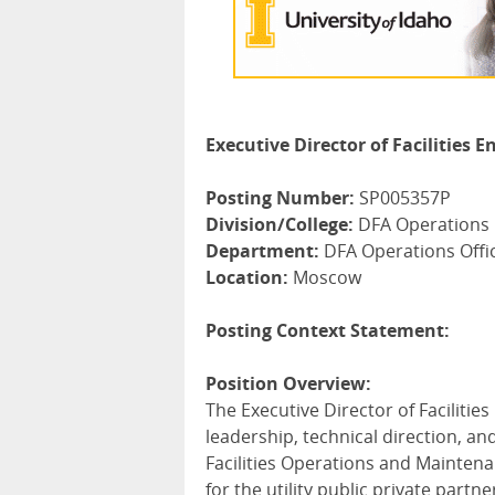
Executive Director of Facilities
Posting Number:
SP005357P
Division/College:
DFA Operations
Department:
DFA Operations Offi
Location:
Moscow
Posting Context Statement:
Position Overview:
The Executive Director of Faciliti
leadership, technical direction, an
Facilities Operations and Maintena
for the utility public private part