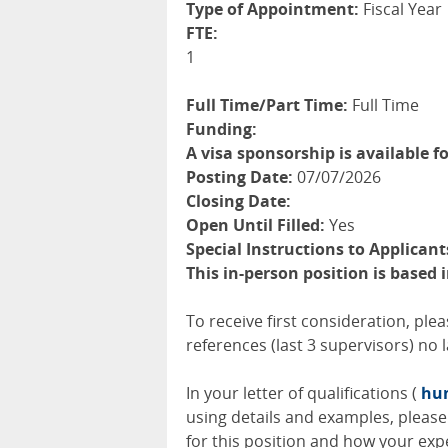
Type of Appointment:
Fiscal Year
FTE:
1
Full Time/Part Time:
Full Time
Funding:
A visa sponsorship is available fo
Posting Date:
07/07/2026
Closing Date:
Open Until Filled:
Yes
Special Instructions to Applicant
This in-person position is based
To receive first consideration, ple
references (last 3 supervisors) no l
In your letter of qualifications (
hum
using details and examples, please 
for this position and how your expe