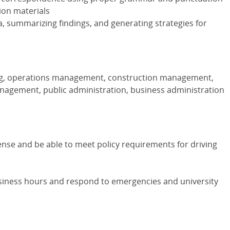
ion materials
a, summarizing findings, and generating strategies for
ng, operations management, construction management,
anagement, public administration, business administration
cense and be able to meet policy requirements for driving
siness hours and respond to emergencies and university