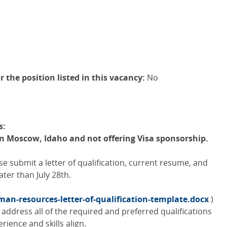
r the position listed in this vacancy:
No
s:
 in Moscow, Idaho and not offering Visa sponsorship.
ase submit a letter of qualification, current resume, and
ater than July 28th.
an-resources-letter-of-qualification-template.docx
)
address all of the required and preferred qualifications
rience and skills align.