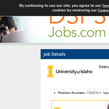
By continuing to use our site, you agree to our
Term
cookies by reviewing our
Cookie
Job Details
Execu
Position Number:
7304034
Loc