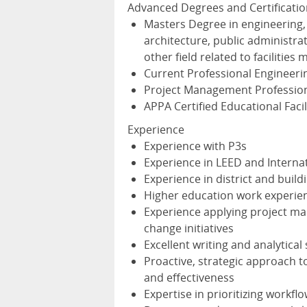
Advanced Degrees and Certificatio
Masters Degree in engineering
architecture, public administr
other field related to facilitie
Current Professional Engineerin
Project Management Profession
APPA
Certified Educational Facil
Experience
Experience with P3s
Experience in
LEED
and Interna
Experience in district and buildi
Higher education work experie
Experience applying project ma
change initiatives
Excellent writing and analytical s
Proactive, strategic approach t
and effectiveness
Expertise in prioritizing work