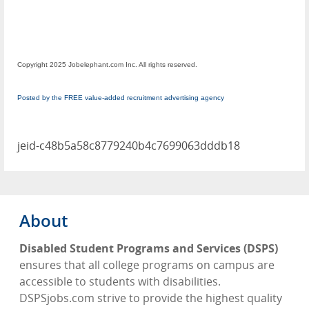
Copyright 2025 Jobelephant.com Inc. All rights reserved.
Posted by the FREE value-added recruitment advertising agency
jeid-c48b5a58c8779240b4c7699063dddb18
About
Disabled Student Programs and Services (DSPS)
ensures that all college programs on campus are
accessible to students with disabilities.
DSPSjobs.com strive to provide the highest quality