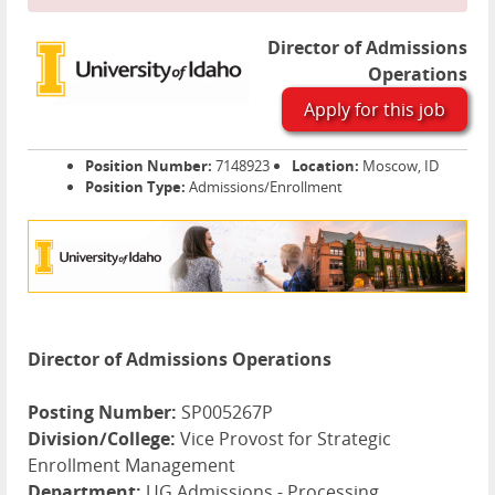
Director of Admissions
Operations
Apply for this job
Position Number:
7148923
Location:
Moscow, ID
Position Type:
Admissions/Enrollment
Director of Admissions Operations
Posting Number:
SP005267P
Division/College:
Vice Provost for Strategic
Enrollment Management
Department:
UG Admissions - Processing