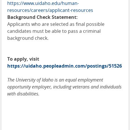
https://www.uidaho.edu/human-
resources/careers/applicant-resources
Background Check Statement:
Applicants who are selected as final possible
candidates must be able to pass a criminal
background check.
To apply, visit
https://uidaho.peopleadmin.com/postings/51526
The University of Idaho is an equal employment
opportunity employer, including veterans and individuals
with disabilities.