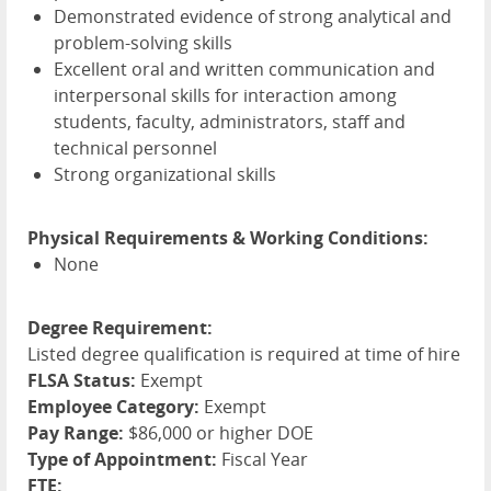
Demonstrated evidence of strong analytical and
problem-solving skills
Excellent oral and written communication and
interpersonal skills for interaction among
students, faculty, administrators, staff and
technical personnel
Strong organizational skills
Physical Requirements & Working Conditions:
None
Degree Requirement:
Listed degree qualification is required at time of hire
FLSA Status:
Exempt
Employee Category:
Exempt
Pay Range:
$86,000 or higher DOE
Type of Appointment:
Fiscal Year
FTE: