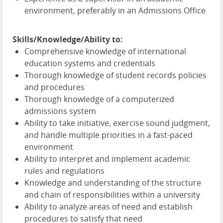
environment, preferably in an Admissions Office
Skills/Knowledge/Ability to:
Comprehensive knowledge of international
education systems and credentials
Thorough knowledge of student records policies
and procedures
Thorough knowledge of a computerized
admissions system
Ability to take initiative, exercise sound judgment,
and handle multiple priorities in a fast-paced
environment
Ability to interpret and implement academic
rules and regulations
Knowledge and understanding of the structure
and chain of responsibilities within a university
Ability to analyze areas of need and establish
procedures to satisfy that need