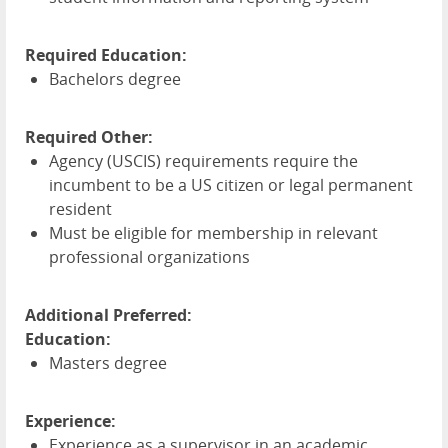
Required Education:
Bachelors degree
Required Other:
Agency (
USCIS
) requirements require the
incumbent to be a US citizen or legal permanent
resident
Must be eligible for membership in relevant
professional organizations
Additional Preferred:
Education:
Masters degree
Experience:
Experience as a supervisor in an academic