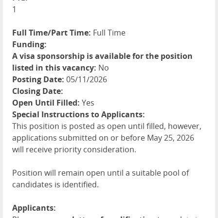
1
Full Time/Part Time:
Full Time
Funding:
A visa sponsorship is available for the position
listed in this vacancy:
No
Posting Date:
05/11/2026
Closing Date:
Open Until Filled:
Yes
Special Instructions to Applicants:
This position is posted as open until filled, however,
applications submitted on or before May 25, 2026
will receive priority consideration.
Position will remain open until a suitable pool of
candidates is identified.
Applicants: