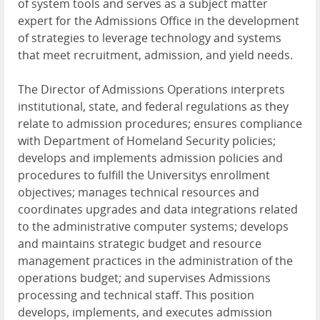
of system tools and serves as a subject matter
expert for the Admissions Office in the development
of strategies to leverage technology and systems
that meet recruitment, admission, and yield needs.
The Director of Admissions Operations interprets
institutional, state, and federal regulations as they
relate to admission procedures; ensures compliance
with Department of Homeland Security policies;
develops and implements admission policies and
procedures to fulfill the Universitys enrollment
objectives; manages technical resources and
coordinates upgrades and data integrations related
to the administrative computer systems; develops
and maintains strategic budget and resource
management practices in the administration of the
operations budget; and supervises Admissions
processing and technical staff. This position
develops, implements, and executes admission