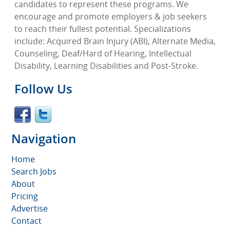
candidates to represent these programs. We
encourage and promote employers & job seekers
to reach their fullest potential. Specializations
include: Acquired Brain Injury (ABI), Alternate Media,
Counseling, Deaf/Hard of Hearing, Intellectual
Disability, Learning Disabilities and Post-Stroke.
Follow Us
Navigation
Home
Search Jobs
About
Pricing
Advertise
Contact