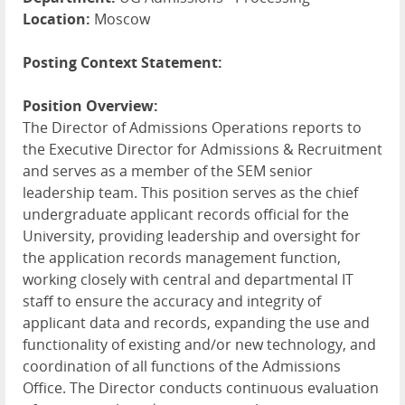
Location:
Moscow
Posting Context Statement:
Position Overview:
The Director of Admissions Operations reports to
the Executive Director for Admissions & Recruitment
and serves as a member of the
SEM
senior
leadership team. This position serves as the chief
undergraduate applicant records official for the
University, providing leadership and oversight for
the application records management function,
working closely with central and departmental IT
staff to ensure the accuracy and integrity of
applicant data and records, expanding the use and
functionality of existing and/or new technology, and
coordination of all functions of the Admissions
Office. The Director conducts continuous evaluation