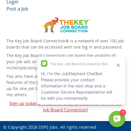
Login
Post a Job
The Key Job Board Connection® is a network of over 100 job
boards that can be accessed with one log in and password.
The Key Job Board Connection can boost the visibility of
your job ads on the 100 plus network websites -
niche/speciality and diversity websites.
You also have access to the unique account management
features of the
JobElephant cPortal®
. Once you’ve signed
up for one job board, you automatically have access to all
the others.
Sign up today and start leveraging the power of The Key
Job Board Connection!
© Copyright 2026
DSPS Jobs
. All rights reserved.