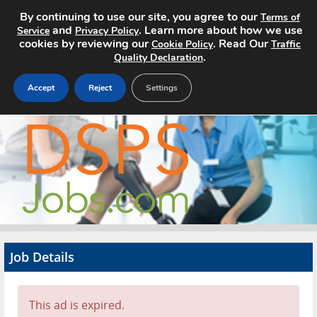
By continuing to use our site, you agree to our
Terms of
and
. Learn more about how we use
Service
Privacy Policy
cookies by reviewing our
. Read Our
Cookie Policy
Traffic
.
Quality Declaration
Accept
Reject
Settings
Home
Search Jobs
About
Pricing
Job Details
Advertise
Contact
This ad is expired.