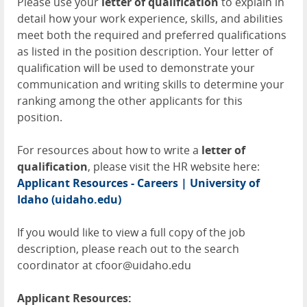
Please use your
letter of qualification
to explain in
detail how your work experience, skills, and abilities
meet both the required and preferred qualifications
as listed in the position description. Your letter of
qualification will be used to demonstrate your
communication and writing skills to determine your
ranking among the other applicants for this
position.
For resources about how to write a
letter of
qualification
, please visit the HR website here:
Applicant Resources - Careers | University of
Idaho (uidaho.edu)
If you would like to view a full copy of the job
description, please reach out to the search
coordinator at cfoor@uidaho.edu
Applicant Resources: