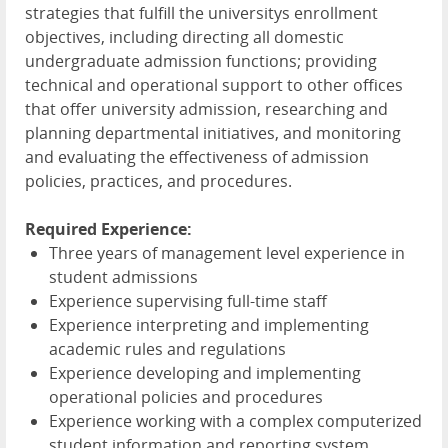
strategies that fulfill the universitys enrollment
objectives, including directing all domestic
undergraduate admission functions; providing
technical and operational support to other offices
that offer university admission, researching and
planning departmental initiatives, and monitoring
and evaluating the effectiveness of admission
policies, practices, and procedures.
Required Experience:
Three years of management level experience in
student admissions
Experience supervising full-time staff
Experience interpreting and implementing
academic rules and regulations
Experience developing and implementing
operational policies and procedures
Experience working with a complex computerized
student information and reporting system