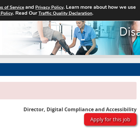
and
. Learn more about how we use
s of Service
Privacy Policy
Home
Search Jobs
About
. Read Our
.
 Policy
Traffic Quality Declaration
Director, Digital Compliance and Accessibility
Apply for this job