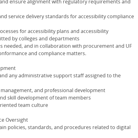
 and ensure alignment with regulatory requirements and
 and service delivery standards for accessibility compliance
esses for accessibility plans and accessibility
tted by colleges and departments
as needed, and in collaboration with procurement and UF
 conformance and compliance matters.
lopment
nd any administrative support staff assigned to the
e management, and professional development
 and skill development of team members
oriented team culture
ce Oversight
n policies, standards, and procedures related to digital