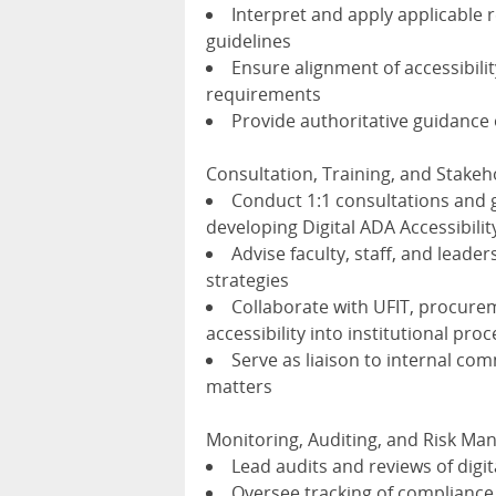
Interpret and apply applicable 
guidelines
Ensure alignment of accessibilit
requirements
Provide authoritative guidanc
Consultation, Training, and Stak
Conduct 1:1 consultations and 
developing Digital ADA Accessibili
Advise faculty, staff, and leade
strategies
Collaborate with UFIT, procurem
accessibility into institutional pro
Serve as liaison to internal com
matters
Monitoring, Auditing, and Risk M
Lead audits and reviews of digi
Oversee tracking of compliance 