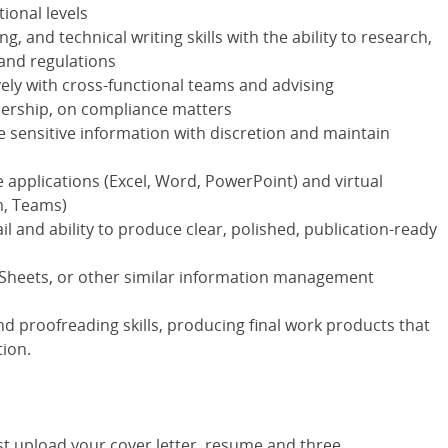
tional levels
g, and technical writing skills with the ability to research,
 and regulations
ely with cross-functional teams and advising
adership, on compliance matters
 sensitive information with discretion and maintain
e applications (Excel, Word, PowerPoint) and virtual
m, Teams)
l and ability to produce clear, polished, publication-ready
Sheets, or other similar information management
 proofreading skills, producing final work products that
tion.
st upload your cover letter, resume and three