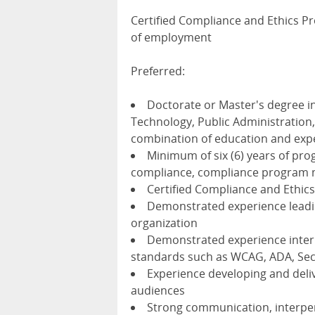
Certified Compliance and Ethics Pro
of employment
Preferred:
Doctorate or Master's degree i
Technology, Public Administration, 
combination of education and exp
Minimum of six (6) years of progr
compliance, compliance program m
Certified Compliance and Ethics
Demonstrated experience lead
organization
Demonstrated experience interp
standards such as WCAG, ADA, Sec
Experience developing and deliv
audiences
Strong communication, interperso