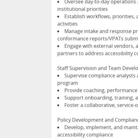
Oversee day-to-day operations
institutional priorities
Establish workflows, priorities,
activities
Manage intake and response proc
conformance reports/VPATs submi
Engage with external vendors, 
partners to address accessibility
Staff Supervision and Team Deve
Supervise compliance analysts a
program
Provide coaching, performanc
Support onboarding, training,
Foster a collaborative, service-
Policy Development and Complian
Develop, implement, and maintai
accessibility compliance