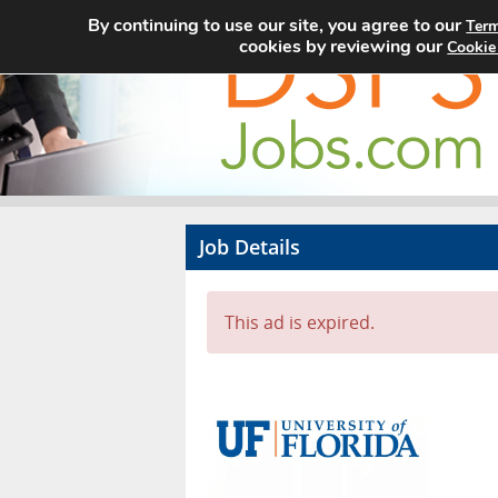
By continuing to use our site, you agree to our
Term
cookies by reviewing our
Cookie
Job Details
This ad is expired.