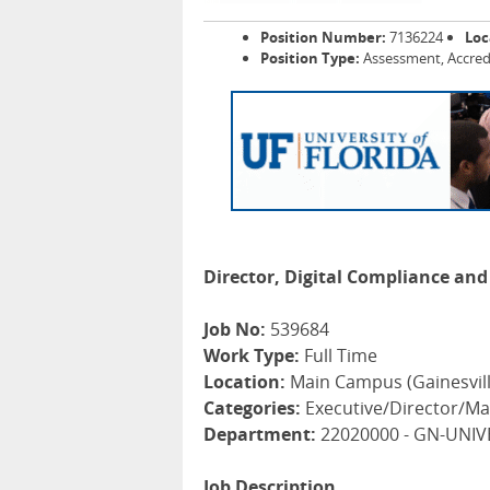
Position Number:
7136224
Loc
Position Type:
Assessment, Accred
Director, Digital Compliance and 
Job No:
539684
Work Type:
Full Time
Location:
Main Campus (Gainesvill
Categories:
Executive/Director/Ma
Department:
22020000 - GN-UNIV
Job Description