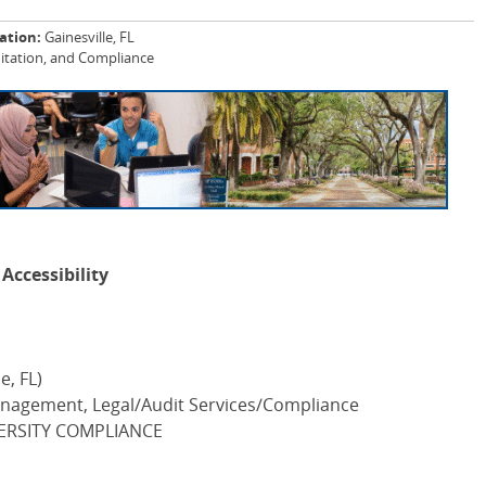
ation:
Gainesville, FL
itation, and Compliance
Accessibility
e, FL)
nagement, Legal/Audit Services/Compliance
ERSITY COMPLIANCE