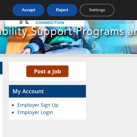
Pricing
Advertise
Contact
Accept
Reject
Settings
Post a Job
My Account
Employer Sign Up
Employer Login