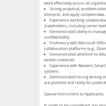
work effectively across all organiza
Strong analytical, problem-solvin
interpret, and apply complex laws
Experience working collaborativ
stakeholders, including senior le
Demonstrated ability to manage
confidentiality
Proficiency with Microsoft Offic
collaboration platforms (e.g., Zoo
Demonstrated attention to detai
written materials
Experience with Maxient, Smart
systems
Demonstrated strong writing and
are polished and ready for publica
Special Instructions to Applicants:
In order to be considered, you mu