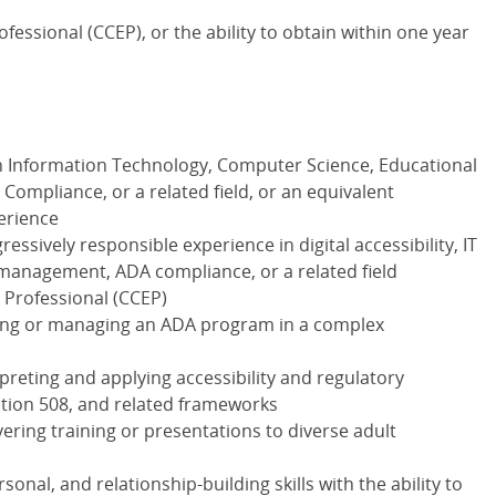
fessional (CCEP), or the ability to obtain within one year
n Information Technology, Computer Science, Educational
Compliance, or a related field, or an equivalent
erience
essively responsible experience in digital accessibility, IT
anagement, ADA compliance, or a related field
 Professional (CCEP)
ing or managing an ADA program in a complex
reting and applying accessibility and regulatory
tion 508, and related frameworks
ering training or presentations to diverse adult
nal, and relationship-building skills with the ability to