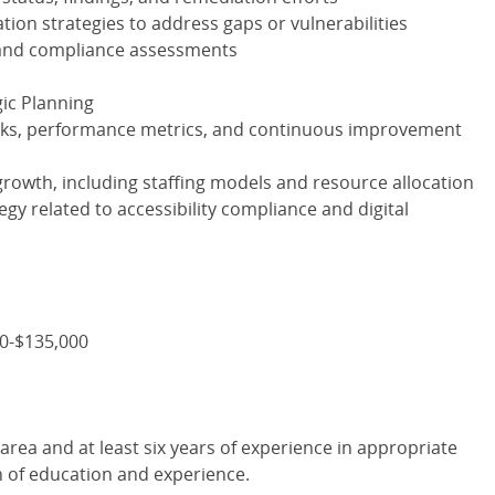
ation strategies to address gaps or vulnerabilities
 and compliance assessments
ic Planning
ks, performance metrics, and continuous improvement
rowth, including staffing models and resource allocation
tegy related to accessibility compliance and digital
00-$135,000
area and at least six years of experience in appropriate
n of education and experience.