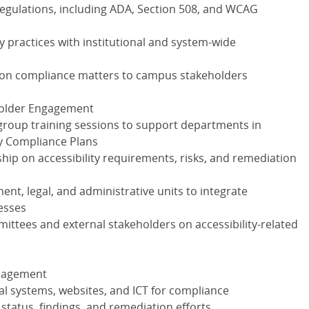
regulations, including ADA, Section 508, and WCAG
y practices with institutional and system-wide
e on compliance matters to campus stakeholders
eholder Engagement
group training sessions to support departments in
ty Compliance Plans
rship on accessibility requirements, risks, and remediation
ent, legal, and administrative units to integrate
cesses
mittees and external stakeholders on accessibility-related
anagement
tal systems, websites, and ICT for compliance
status, findings, and remediation efforts