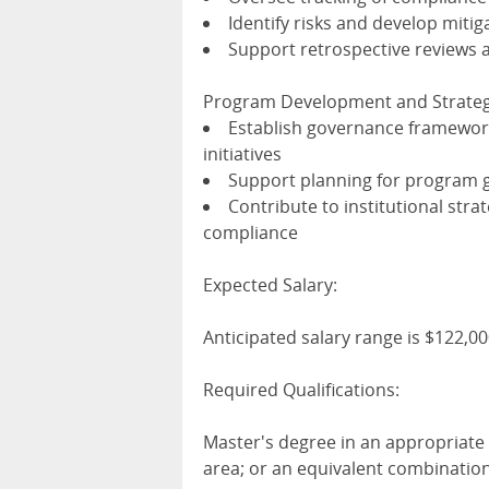
Identify risks and develop mitig
Support retrospective reviews
Program Development and Strateg
Establish governance framewor
initiatives
Support planning for program g
Contribute to institutional stra
compliance
Expected Salary:
Anticipated salary range is $122,0
Required Qualifications:
Master's degree in an appropriate 
area; or an equivalent combinatio