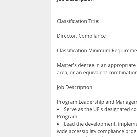
Classification Title:
Director, Compliance
Classification Minimum Requireme
Master's degree in an appropriate 
area; or an equivalent combinatio
Job Description:
Program Leadership and Manage
Serve as the UF's designated com
Program
Lead the development, impleme
wide accessibility compliance pro