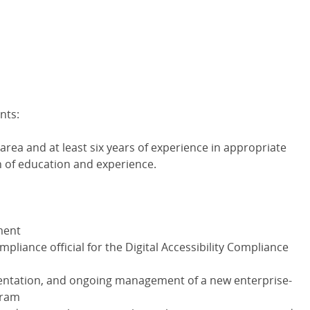
nts:
area and at least six years of experience in appropriate
n of education and experience.
ment
pliance official for the Digital Accessibility Compliance
ntation, and ongoing management of a new enterprise-
gram