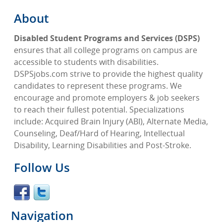
About
Disabled Student Programs and Services (DSPS)
ensures that all college programs on campus are
accessible to students with disabilities.
DSPSjobs.com strive to provide the highest quality
candidates to represent these programs. We
encourage and promote employers & job seekers
to reach their fullest potential. Specializations
include: Acquired Brain Injury (ABI), Alternate Media,
Counseling, Deaf/Hard of Hearing, Intellectual
Disability, Learning Disabilities and Post-Stroke.
Follow Us
Navigation