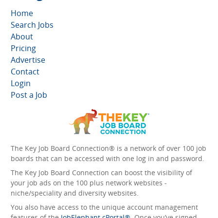
Home
Search Jobs
About
Pricing
Advertise
Contact
Login
Post a Job
The Key Job Board Connection® is a network of over 100 job
boards that can be accessed with one log in and password.
The Key Job Board Connection can boost the visibility of
your job ads on the 100 plus network websites -
niche/speciality and diversity websites.
You also have access to the unique account management
features of the
JobElephant cPortal®
. Once you’ve signed