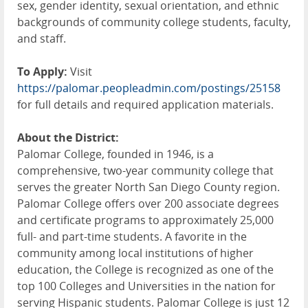
sex, gender identity, sexual orientation, and ethnic
backgrounds of community college students, faculty,
and staff.
To Apply:
Visit
https://palomar.peopleadmin.com/postings/25158
for full details and required application materials.
About the District:
Palomar College, founded in 1946, is a
comprehensive, two-year community college that
serves the greater North San Diego County region.
Palomar College offers over 200 associate degrees
and certificate programs to approximately 25,000
full- and part-time students. A favorite in the
community among local institutions of higher
education, the College is recognized as one of the
top 100 Colleges and Universities in the nation for
serving Hispanic students. Palomar College is just 12