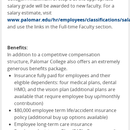
salary grade will be awarded to new faculty. For a
salary estimate, visit
www.palomar.edu/hr/employees/classifications/sal
and use the links in the Full-time Faculty section.
Benefits:
In addition to a competitive compensation
structure, Palomar College also offers an extremely
generous benefits package.
Insurance fully paid for employees and their
eligible dependents: four medical plans, dental
HMO
, and the vision plan (additional plans are
available that require employee buy up/monthly
contribution)
$80,000 employee term life/accident insurance
policy (additional buy up options available)
Employee long-term care insurance