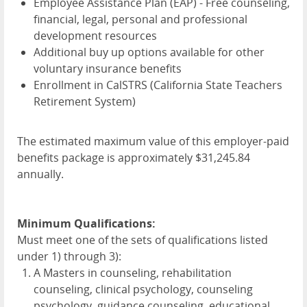
Employee Assistance Plan (
EAP
) - Free counseling,
financial, legal, personal and professional
development resources
Additional buy up options available for other
voluntary insurance benefits
Enrollment in CalSTRS (California State Teachers
Retirement System)
The estimated maximum value of this employer-paid
benefits package is approximately $31,245.84
annually.
Minimum Qualifications:
Must meet one of the sets of qualifications listed
under 1) through 3):
A Masters in counseling, rehabilitation
counseling, clinical psychology, counseling
psychology, guidance counseling, educational