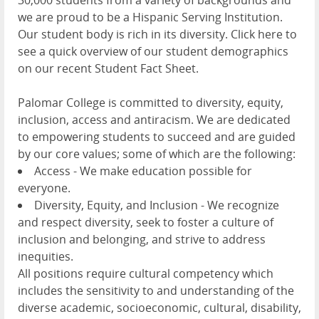
we are proud to be a Hispanic Serving Institution.
Our student body is rich in its diversity. Click here to
see a quick overview of our student demographics
on our recent Student Fact Sheet.
Palomar College is committed to diversity, equity,
inclusion, access and antiracism. We are dedicated
to empowering students to succeed and are guided
by our core values; some of which are the following:
Access - We make education possible for
everyone.
Diversity, Equity, and Inclusion - We recognize
and respect diversity, seek to foster a culture of
inclusion and belonging, and strive to address
inequities.
All positions require cultural competency which
includes the sensitivity to and understanding of the
diverse academic, socioeconomic, cultural, disability,