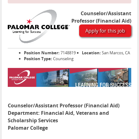
Counselor/Assistant
Professor (Financial Aid)
Apply for this job
Position Number:
7148819
Location:
San Marcos, CA
Position Type:
Counseling
Counselor/Assistant Professor (Financial Aid)
Department:
Financial Aid, Veterans and
Scholarship Services
Palomar College