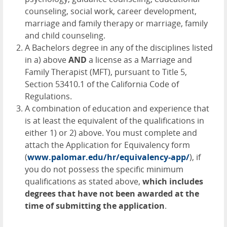
counseling, social work, career development,
marriage and family therapy or marriage, family
and child counseling.
A Bachelors degree in any of the disciplines listed
in a) above
AND
a license as a Marriage and
Family Therapist (
MFT
), pursuant to Title 5,
Section 53410.1 of the California Code of
Regulations.
A combination of education and experience that
is at least the equivalent of the qualifications in
either 1) or 2) above. You must complete and
attach the Application for Equivalency form
(
www.palomar.edu/hr/equivalency-app/
), if
you do not possess the specific minimum
qualifications as stated above,
which includes
degrees that have not been awarded at the
time of submitting the application
.