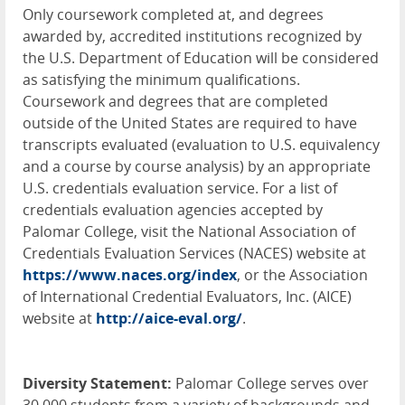
Only coursework completed at, and degrees
awarded by, accredited institutions recognized by
the U.S. Department of Education will be considered
as satisfying the minimum qualifications.
Coursework and degrees that are completed
outside of the United States are required to have
transcripts evaluated (evaluation to U.S. equivalency
and a course by course analysis) by an appropriate
U.S. credentials evaluation service. For a list of
credentials evaluation agencies accepted by
Palomar College, visit the National Association of
Credentials Evaluation Services (
NACES
) website at
https://www.naces.org/index
, or the Association
of International Credential Evaluators, Inc. (
AICE
)
website at
http://aice-eval.org/
.
Diversity Statement:
Palomar College serves over
30,000 students from a variety of backgrounds and