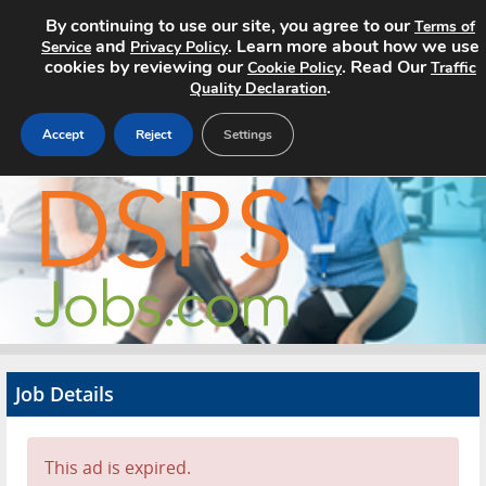
By continuing to use our site, you agree to our
Terms of
and
. Learn more about how we use
Service
Privacy Policy
cookies by reviewing our
. Read Our
Cookie Policy
Traffic
.
Quality Declaration
Accept
Reject
Settings
Home
Search Jobs
About
Pricing
Job Details
Advertise
Contact
This ad is expired.