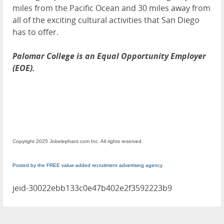
miles from the Pacific Ocean and 30 miles away from
all of the exciting cultural activities that San Diego
has to offer.
Palomar College is an Equal Opportunity Employer
(EOE).
Copyright 2025 Jobelephant.com Inc. All rights reserved.
Posted by the FREE value-added recruitment advertising agency
jeid-30022ebb133c0e47b402e2f3592223b9