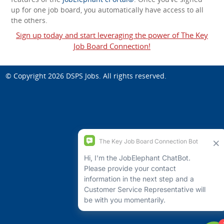
up for one job board, you automatically have access to all
the others.
Sign up today and start leveraging the power of The Key
Job Board Connection!
© Copyright 2026
DSPS Jobs
. All rights reserved.