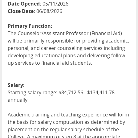
Date Opened:
05/11/2026
Close Date:
06/08/2026
Primary Function:
The Counselor/Assistant Professor (Financial Aid)
will be primarily responsible for providing academic,
personal, and career counseling services including
developing educational plans and delivering follow-
up services to financial aid students.
Salary:
Starting salary range: $84,712.56 - $134,411.78
annually.
Academic training and teaching experience will form
the basis for salary computation as determined by
placement on the regular salary schedule of the
College. A maximum of step 8 at the appropriate