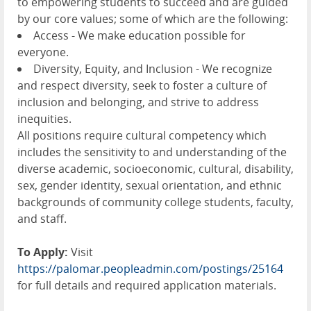
to empowering students to succeed and are guided
by our core values; some of which are the following:
Access - We make education possible for
everyone.
Diversity, Equity, and Inclusion - We recognize
and respect diversity, seek to foster a culture of
inclusion and belonging, and strive to address
inequities.
All positions require cultural competency which
includes the sensitivity to and understanding of the
diverse academic, socioeconomic, cultural, disability,
sex, gender identity, sexual orientation, and ethnic
backgrounds of community college students, faculty,
and staff.
To Apply:
Visit
https://palomar.peopleadmin.com/postings/25164
for full details and required application materials.