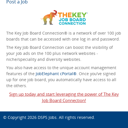
Post a Job
The Key Job Board Connection® is a network of over 100 job
boards that can be accessed with one log in and password.
The Key Job Board Connection can boost the visibility of
your job ads on the 100 plus network websites -
niche/speciality and diversity websites.
You also have access to the unique account management
features of the
JobElephant cPortal®
. Once you’ve signed
up for one job board, you automatically have access to all
the others.
Sign up today and start leveraging the power of The Key
Job Board Connection!
© Copyright 2026
DSPS Jobs
. All rights reserved.