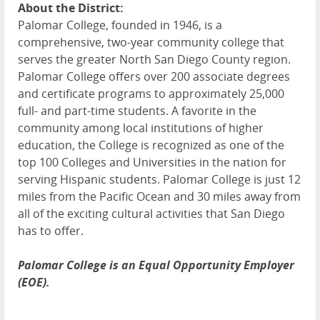
About the District:
Palomar College, founded in 1946, is a
comprehensive, two-year community college that
serves the greater North San Diego County region.
Palomar College offers over 200 associate degrees
and certificate programs to approximately 25,000
full- and part-time students. A favorite in the
community among local institutions of higher
education, the College is recognized as one of the
top 100 Colleges and Universities in the nation for
serving Hispanic students. Palomar College is just 12
miles from the Pacific Ocean and 30 miles away from
all of the exciting cultural activities that San Diego
has to offer.
Palomar College is an Equal Opportunity Employer
(EOE).