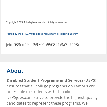
Copyright 2025 Jobelephant.com Inc. All rights reserved.
Posted by the FREE value-added recruitment advertising agency
jeid-033cd49caf59704a95082fa3a3c9408c
About
Disabled Student Programs and Services (DSPS)
ensures that all college programs on campus are
accessible to students with disabilities.
DSPSjobs.com strive to provide the highest quality
candidates to represent these programs. We