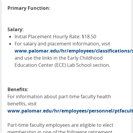
Primary Function:
Salary:
Initial Placement Hourly Rate: $18.50
For salary and placement information, visit
www.palomar.edu/hr/employees/classifications/s
and use the links in the Early Childhood
Education Center (
ECE
) Lab School section.
Benefits:
For information about part-time faculty health
benefits, visit
www.palomar.edu/hr/employees/personnel/ptfacul
Part-time faculty employees are eligible to elect
membership in one of the following retirement