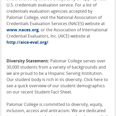
U.S. credentials evaluation service. For a list of
credentials evaluation agencies accepted by
Palomar College, visit the National Association of
Credentials Evaluation Services (
NACES
) website at
www.naces.org
, or the Association of International
Credential Evaluators, Inc. (
AICE
) website at
http://aice-eval.org/
.
Diversity Statement:
Palomar College serves over
30,000 students from a variety of backgrounds and
we are proud to be a Hispanic Serving Institution.
Our student body is rich in its diversity. Click here to
see a quick overview of our student demographics
on our recent Student Fact Sheet.
Palomar College is committed to diversity, equity,
inclusion, access and antiracism. We are dedicated