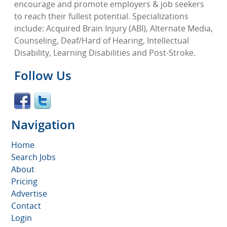
encourage and promote employers & job seekers
to reach their fullest potential. Specializations
include: Acquired Brain Injury (ABI), Alternate Media,
Counseling, Deaf/Hard of Hearing, Intellectual
Disability, Learning Disabilities and Post-Stroke.
Follow Us
Navigation
Home
Search Jobs
About
Pricing
Advertise
Contact
Login