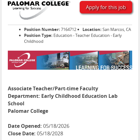
Apply for this job
Position Number:
7164712
Location:
San Marcos, CA
Position Type:
Education - Teacher Education - Early
Childhood
Associate Teacher/Part-time Faculty
Department:
Early Childhood Education Lab
School
Palomar College
Date Opened:
05/18/2026
Close Date:
05/18/2028