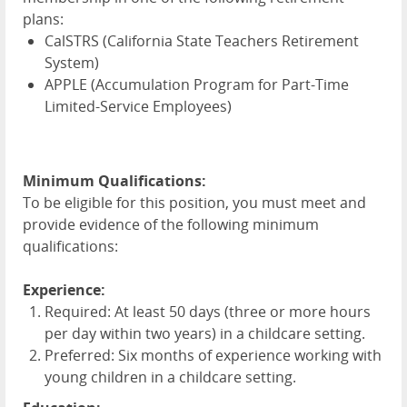
plans:
CalSTRS (California State Teachers Retirement
System)
APPLE
(Accumulation Program for Part-Time
Limited-Service Employees)
Minimum Qualifications:
To be eligible for this position, you must meet and
provide evidence of the following minimum
qualifications:
Experience:
Required: At least 50 days (three or more hours
per day within two years) in a childcare setting.
Preferred: Six months of experience working with
young children in a childcare setting.