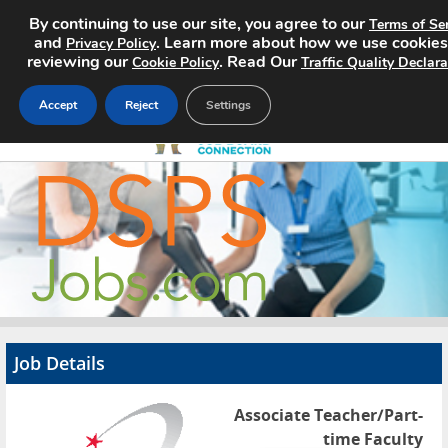
By continuing to use our site, you agree to our
Terms of Se
and
. Learn more about how we use cookies
Privacy Policy
reviewing our
. Read Our
Cookie Policy
Traffic Quality Declara
Accept
Reject
Settings
Home
Search Jobs
About
Pricing
Job Details
Advertise
Associate Teacher/Part-
Contact
time Faculty