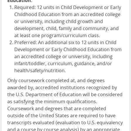
Education:
Required: 12 units in Child Development or Early
Childhood Education from an accredited college
or university, including child growth and
development, child, family and community, and
at least one program/curriculum class.
Preferred: An additional six to 12 units in Child
Development or Early Childhood Education from
an accredited college or university, including
infant/toddler, curriculum, guidance, and/or
health/safety/nutrition.
Only coursework completed at, and degrees
awarded by, accredited institutions recognized by
the U.S. Department of Education will be considered
as satisfying the minimum qualifications.
Coursework and degrees that are completed
outside of the United States are required to have
transcripts evaluated (evaluation to U.S. equivalency
and a course by course analysis) by an appropriate