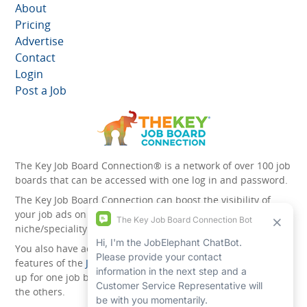
About
Pricing
Advertise
Contact
Login
Post a Job
The Key Job Board Connection® is a network of over 100 job
boards that can be accessed with one log in and password.
The Key Job Board Connection can boost the visibility of
your job ads on the 100 plus network websites -
niche/speciality and diversity websites.
You also have access to the unique account management
features of the
JobElephant cPortal®
. Once you’ve signed
up for one job board, you automatically have access to all
the others.