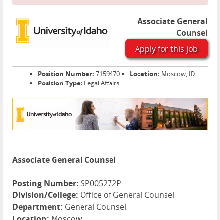
Associate General
Counsel
Apply for this job
Position Number:
7159470
Location:
Moscow, ID
Position Type:
Legal Affairs
Associate General Counsel
Posting Number:
SP005272P
Division/College:
Office of General Counsel
Department:
General Counsel
Location:
Moscow