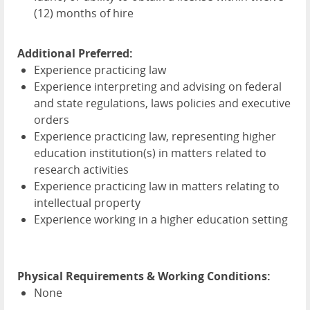
(12) months of hire
Additional Preferred:
Experience practicing law
Experience interpreting and advising on federal
and state regulations, laws policies and executive
orders
Experience practicing law, representing higher
education institution(s) in matters related to
research activities
Experience practicing law in matters relating to
intellectual property
Experience working in a higher education setting
Physical Requirements & Working Conditions:
None