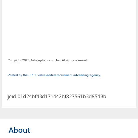
Copyright 2025 Jobelephant.com Inc. All rights reserved.
Posted by the FREE value-added recruitment advertising agency
jeid-01d24bf43d171442bf827561b3d85d3b
About