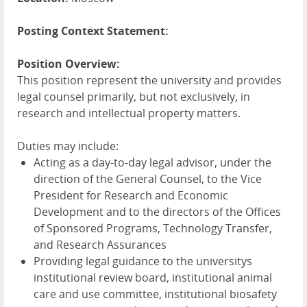
Posting Context Statement:
Position Overview:
This position represent the university and provides
legal counsel primarily, but not exclusively, in
research and intellectual property matters.
Duties may include:
Acting as a day-to-day legal advisor, under the
direction of the General Counsel, to the Vice
President for Research and Economic
Development and to the directors of the Offices
of Sponsored Programs, Technology Transfer,
and Research Assurances
Providing legal guidance to the universitys
institutional review board, institutional animal
care and use committee, institutional biosafety