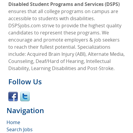
Disabled Student Programs and Services (DSPS)
ensures that all college programs on campus are
accessible to students with disabilities.
DSPSjobs.com strive to provide the highest quality
candidates to represent these programs. We
encourage and promote employers & job seekers
to reach their fullest potential. Specializations
include: Acquired Brain Injury (ABI), Alternate Media,
Counseling, Deaf/Hard of Hearing, Intellectual
Disability, Learning Disabilities and Post-Stroke.
Follow Us
Navigation
Home
Search Jobs