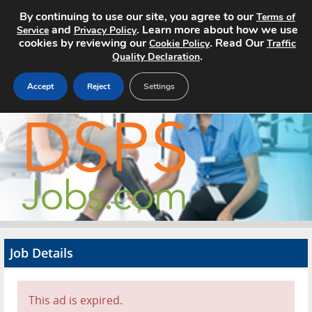
By continuing to use our site, you agree to our
Terms of
and
. Learn more about how we use
Service
Privacy Policy
cookies by reviewing our
. Read Our
Cookie Policy
Traffic
.
Quality Declaration
Accept
Reject
Settings
Home
Search Jobs
About
Pricing
Job Details
Advertise
Contact
This ad is expired.