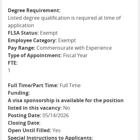
Degree Requirement:
Listed degree qualification is required at time of
application
FLSA Status:
Exempt
Employee Category:
Exempt
Pay Range:
Commensurate with Experience
Type of Appointment:
Fiscal Year
FTE:
1
Full Time/Part Time:
Full Time
Funding:
A visa sponsorship is available for the position
listed in this vacancy:
No
Posting Date:
05/14/2026
Closing Date:
Open Until Filled:
Yes
Special Instructions to Applicants: