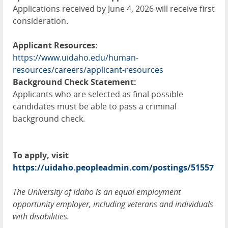
Applications received by June 4, 2026 will receive first
consideration.
Applicant Resources:
https://www.uidaho.edu/human-
resources/careers/applicant-resources
Background Check Statement:
Applicants who are selected as final possible
candidates must be able to pass a criminal
background check.
To apply, visit
https://uidaho.peopleadmin.com/postings/51557
The University of Idaho is an equal employment
opportunity employer, including veterans and individuals
with disabilities.