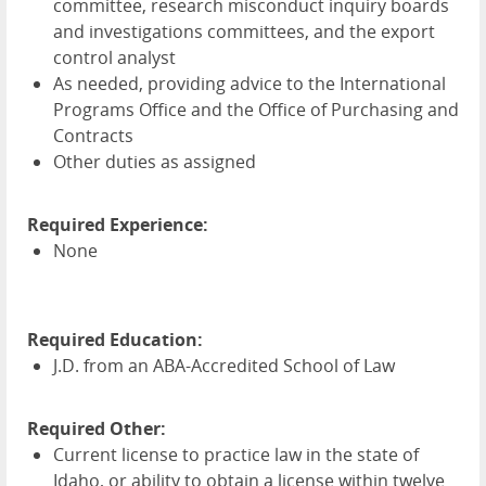
committee, research misconduct inquiry boards
and investigations committees, and the export
control analyst
As needed, providing advice to the International
Programs Office and the Office of Purchasing and
Contracts
Other duties as assigned
Required Experience:
None
Required Education:
J.D. from an
ABA
-Accredited School of Law
Required Other:
Current license to practice law in the state of
Idaho, or ability to obtain a license within twelve