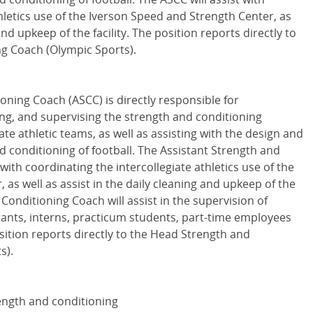
hletics use of the Iverson Speed and Strength Center, as
and upkeep of the facility. The position reports directly to
g Coach (Olympic Sports).
ioning Coach (
ASCC
) is directly responsible for
ing, and supervising the strength and conditioning
te athletic teams, as well as assisting with the design and
 conditioning of football. The Assistant Strength and
with coordinating the intercollegiate athletics use of the
as well as assist in the daily cleaning and upkeep of the
 Conditioning Coach will assist in the supervision of
tants, interns, practicum students, part-time employees
sition reports directly to the Head Strength and
s).
rength and conditioning