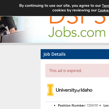
By continuing to use our site, you agree to our
Term
cookies by reviewing our
Cookie
Job Details
This ad is expired.
Position Number:
7204181
Loc