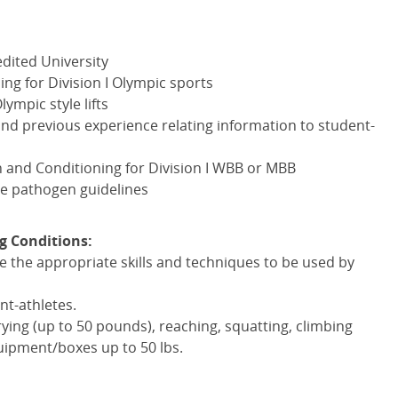
dited University
g for Division I Olympic sports
ympic style lifts
nd previous experience relating information to student-
 and Conditioning for Division I
WBB
or
MBB
e pathogen guidelines
g Conditions:
te the appropriate skills and techniques to be used by
nt-athletes.
arrying (up to 50 pounds), reaching, squatting, climbing
uipment/boxes up to 50 lbs.