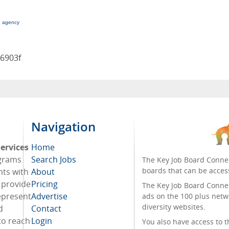
g agency
96903f
Navigation
ervices
Home
ograms
Search Jobs
The Key Job Board Connec
boards that can be acces
nts with
About
o provide
Pricing
The Key Job Board Connect
represent
Advertise
ads on the 100 plus netw
diversity websites.
d
Contact
to reach
Login
You also have access to