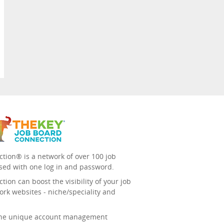
tion® is a network of over 100 job
sed with one log in and password.
ion can boost the visibility of your job
ork websites - niche/speciality and
 the unique account management