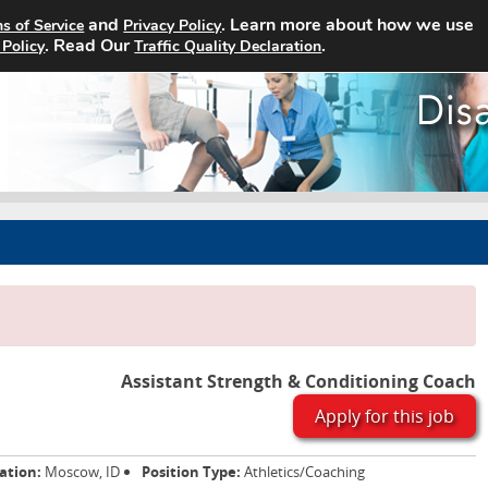
and
. Learn more about how we use
s of Service
Privacy Policy
Home
Search Jobs
About
. Read Our
.
 Policy
Traffic Quality Declaration
Assistant Strength & Conditioning Coach
Apply for this job
ation:
Moscow, ID
Position Type:
Athletics/Coaching