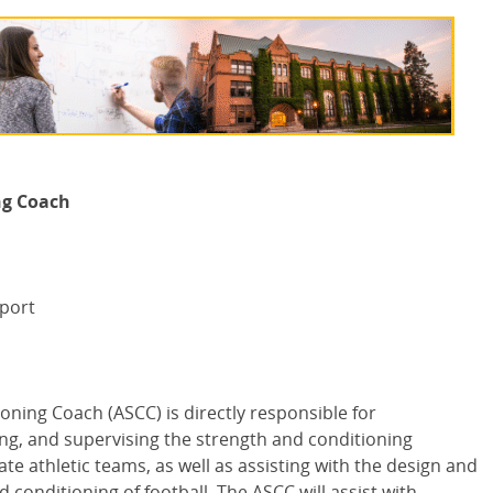
ng Coach
pport
ioning Coach (
ASCC
) is directly responsible for
ing, and supervising the strength and conditioning
te athletic teams, as well as assisting with the design and
 conditioning of football. The
ASCC
will assist with