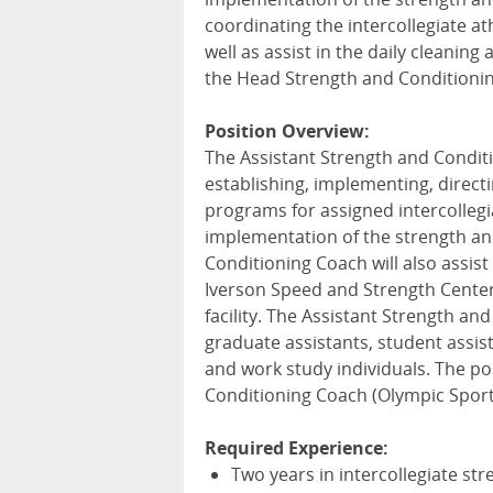
coordinating the intercollegiate at
well as assist in the daily cleaning 
the Head Strength and Conditionin
Position Overview:
The Assistant Strength and Condit
establishing, implementing, direct
programs for assigned intercollegia
implementation of the strength and
Conditioning Coach will also assist 
Iverson Speed and Strength Center, 
facility. The Assistant Strength and
graduate assistants, student assis
and work study individuals. The po
Conditioning Coach (Olympic Sport
Required Experience:
Two years in intercollegiate st