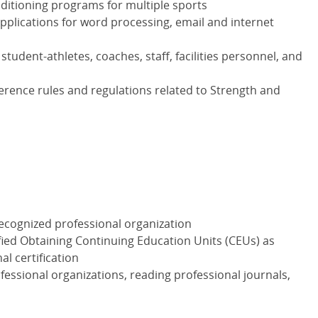
itioning programs for multiple sports
plications for word processing, email and internet
tudent-athletes, coaches, staff, facilities personnel, and
rence rules and regulations related to Strength and
recognized professional organization
fied Obtaining Continuing Education Units (CEUs) as
l certification
essional organizations, reading professional journals,