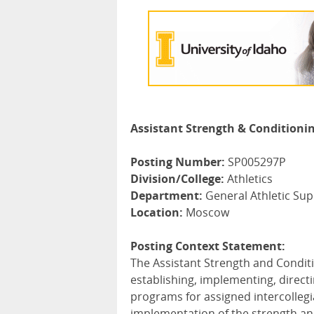
Assistant Strength & Conditioni
Posting Number:
SP005297P
Division/College:
Athletics
Department:
General Athletic Su
Location:
Moscow
Posting Context Statement:
The Assistant Strength and Condit
establishing, implementing, direct
programs for assigned intercollegia
implementation of the strength and