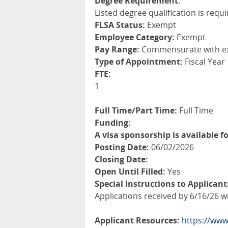
Degree Requirement:
Listed degree qualification is requi
FLSA Status:
Exempt
Employee Category:
Exempt
Pay Range:
Commensurate with e
Type of Appointment:
Fiscal Year
FTE:
1
Full Time/Part Time:
Full Time
Funding:
A visa sponsorship is available fo
Posting Date:
06/02/2026
Closing Date:
Open Until Filled:
Yes
Special Instructions to Applicant
Applications received by 6/16/26 wil
Applicant Resources:
https://www