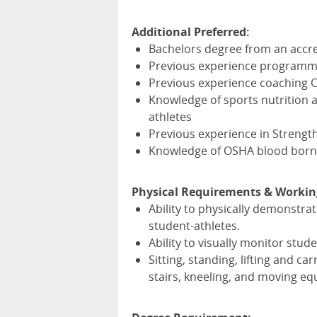
Additional Preferred:
Bachelors degree from an accre
Previous experience programmin
Previous experience coaching Ol
Knowledge of sports nutrition a
athletes
Previous experience in Strength
Knowledge of
OSHA
blood born
Physical Requirements & Workin
Ability to physically demonstra
student-athletes.
Ability to visually monitor stude
Sitting, standing, lifting and c
stairs, kneeling, and moving eq