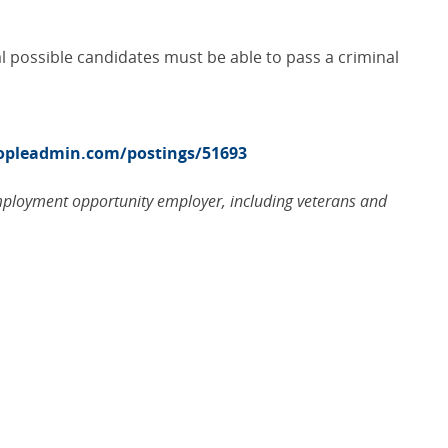
al possible candidates must be able to pass a criminal
eopleadmin.com/postings/51693
employment opportunity employer, including veterans and