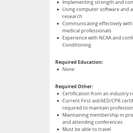
Implementing strength and cond
Using computer software and ap
research
Communicating effectively with s
medical professionals
Experience with
NCAA
and confe
Conditioning
Required Education:
None
Required Other:
Certification from an industry-
Current First aid/
AED
/
CPR
certi
required to maintain professiona
Maintaining membership in prof
and attending conferences
Must be able to travel