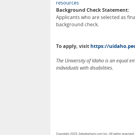
resources
Background Check Statement:
Applicants who are selected as fin
background check.
To apply, visit
https://uidaho.p
The University of Idaho is an equal 
individuals with disabilities.
Copyright 2025 Jobelephant.com Inc. All rights reserved.