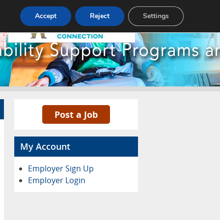
Pricing
Advertise
Contact
Accept
Reject
Settings
Post a Job
My Account
Employer Sign Up
Employer Login