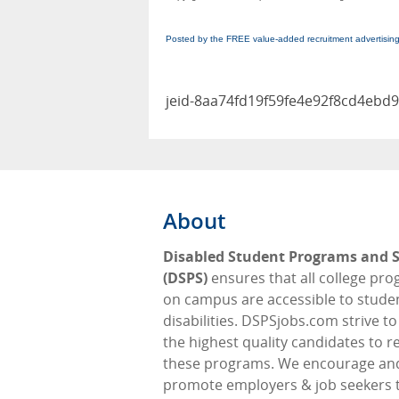
Posted by the FREE value-added recruitment advertisin
jeid-8aa74fd19f59fe4e92f8cd4ebd
About
Disabled Student Programs and S
(DSPS)
ensures that all college pr
on campus are accessible to stude
disabilities. DSPSjobs.com strive t
the highest quality candidates to 
these programs. We encourage an
promote employers & job seekers 