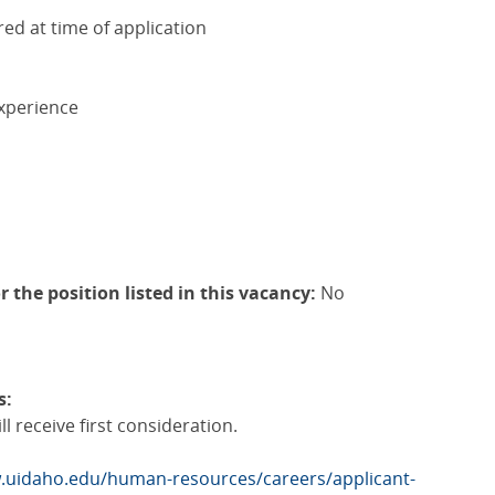
red at time of application
xperience
r the position listed in this vacancy:
No
s:
l receive first consideration.
.uidaho.edu/human-resources/careers/applicant-