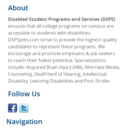
About
Disabled Student Programs and Services (DSPS)
ensures that all college programs on campus are
accessible to students with disabilities.
DSPSjobs.com strive to provide the highest quality
candidates to represent these programs. We
encourage and promote employers & job seekers
to reach their fullest potential. Specializations
include: Acquired Brain Injury (ABI), Alternate Media,
Counseling, Deaf/Hard of Hearing, Intellectual
Disability, Learning Disabilities and Post-Stroke.
Follow Us
Navigation