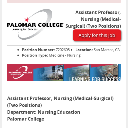
Assistant Professor,
Nursing (Medical-
Surgical) (Two Positions)
Apply for this job
Position Number:
7202603
Location:
San Marcos, CA
Position Type:
Medicine - Nursing
Assistant Professor, Nursing (Medical-Surgical)
(Two Positions)
Department:
Nursing Education
Palomar College