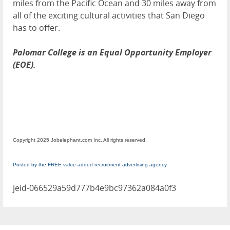
miles from the Pacific Ocean and 30 miles away from
all of the exciting cultural activities that San Diego
has to offer.
Palomar College is an Equal Opportunity Employer
(EOE).
Copyright 2025 Jobelephant.com Inc. All rights reserved.
Posted by the FREE value-added recruitment advertising agency
jeid-066529a59d777b4e9bc97362a084a0f3