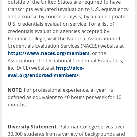
outside of the United States are required to have
transcripts evaluated (evaluation to U.S. equivalency
and a course by course analysis) by an appropriate
U.S. credentials evaluation service. For a list of
credentials evaluation agencies accepted by
Palomar College, visit the National Association of
Credentials Evaluation Services (
NACES
) website at
https://www.naces.org/members
, or the
Association of International Credential Evaluators,
Inc. (
AICE
) website at
http://aice-
eval.org/endorsed-members/
.
NOTE
:
For professional experience, a "year" is
defined as equivalent to 40 hours per week for 10
months.
Diversity Statement:
Palomar College serves over
30,000 students from a variety of backgrounds and