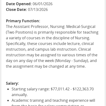
Date Opened:
06/01/2026
Close Date:
07/13/2026
Primary Function:
The Assistant Professor, Nursing: Medical-Surgical
(Two Positions) is primarily responsible for teaching
a variety of courses in the discipline of Nursing.
Specifically, these courses include lecture, clinical
instruction, and campus lab instruction. Clinical
instruction may be assigned to various times of the
day on any day of the week (Monday - Sunday), and
the assignment may be changed at any time.
Salary:
Starting salary range: $77,011.42 - $122,363.70
annually.
Academic training and teaching experience will
form the basis for salary computation as