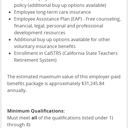
policy (additional buy up options available)
Employee long-term care insurance
Employee Assistance Plan (
EAP
) - Free counseling,
financial, legal, personal and professional
development resources
Additional buy up options available for other
voluntary insurance benefits
Enrollment in CalSTRS (California State Teachers
Retirement System)
The estimated maximum value of this employer-paid
benefits package is approximately $31,245.84
annually.
Minimum Qualifications:
Must meet
all
of the qualifications listed under 1)
through 4):