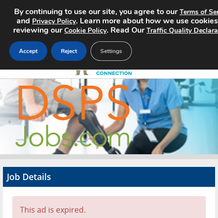
By continuing to use our site, you agree to our
Terms of Se
and
. Learn more about how we use cookies
Privacy Policy
reviewing our
. Read Our
Cookie Policy
Traffic Quality Declara
Accept
Reject
Settings
Home
Search Jobs
About
Pricing
Job Details
Advertise
Contact
This ad is expired.