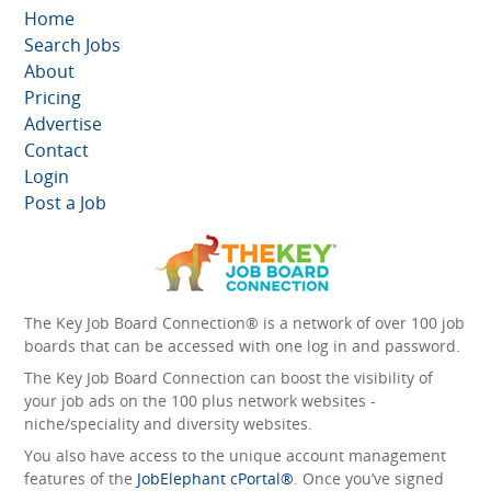
Home
Search Jobs
About
Pricing
Advertise
Contact
Login
Post a Job
The Key Job Board Connection® is a network of over 100 job
boards that can be accessed with one log in and password.
The Key Job Board Connection can boost the visibility of
your job ads on the 100 plus network websites -
niche/speciality and diversity websites.
You also have access to the unique account management
features of the
JobElephant cPortal®
. Once you’ve signed