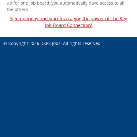
up for one job board, you automatically have access to all
the others.
Sign up today and start leveraging the power of The Key
Job Board Connection!
© Copyright 2026
DSPS Jobs
. All rights reserved.