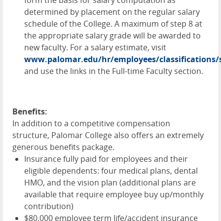
determined by placement on the regular salary
schedule of the College. A maximum of step 8 at
the appropriate salary grade will be awarded to
new faculty. For a salary estimate, visit
www.palomar.edu/hr/employees/classifications/s
and use the links in the Full-time Faculty section.
Benefits:
In addition to a competitive compensation
structure, Palomar College also offers an extremely
generous benefits package.
Insurance fully paid for employees and their
eligible dependents: four medical plans, dental
HMO
, and the vision plan (additional plans are
available that require employee buy up/monthly
contribution)
$80,000 employee term life/accident insurance