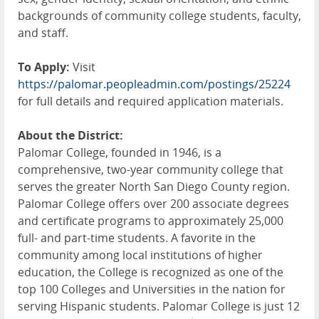
backgrounds of community college students, faculty,
and staff.
To Apply:
Visit
https://palomar.peopleadmin.com/postings/25224
for full details and required application materials.
About the District:
Palomar College, founded in 1946, is a
comprehensive, two-year community college that
serves the greater North San Diego County region.
Palomar College offers over 200 associate degrees
and certificate programs to approximately 25,000
full- and part-time students. A favorite in the
community among local institutions of higher
education, the College is recognized as one of the
top 100 Colleges and Universities in the nation for
serving Hispanic students. Palomar College is just 12