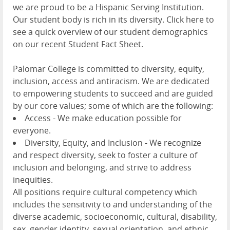
we are proud to be a Hispanic Serving Institution.
Our student body is rich in its diversity. Click here to
see a quick overview of our student demographics
on our recent Student Fact Sheet.
Palomar College is committed to diversity, equity,
inclusion, access and antiracism. We are dedicated
to empowering students to succeed and are guided
by our core values; some of which are the following:
Access - We make education possible for
everyone.
Diversity, Equity, and Inclusion - We recognize
and respect diversity, seek to foster a culture of
inclusion and belonging, and strive to address
inequities.
All positions require cultural competency which
includes the sensitivity to and understanding of the
diverse academic, socioeconomic, cultural, disability,
sex, gender identity, sexual orientation, and ethnic