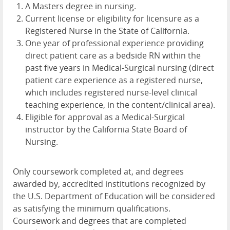
A Masters degree in nursing.
Current license or eligibility for licensure as a
Registered Nurse in the State of California.
One year of professional experience providing
direct patient care as a bedside RN within the
past five years in Medical-Surgical nursing (direct
patient care experience as a registered nurse,
which includes registered nurse-level clinical
teaching experience, in the content/clinical area).
Eligible for approval as a Medical-Surgical
instructor by the California State Board of
Nursing.
Only coursework completed at, and degrees
awarded by, accredited institutions recognized by
the U.S. Department of Education will be considered
as satisfying the minimum qualifications.
Coursework and degrees that are completed