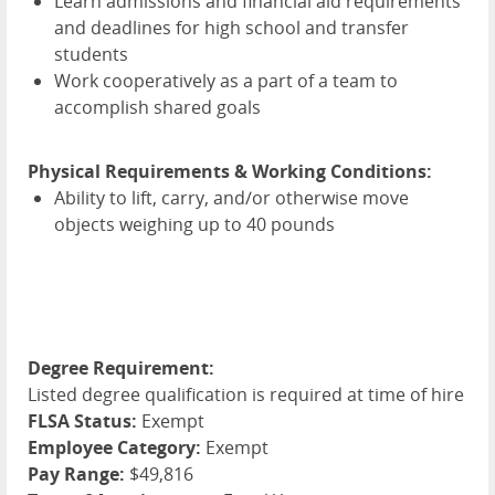
Learn admissions and financial aid requirements
and deadlines for high school and transfer
students
Work cooperatively as a part of a team to
accomplish shared goals
Physical Requirements & Working Conditions:
Ability to lift, carry, and/or otherwise move
objects weighing up to 40 pounds
Degree Requirement:
Listed degree qualification is required at time of hire
FLSA Status:
Exempt
Employee Category:
Exempt
Pay Range:
$49,816