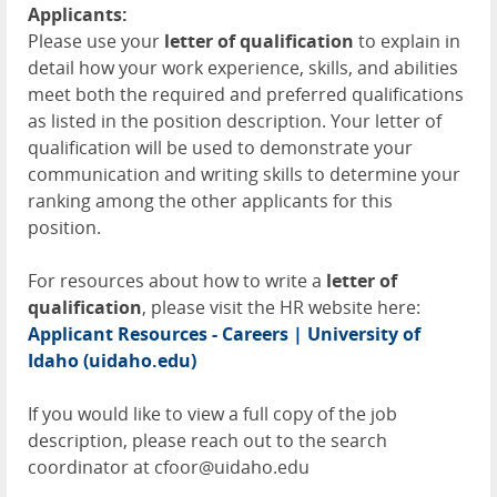
Applicants:
Please use your
letter of qualification
to explain in
detail how your work experience, skills, and abilities
meet both the required and preferred qualifications
as listed in the position description. Your letter of
qualification will be used to demonstrate your
communication and writing skills to determine your
ranking among the other applicants for this
position.
For resources about how to write a
letter of
qualification
, please visit the HR website here:
Applicant Resources - Careers | University of
Idaho (uidaho.edu)
If you would like to view a full copy of the job
description, please reach out to the search
coordinator at cfoor@uidaho.edu