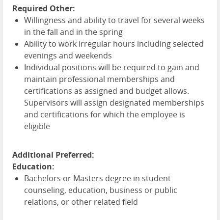
Required Other:
Willingness and ability to travel for several weeks
in the fall and in the spring
Ability to work irregular hours including selected
evenings and weekends
Individual positions will be required to gain and
maintain professional memberships and
certifications as assigned and budget allows.
Supervisors will assign designated memberships
and certifications for which the employee is
eligible
Additional Preferred:
Education:
Bachelors or Masters degree in student
counseling, education, business or public
relations, or other related field