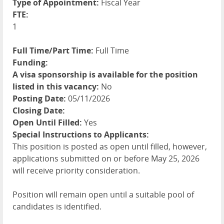
Type of Appointment:
Fiscal Year
FTE:
1
Full Time/Part Time:
Full Time
Funding:
A visa sponsorship is available for the position
listed in this vacancy:
No
Posting Date:
05/11/2026
Closing Date:
Open Until Filled:
Yes
Special Instructions to Applicants:
This position is posted as open until filled, however,
applications submitted on or before May 25, 2026
will receive priority consideration.
Position will remain open until a suitable pool of
candidates is identified.