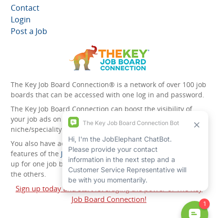
Contact
Login
Post a Job
The Key Job Board Connection® is a network of over 100 job
boards that can be accessed with one log in and password.
The Key Job Board Connection can boost the visibility of
your job ads on the 100 plus network websites -
niche/speciality and diversity websites.
You also have access to the unique account management
features of the
JobElephant cPortal®
. Once you’ve signed
up for one job board, you automatically have access to all
the others.
Sign up today and start leveraging the power of The Key
Job Board Connection!