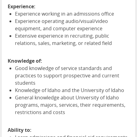
Experience:
Experience working in an admissions office
Experience operating audio/visual/video
equipment, and computer experience
Extensive experience in recruiting, public
relations, sales, marketing, or related field
Knowledge of:
Good knowledge of service standards and
practices to support prospective and current
students
Knowledge of Idaho and the University of Idaho
General knowledge about University of Idaho
programs, majors, services, their requirements,
restrictions and costs
Ability to: