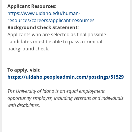
Applicant Resources:
https://www.uidaho.edu/human-
resources/careers/applicant-resources
Background Check Statement:
Applicants who are selected as final possible
candidates must be able to pass a criminal
background check.
To apply, visit
https://uidaho.peopleadmin.com/postings/51529
The University of Idaho is an equal employment
opportunity employer, including veterans and individuals
with disabilities.