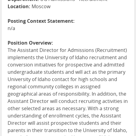
Location:
Moscow
Posting Context Statement:
n/a
Position Overview:
The Assistant Director for Admissions (Recruitment)
implements the University of Idaho recruitment and
conversion initiatives for prospective and admitted
undergraduate students and will act as the primary
University of Idaho contact for high schools and
regional community colleges in assigned
geographical areas of responsibility. In addition, the
Assistant Director will conduct recruiting activities in
other selected areas as necessary. With a strong
understanding of enrollment cycles, the Assistant
Director will assist prospective students and their
parents in their transition to the University of Idaho,