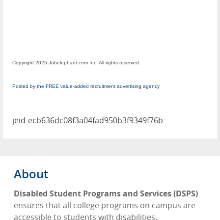
Copyright 2025 Jobelephant.com Inc. All rights reserved.
Posted by the FREE value-added recruitment advertising agency
jeid-ecb636dc08f3a04fad950b3f9349f76b
About
Disabled Student Programs and Services (DSPS)
ensures that all college programs on campus are
accessible to students with disabilities.