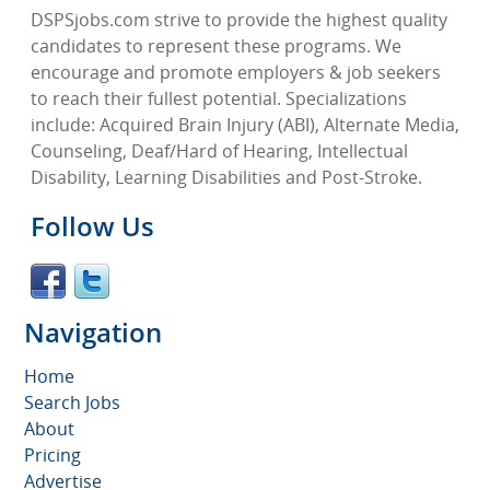
DSPSjobs.com strive to provide the highest quality
candidates to represent these programs. We
encourage and promote employers & job seekers
to reach their fullest potential. Specializations
include: Acquired Brain Injury (ABI), Alternate Media,
Counseling, Deaf/Hard of Hearing, Intellectual
Disability, Learning Disabilities and Post-Stroke.
Follow Us
Navigation
Home
Search Jobs
About
Pricing
Advertise