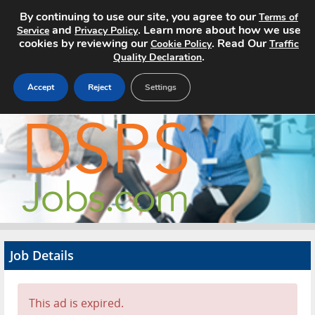
By continuing to use our site, you agree to our
Terms of
and
. Learn more about how we use
Service
Privacy Policy
cookies by reviewing our
. Read Our
Cookie Policy
Traffic
.
Quality Declaration
Accept
Reject
Settings
Home
Search Jobs
About
Pricing
Job Details
Advertise
Contact
This ad is expired.