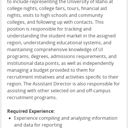
to include representing the University of Idaho at
college nights, college fairs, tours, financial aid
nights, visits to high schools and community
colleges, and following up with contacts. This
position is responsible for tracking and
understanding the student market in the assigned
region, understanding educational systems, and
maintaining comprehensive knowledge of UI
programs, degrees, admissions requirements, and
institutional data points, as well as independently
managing a budget provided to them for
recruitment initiatives and activities specific to their
region. The Assistant Director is also responsible for
assisting with other selected on and off-campus
recruitment programs.
Required Experience:
Experience compiling and analyzing information
and data for reporting