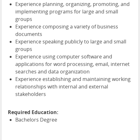
Experience planning, organizing, promoting, and
implementing programs for large and small
groups
Experience composing a variety of business
documents
Experience speaking publicly to large and small
groups
Experience using computer software and
applications for word processing, email, internet
searches and data organization
Experience establishing and maintaining working
relationships with internal and external
stakeholders
Required Education:
Bachelors Degree