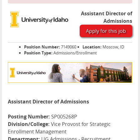
Assistant Director of
Admissions
Apply for this job
Position Number:
7149060
Location:
Moscow, ID
Position Type:
Admissions/Enrollment
Assistant Director of Admissions
Posting Number:
SP005268P
Division/College:
Vice Provost for Strategic
Enrollment Management
Department:
UG Admissions - Recruitment