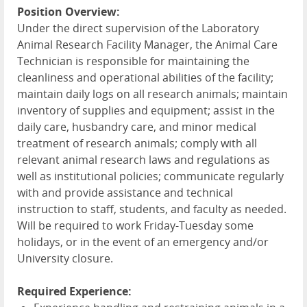
Position Overview:
Under the direct supervision of the Laboratory
Animal Research Facility Manager, the Animal Care
Technician is responsible for maintaining the
cleanliness and operational abilities of the facility;
maintain daily logs on all research animals; maintain
inventory of supplies and equipment; assist in the
daily care, husbandry care, and minor medical
treatment of research animals; comply with all
relevant animal research laws and regulations as
well as institutional policies; communicate regularly
with and provide assistance and technical
instruction to staff, students, and faculty as needed.
Will be required to work Friday-Tuesday some
holidays, or in the event of an emergency and/or
University closure.
Required Experience: