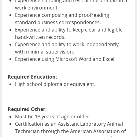
Experience handling and restraining animals in a
work environment.
Experience composing and proofreading
standard business correspondences.
Experience and ability to keep clear and legible
hand-written records.
Experience and ability to work independently
with minimal supervision.
Experience using Microsoft Word and Excel.
Required Education:
High school diploma or equivalent.
Required Other:
Must be 18 years of age or older.
Certification as an Assistant Laboratory Animal
Technician through the American Association of