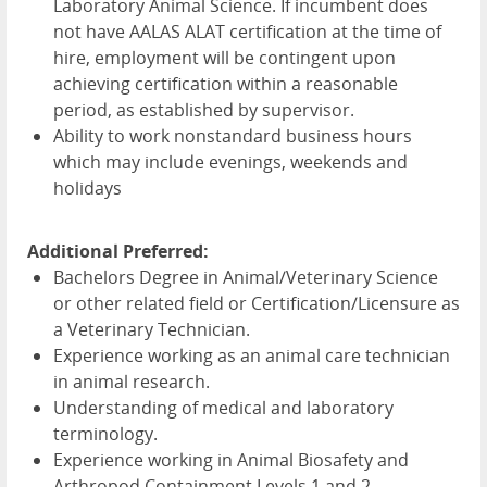
Laboratory Animal Science. If incumbent does
not have
AALAS
ALAT
certification at the time of
hire, employment will be contingent upon
achieving certification within a reasonable
period, as established by supervisor.
Ability to work nonstandard business hours
which may include evenings, weekends and
holidays
Additional Preferred:
Bachelors Degree in Animal/Veterinary Science
or other related field or Certification/Licensure as
a Veterinary Technician.
Experience working as an animal care technician
in animal research.
Understanding of medical and laboratory
terminology.
Experience working in Animal Biosafety and
Arthropod Containment Levels 1 and 2.