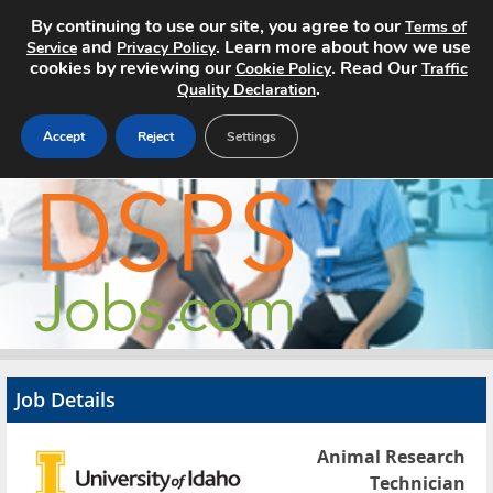
By continuing to use our site, you agree to our
Terms of
and
. Learn more about how we use
Service
Privacy Policy
cookies by reviewing our
. Read Our
Cookie Policy
Traffic
.
Quality Declaration
Accept
Reject
Settings
Home
Search Jobs
About
Pricing
Job Details
Advertise
Animal Research
Contact
Technician