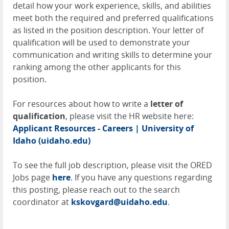
detail how your work experience, skills, and abilities
meet both the required and preferred qualifications
as listed in the position description. Your letter of
qualification will be used to demonstrate your
communication and writing skills to determine your
ranking among the other applicants for this
position.
For resources about how to write a
letter of
qualification
, please visit the HR website here:
Applicant Resources - Careers | University of
Idaho (uidaho.edu)
To see the full job description, please visit the
ORED
Jobs page
here
. If you have any questions regarding
this posting, please reach out to the search
coordinator at
kskovgard@uidaho.edu
.