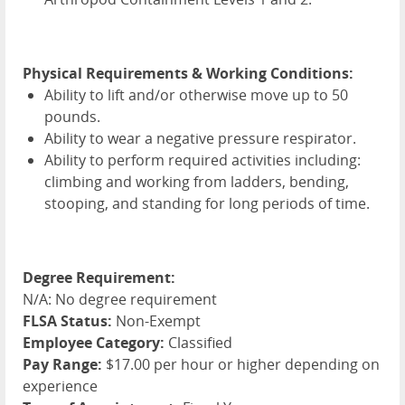
Physical Requirements & Working Conditions:
Ability to lift and/or otherwise move up to 50
pounds.
Ability to wear a negative pressure respirator.
Ability to perform required activities including:
climbing and working from ladders, bending,
stooping, and standing for long periods of time.
Degree Requirement:
N/A: No degree requirement
FLSA Status:
Non-Exempt
Employee Category:
Classified
Pay Range:
$17.00 per hour or higher depending on
experience