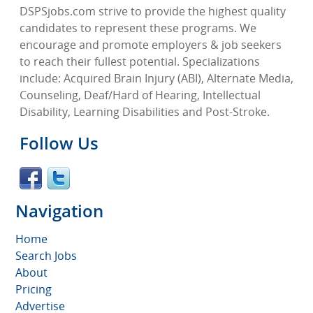
DSPSjobs.com strive to provide the highest quality
candidates to represent these programs. We
encourage and promote employers & job seekers
to reach their fullest potential. Specializations
include: Acquired Brain Injury (ABI), Alternate Media,
Counseling, Deaf/Hard of Hearing, Intellectual
Disability, Learning Disabilities and Post-Stroke.
Follow Us
Navigation
Home
Search Jobs
About
Pricing
Advertise