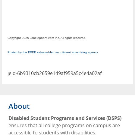
Copyright 2025 Jobelephant.com Inc. All rights reserved.
Posted by the FREE value-added recruitment advertising agency
jeid-6b9310cb2659e149af959a5c4e4a02af
About
Disabled Student Programs and Services (DSPS)
ensures that all college programs on campus are
accessible to students with disabilities.