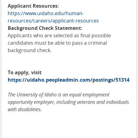
Applicant Resources:
https://www.uidaho.edu/human-
resources/careers/applicant-resources
Background Check Statement:
Applicants who are selected as final possible
candidates must be able to pass a criminal
background check.
To apply, visit
https://uidaho.peopleadmin.com/postings/51314
The University of Idaho is an equal employment
opportunity employer, including veterans and individuals
with disabilities.