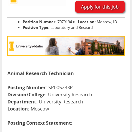
Apply for this job
Position Number:
7079194
Location:
Moscow, ID
Position Type:
Laboratory and Research
Animal Research Technician
Posting Number:
SP005233P
Division/College:
University Research
Department:
University Research
Location:
Moscow
Posting Context Statement: