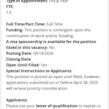
Type of Appointment:
Fiscal Year
FTE:
1.0
Full Time/Part Time:
Full Time
Funding:
This position is contingent upon the
continuation of work and/or funding.
A visa sponsorship is available for the position
listed in this vacancy:
No
Posting Date:
04/14/2026
Closing Date:
Open Until Filled:
Yes
Special Instructions to Applicants:
This position is posted as open until filled, however,
applications submitted on or before April 28, 2025
will receive priority consideration.
Applicants:
Please use your
letter of qualification
to explain in