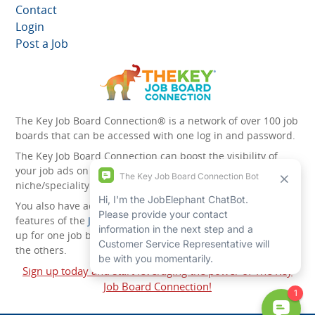
Contact
Login
Post a Job
The Key Job Board Connection® is a network of over 100 job
boards that can be accessed with one log in and password.
The Key Job Board Connection can boost the visibility of
your job ads on the 100 plus network websites -
niche/speciality and diversity websites.
You also have access to the unique account management
features of the
JobElephant cPortal®
. Once you’ve signed
up for one job board, you automatically have access to all
the others.
Sign up today and start leveraging the power of The Key
Job Board Connection!