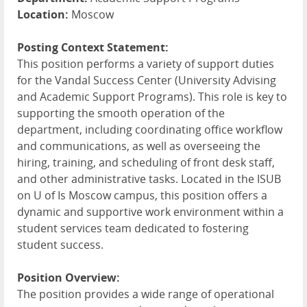
Location:
Moscow
Posting Context Statement:
This position performs a variety of support duties
for the Vandal Success Center (University Advising
and Academic Support Programs). This role is key to
supporting the smooth operation of the
department, including coordinating office workflow
and communications, as well as overseeing the
hiring, training, and scheduling of front desk staff,
and other administrative tasks. Located in the
ISUB
on U of Is Moscow campus, this position offers a
dynamic and supportive work environment within a
student services team dedicated to fostering
student success.
Position Overview:
The position provides a wide range of operational