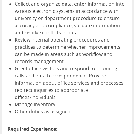
Collect and organize data, enter information into
various electronic systems in accordance with
university or department procedure to ensure
accuracy and compliance, validate information
and resolve conflicts in data
Review internal operating procedures and
practices to determine whether improvements
can be made in areas such as workflow and
records management
Greet office visitors and respond to incoming
calls and email correspondence. Provide
information about office services and processes,
redirect inquiries to appropriate
offices/individuals
Manage inventory
Other duties as assigned
Required Experience: