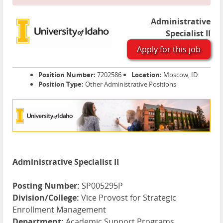
Administrative
Specialist II
Apply for this job
Position Number:
7202586
Location:
Moscow, ID
Position Type:
Other Administrative Positions
Administrative Specialist II
Posting Number:
SP005295P
Division/College:
Vice Provost for Strategic
Enrollment Management
Department:
Academic Support Programs