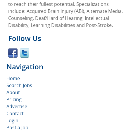
to reach their fullest potential. Specializations
include: Acquired Brain Injury (ABI), Alternate Media,
Counseling, Deaf/Hard of Hearing, Intellectual
Disability, Learning Disabilities and Post-Stroke.
Follow Us
Navigation
Home
Search Jobs
About
Pricing
Advertise
Contact
Login
Post a Job