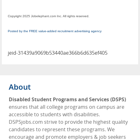
Copyright 2025 Jobelephant.com Inc. All rights reserved.
Posted by the FREE value-added recruitment advertising agency
jeid-31439a9069b53440ae366b6d635ef405
About
Disabled Student Programs and Services (DSPS)
ensures that all college programs on campus are
accessible to students with disabilities.
DSPSjobs.com strive to provide the highest quality
candidates to represent these programs. We
encourage and promote employers & job seekers