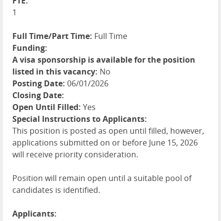
FTE:
1
Full Time/Part Time:
Full Time
Funding:
A visa sponsorship is available for the position
listed in this vacancy:
No
Posting Date:
06/01/2026
Closing Date:
Open Until Filled:
Yes
Special Instructions to Applicants:
This position is posted as open until filled, however,
applications submitted on or before June 15, 2026
will receive priority consideration.
Position will remain open until a suitable pool of
candidates is identified.
Applicants: