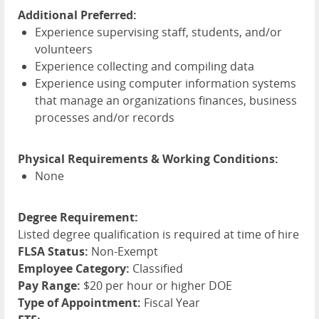
Additional Preferred:
Experience supervising staff, students, and/or
volunteers
Experience collecting and compiling data
Experience using computer information systems
that manage an organizations finances, business
processes and/or records
Physical Requirements & Working Conditions:
None
Degree Requirement:
Listed degree qualification is required at time of hire
FLSA Status:
Non-Exempt
Employee Category:
Classified
Pay Range:
$20 per hour or higher DOE
Type of Appointment:
Fiscal Year