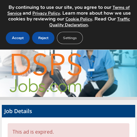
By continuing to use our site, you agree to our
Terms of
and
. Learn more about how we use
Service
Privacy Policy
cookies by reviewing our
. Read Our
Cookie Policy
Traffic
.
Quality Declaration
Accept
Reject
Settings
Home
Search Jobs
About
Pricing
Job Details
Advertise
Contact
This ad is expired.