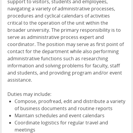
support to visitors, students and employees,
navigating a variety of administrative processes,
procedures and cyclical calendars of activities
critical to the operation of the unit within the
broader university. The primary responsibility is to
serve as administrative process expert and
coordinator. The position may serve as first point of
contact for the department while also performing
administrative functions such as researching
information and solving problems for faculty, staff
and students, and providing program and/or event
assistance.
Duties may include:
Compose, proofread, edit and distribute a variety
of business documents and routine reports
Maintain schedules and event calendars
Coordinate logistics for regular travel and
meetings