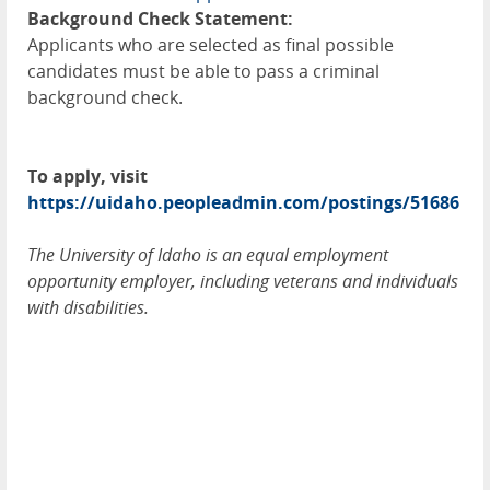
Background Check Statement:
Applicants who are selected as final possible
candidates must be able to pass a criminal
background check.
To apply, visit
https://uidaho.peopleadmin.com/postings/51686
The University of Idaho is an equal employment
opportunity employer, including veterans and individuals
with disabilities.