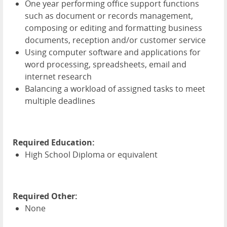
One year performing office support functions
such as document or records management,
composing or editing and formatting business
documents, reception and/or customer service
Using computer software and applications for
word processing, spreadsheets, email and
internet research
Balancing a workload of assigned tasks to meet
multiple deadlines
Required Education:
High School Diploma or equivalent
Required Other:
None