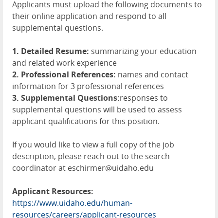
Applicants must upload the following documents to
their online application and respond to all
supplemental questions.
1. Detailed Resume:
summarizing your education
and related work experience
2. Professional References:
names and contact
information for 3 professional references
3. Supplemental Questions:
responses to
supplemental questions will be used to assess
applicant qualifications for this position.
If you would like to view a full copy of the job
description, please reach out to the search
coordinator at eschirmer@uidaho.edu
Applicant Resources:
https://www.uidaho.edu/human-
resources/careers/applicant-resources