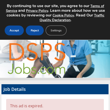
By continuing to use our site, you agree to our
Terms of
and
. Learn more about how we use
Service
Privacy Policy
cookies by reviewing our
. Read Our
Cookie Policy
Traffic
.
Quality Declaration
Accept
Reject
Settings
Home
Search Jobs
About
Pricing
Job Details
Advertise
Contact
This ad is expired.