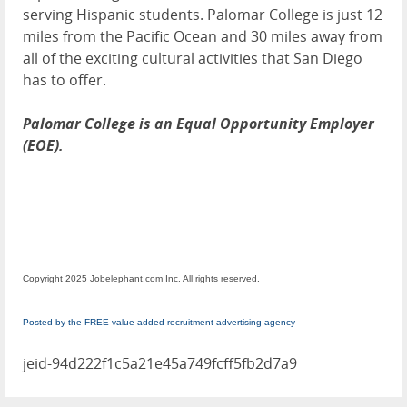
serving Hispanic students. Palomar College is just 12
miles from the Pacific Ocean and 30 miles away from
all of the exciting cultural activities that San Diego
has to offer.
Palomar College is an Equal Opportunity Employer
(EOE).
Copyright 2025 Jobelephant.com Inc. All rights reserved.
Posted by the FREE value-added recruitment advertising agency
jeid-94d222f1c5a21e45a749fcff5fb2d7a9