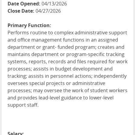
Date Opened:
04/13/2026
Close Date:
04/27/2026
Primary Function:
Performs routine to complex administrative support
and office management functions in an assigned
department or grant- funded program; creates and
maintains department or program-specific tracking
systems, reports, records and files required for work
processes; assists in budget development and
tracking; assists in personnel actions; independently
oversees special projects or administrative
processes; may oversee the work of student workers
and provides lead-level guidance to lower-level
support staff.
Salary: