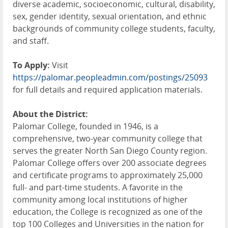
diverse academic, socioeconomic, cultural, disability,
sex, gender identity, sexual orientation, and ethnic
backgrounds of community college students, faculty,
and staff.
To Apply:
Visit
https://palomar.peopleadmin.com/postings/25093
for full details and required application materials.
About the District:
Palomar College, founded in 1946, is a
comprehensive, two-year community college that
serves the greater North San Diego County region.
Palomar College offers over 200 associate degrees
and certificate programs to approximately 25,000
full- and part-time students. A favorite in the
community among local institutions of higher
education, the College is recognized as one of the
top 100 Colleges and Universities in the nation for