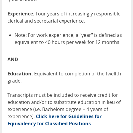
Experience:
Four years of increasingly responsible
clerical and secretarial experience.
Note: For work experience, a "year" is defined as
equivalent to 40 hours per week for 12 months.
AND
Education:
Equivalent to completion of the twelfth
grade.
Transcripts must be included to receive credit for
education and/or to substitute education in lieu of
experience (i.e. Bachelors degree = 4 years of
experience).
Click here for Guidelines for
Equivalency for Classified Positions
.