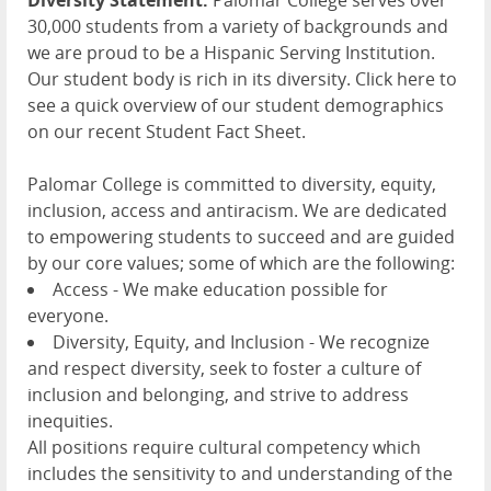
30,000 students from a variety of backgrounds and
we are proud to be a Hispanic Serving Institution.
Our student body is rich in its diversity. Click here to
see a quick overview of our student demographics
on our recent Student Fact Sheet.
Palomar College is committed to diversity, equity,
inclusion, access and antiracism. We are dedicated
to empowering students to succeed and are guided
by our core values; some of which are the following:
Access - We make education possible for
everyone.
Diversity, Equity, and Inclusion - We recognize
and respect diversity, seek to foster a culture of
inclusion and belonging, and strive to address
inequities.
All positions require cultural competency which
includes the sensitivity to and understanding of the