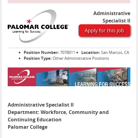
Administrative
Specialist II
Apply for this job
Position Number:
7078011
Location:
San Marcos, CA
Position Type:
Other Administrative Positions
Administrative Specialist II
Department:
Workforce, Community and
Continuing Education
Palomar College