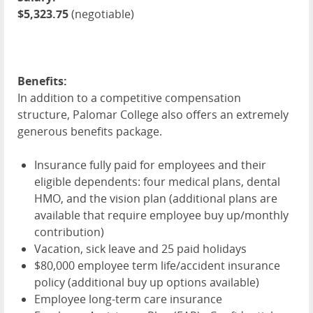
$5,323.75
(negotiable)
Benefits:
In addition to a competitive compensation
structure, Palomar College also offers an extremely
generous benefits package.
Insurance fully paid for employees and their
eligible dependents: four medical plans, dental
HMO
, and the vision plan (additional plans are
available that require employee buy up/monthly
contribution)
Vacation, sick leave and 25 paid holidays
$80,000 employee term life/accident insurance
policy (additional buy up options available)
Employee long-term care insurance