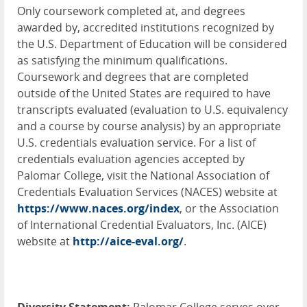
Only coursework completed at, and degrees
awarded by, accredited institutions recognized by
the U.S. Department of Education will be considered
as satisfying the minimum qualifications.
Coursework and degrees that are completed
outside of the United States are required to have
transcripts evaluated (evaluation to U.S. equivalency
and a course by course analysis) by an appropriate
U.S. credentials evaluation service. For a list of
credentials evaluation agencies accepted by
Palomar College, visit the National Association of
Credentials Evaluation Services (
NACES
) website at
https://www.naces.org/index
, or the Association
of International Credential Evaluators, Inc. (
AICE
)
website at
http://aice-eval.org/
.
Diversity Statement:
Palomar College serves over