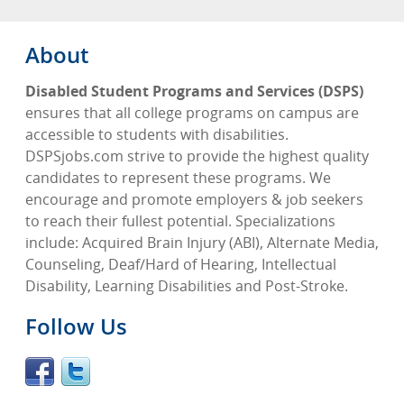
About
Disabled Student Programs and Services (DSPS)
ensures that all college programs on campus are
accessible to students with disabilities.
DSPSjobs.com strive to provide the highest quality
candidates to represent these programs. We
encourage and promote employers & job seekers
to reach their fullest potential. Specializations
include: Acquired Brain Injury (ABI), Alternate Media,
Counseling, Deaf/Hard of Hearing, Intellectual
Disability, Learning Disabilities and Post-Stroke.
Follow Us