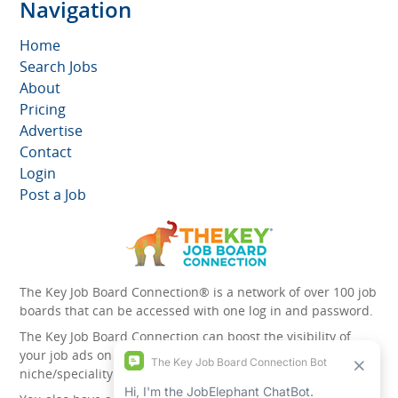
Navigation
Home
Search Jobs
About
Pricing
Advertise
Contact
Login
Post a Job
The Key Job Board Connection® is a network of over 100 job
boards that can be accessed with one log in and password.
The Key Job Board Connection can boost the visibility of
your job ads on the 100 plus network websites -
niche/speciality and diversity websites.