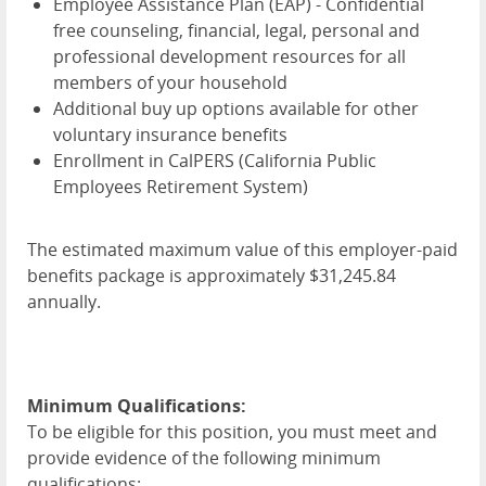
Employee Assistance Plan (
EAP
) - Confidential
free counseling, financial, legal, personal and
professional development resources for all
members of your household
Additional buy up options available for other
voluntary insurance benefits
Enrollment in CalPERS (California Public
Employees Retirement System)
The estimated maximum value of this employer-paid
benefits package is approximately $31,245.84
annually.
Minimum Qualifications:
To be eligible for this position, you must meet and
provide evidence of the following minimum
qualifications: