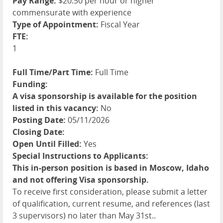
Pay Range:
$20.50 per hour or higher
commensurate with experience
Type of Appointment:
Fiscal Year
FTE:
1
Full Time/Part Time:
Full Time
Funding:
A visa sponsorship is available for the position
listed in this vacancy:
No
Posting Date:
05/11/2026
Closing Date:
Open Until Filled:
Yes
Special Instructions to Applicants:
This in-person position is based in Moscow, Idaho
and not offering Visa sponsorship.
To receive first consideration, please submit a letter
of qualification, current resume, and references (last
3 supervisors) no later than May 31st..