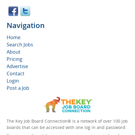
Navigation
Home
Search Jobs
About
Pricing
Advertise
Contact
Login
Post a Job
The Key Job Board Connection® is a network of over 100 job
boards that can be accessed with one log in and password.