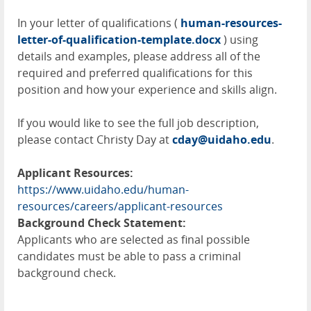
In your letter of qualifications (
human-resources-
letter-of-qualification-template.docx
) using
details and examples, please address all of the
required and preferred qualifications for this
position and how your experience and skills align.
If you would like to see the full job description,
please contact Christy Day at
cday@uidaho.edu
.
Applicant Resources:
https://www.uidaho.edu/human-
resources/careers/applicant-resources
Background Check Statement:
Applicants who are selected as final possible
candidates must be able to pass a criminal
background check.