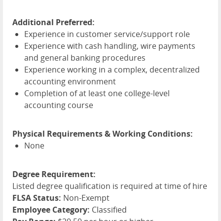
Additional Preferred:
Experience in customer service/support role
Experience with cash handling, wire payments
and general banking procedures
Experience working in a complex, decentralized
accounting environment
Completion of at least one college-level
accounting course
Physical Requirements & Working Conditions:
None
Degree Requirement:
Listed degree qualification is required at time of hire
FLSA Status:
Non-Exempt
Employee Category:
Classified