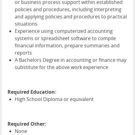
or business process support within established
policies and procedures, including interpreting
and applying policies and procedures to practical
situations
Experience using computerized accounting
systems or spreadsheet software to compile
financial information, prepare summaries and
reports
A Bachelors Degree in accounting or finance may
substitute for the above work experience
Required Education:
High School Diploma or equivalent
Required Other:
None