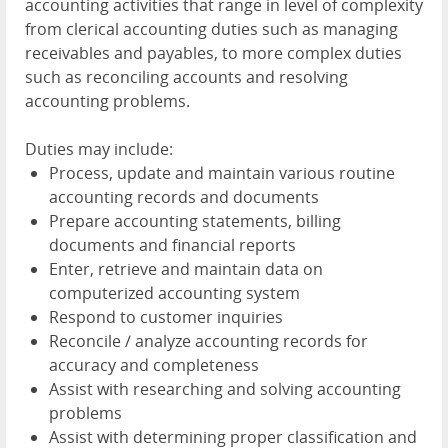
accounting activities that range in level of complexity
from clerical accounting duties such as managing
receivables and payables, to more complex duties
such as reconciling accounts and resolving
accounting problems.
Duties may include:
Process, update and maintain various routine
accounting records and documents
Prepare accounting statements, billing
documents and financial reports
Enter, retrieve and maintain data on
computerized accounting system
Respond to customer inquiries
Reconcile / analyze accounting records for
accuracy and completeness
Assist with researching and solving accounting
problems
Assist with determining proper classification and