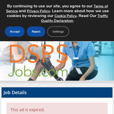
By continuing to use our site, you agree to our
Terms of
and
. Learn more about how we use
Service
Privacy Policy
cookies by reviewing our
. Read Our
Cookie Policy
Traffic
.
Quality Declaration
Accept
Reject
Settings
Home
Search Jobs
About
Pricing
Job Details
Advertise
Contact
This ad is expired.