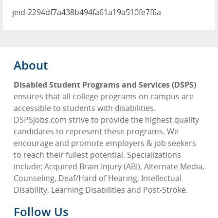
jeid-2294df7a438b494fa61a19a510fe7f6a
About
Disabled Student Programs and Services (DSPS)
ensures that all college programs on campus are
accessible to students with disabilities.
DSPSjobs.com strive to provide the highest quality
candidates to represent these programs. We
encourage and promote employers & job seekers
to reach their fullest potential. Specializations
include: Acquired Brain Injury (ABI), Alternate Media,
Counseling, Deaf/Hard of Hearing, Intellectual
Disability, Learning Disabilities and Post-Stroke.
Follow Us