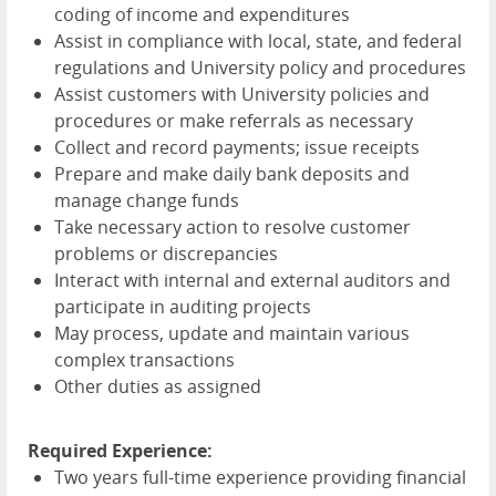
coding of income and expenditures
Assist in compliance with local, state, and federal
regulations and University policy and procedures
Assist customers with University policies and
procedures or make referrals as necessary
Collect and record payments; issue receipts
Prepare and make daily bank deposits and
manage change funds
Take necessary action to resolve customer
problems or discrepancies
Interact with internal and external auditors and
participate in auditing projects
May process, update and maintain various
complex transactions
Other duties as assigned
Required Experience:
Two years full-time experience providing financial