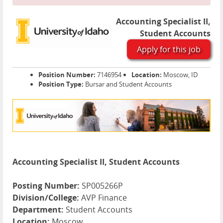
Accounting Specialist II,
Student Accounts
Apply for this job
Position Number:
7146954
Location:
Moscow, ID
Position Type:
Bursar and Student Accounts
Accounting Specialist II, Student Accounts
Posting Number:
SP005266P
Division/College:
AVP Finance
Department:
Student Accounts
Location:
Moscow