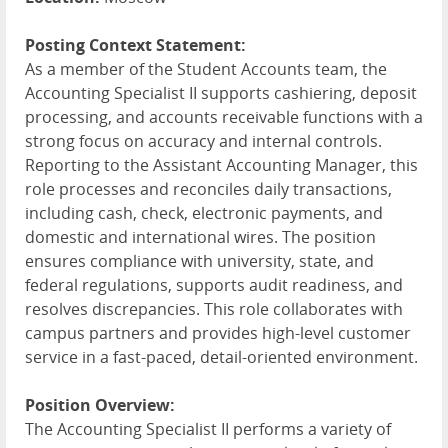
Posting Context Statement:
As a member of the Student Accounts team, the
Accounting Specialist II supports cashiering, deposit
processing, and accounts receivable functions with a
strong focus on accuracy and internal controls.
Reporting to the Assistant Accounting Manager, this
role processes and reconciles daily transactions,
including cash, check, electronic payments, and
domestic and international wires. The position
ensures compliance with university, state, and
federal regulations, supports audit readiness, and
resolves discrepancies. This role collaborates with
campus partners and provides high-level customer
service in a fast-paced, detail-oriented environment.
Position Overview:
The Accounting Specialist II performs a variety of