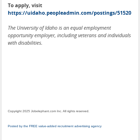
To apply, visit
https://uidaho.peopleadmin.com/postings/51520
The University of Idaho is an equal employment
opportunity employer, including veterans and individuals
with disabilities.
Copyright 2025 Jobelephant.com Inc. All rights reserved.
Posted by the FREE value-added recruitment advertising agency