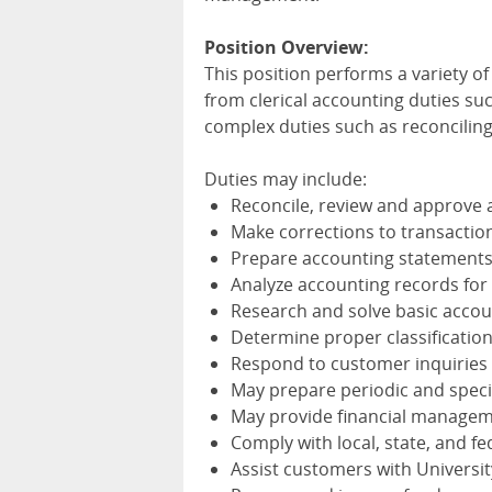
Position Overview:
This position performs a variety of 
from clerical accounting duties s
complex duties such as reconcilin
Duties may include:
Reconcile, review and approve 
Make corrections to transacti
Prepare accounting statements,
Analyze accounting records fo
Research and solve basic acco
Determine proper classification
Respond to customer inquiries
May prepare periodic and specia
May provide financial managem
Comply with local, state, and f
Assist customers with Universi