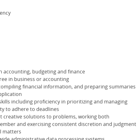
lency
in accounting, budgeting and finance
ree in business or accounting
compiling financial information, and preparing summaries
pplication
ills including proficiency in prioritizing and managing
ity to adhere to deadlines
nt creative solutions to problems, working both
ember and exercising consistent discretion and judgment
ll matters
wide administrative data processing systems