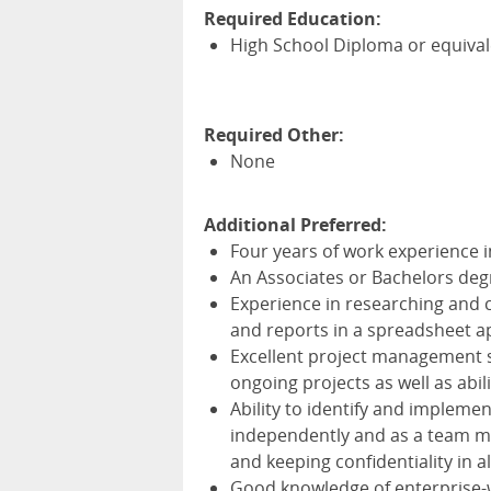
Required Education:
High School Diploma or equiva
Required Other:
None
Additional Preferred:
Four years of work experience 
An Associates or Bachelors deg
Experience in researching and 
and reports in a spreadsheet a
Excellent project management sk
ongoing projects as well as abil
Ability to identify and impleme
independently and as a team m
and keeping confidentiality in a
Good knowledge of enterprise-