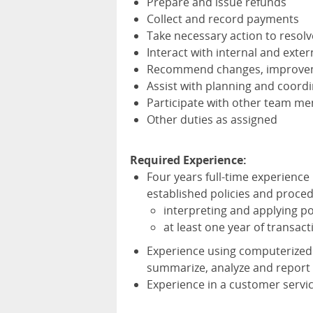
Prepare and issue refunds
Collect and record payments
Take necessary action to resol
Interact with internal and exter
Recommend changes, improveme
Assist with planning and coordi
Participate with other team me
Other duties as assigned
Required Experience:
Four years full-time experience
established policies and proced
interpreting and applying p
at least one year of transac
Experience using computerized
summarize, analyze and report 
Experience in a customer servic