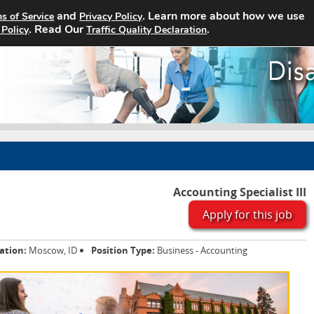
and
. Learn more about how we use
s of Service
Privacy Policy
Home
Search Jobs
About
. Read Our
.
 Policy
Traffic Quality Declaration
Accounting Specialist III
Apply for this job
ation:
Moscow, ID
Position Type:
Business - Accounting