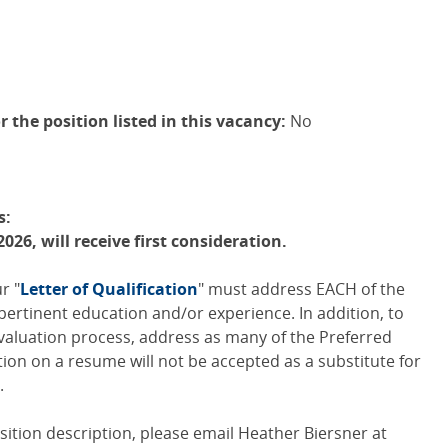
r the position listed in this vacancy:
No
s:
2026, will receive first consideration.
r "
Letter of Qualification
" must address
EACH
of the
pertinent education and/or experience. In addition, to
valuation process, address as many of the Preferred
tion on a resume will not be accepted as a substitute for
.
position description, please email Heather Biersner at