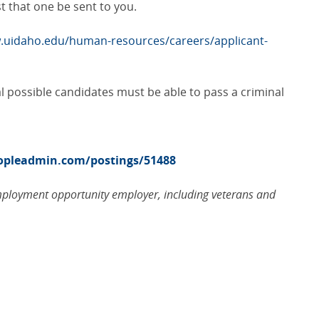
 that one be sent to you.
.uidaho.edu/human-resources/careers/applicant-
al possible candidates must be able to pass a criminal
eopleadmin.com/postings/51488
employment opportunity employer, including veterans and