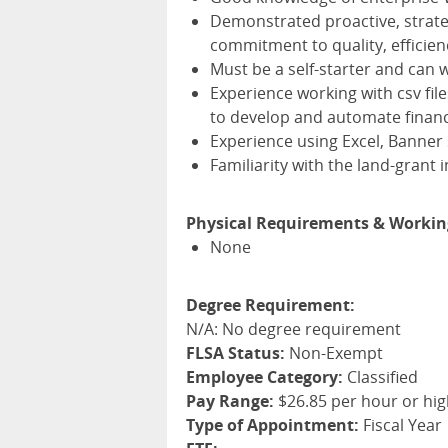
Demonstrated proactive, strate
commitment to quality, efficien
Must be a self-starter and can 
Experience working with csv fi
to develop and automate financ
Experience using Excel, Banner
Familiarity with the land-grant
Physical Requirements & Workin
None
Degree Requirement:
N/A: No degree requirement
FLSA Status:
Non-Exempt
Employee Category:
Classified
Pay Range:
$26.85 per hour or hi
Type of Appointment:
Fiscal Year