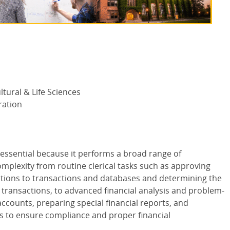
ltural & Life Sciences
ration
 essential because it performs a broad range of
complexity from routine clerical tasks such as approving
tions to transactions and databases and determining the
f transactions, to advanced financial analysis and problem-
accounts, preparing special financial reports, and
ws to ensure compliance and proper financial