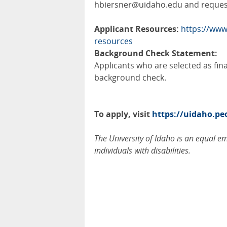
hbiersner@uidaho.edu and request
Applicant Resources:
https://www
resources
Background Check Statement:
Applicants who are selected as fin
background check.
To apply, visit
https://uidaho.p
The University of Idaho is an equal 
individuals with disabilities.