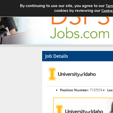
By continuing to use our site, you agree to our
Term
cookies by reviewing our
Cookie
Job Details
Position Number:
7137574
Loc