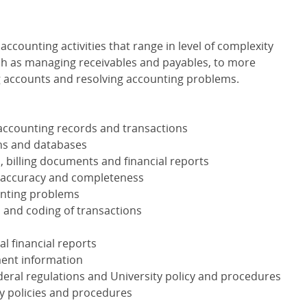
accounting activities that range in level of complexity
uch as managing receivables and payables, to more
g accounts and resolving accounting problems.
accounting records and transactions
ons and databases
 billing documents and financial reports
r accuracy and completeness
unting problems
 and coding of transactions
l financial reports
ent information
ederal regulations and University policy and procedures
ty policies and procedures