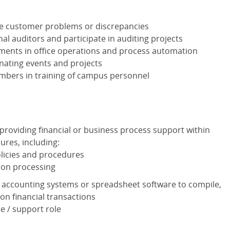
ve customer problems or discrepancies
nal auditors and participate in auditing projects
nts in office operations and process automation
nating events and projects
mbers in training of campus personnel
 providing financial or business process support within
ures, including:
olicies and procedures
tion processing
 accounting systems or spreadsheet software to compile,
on financial transactions
e / support role