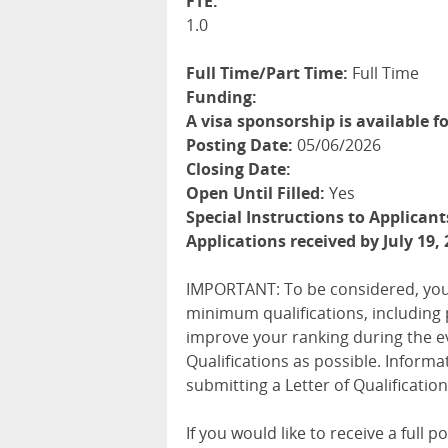
FTE:
1.0
Full Time/Part Time:
Full Time
Funding:
A visa sponsorship is available fo
Posting Date:
05/06/2026
Closing Date:
Open Until Filled:
Yes
Special Instructions to Applicant
Applications received by July 19, 
IMPORTANT
: To be considered, you
minimum qualifications, including 
improve your ranking during the e
Qualifications as possible. Informa
submitting a Letter of Qualification
If you would like to receive a full 