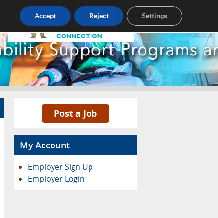
Pricing
Advertise
Contact
Accept
Reject
Settings
Post a Job
My Account
Employer Sign Up
Employer Login