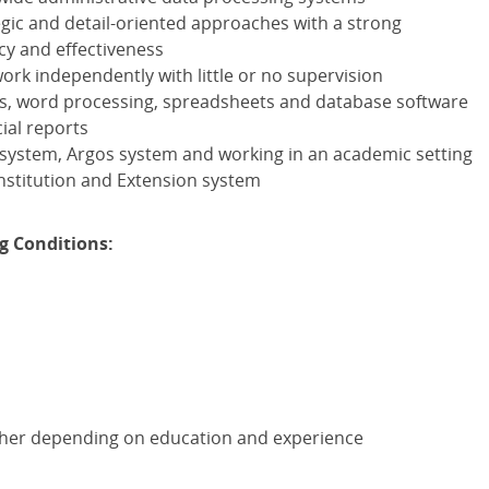
gic and detail-oriented approaches with a strong
cy and effectiveness
work independently with little or no supervision
les, word processing, spreadsheets and database software
ial reports
 system, Argos system and working in an academic setting
 institution and Extension system
g Conditions:
gher depending on education and experience