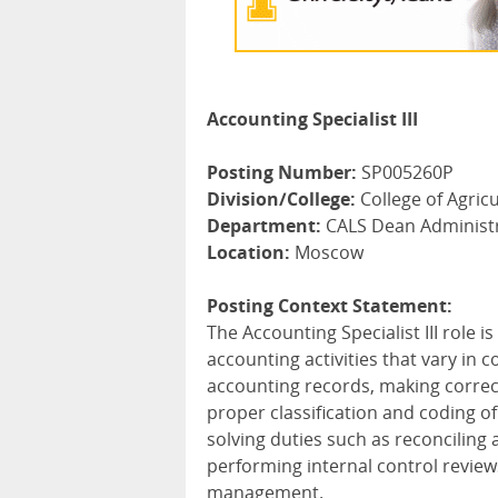
Accounting Specialist III
Posting Number:
SP005260P
Division/College:
College of Agricu
Department:
CALS Dean Administ
Location:
Moscow
Posting Context Statement:
The Accounting Specialist
III
role is
accounting activities that vary in 
accounting records, making correc
proper classification and coding o
solving duties such as reconciling 
performing internal control revie
management.